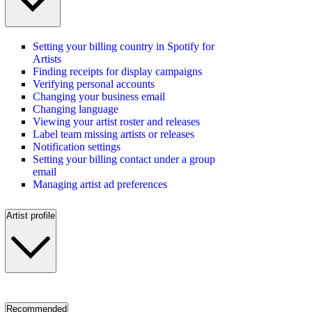
Setting your billing country in Spotify for
Artists
Finding receipts for display campaigns
Verifying personal accounts
Changing your business email
Changing language
Viewing your artist roster and releases
Label team missing artists or releases
Notification settings
Setting your billing contact under a group
email
Managing artist ad preferences
Artist profile
Recommended