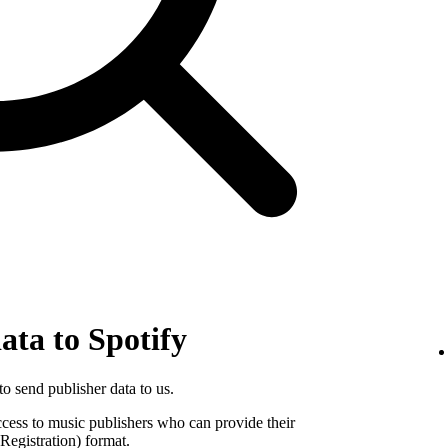
ata to Spotify
o send publisher data to us.
ccess to music publishers who can provide their
egistration) format.