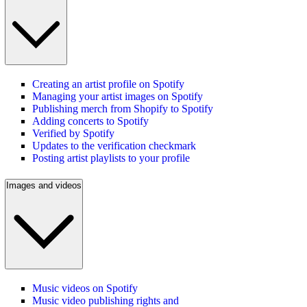
Creating an artist profile on Spotify
Managing your artist images on Spotify
Publishing merch from Shopify to Spotify
Adding concerts to Spotify
Verified by Spotify
Updates to the verification checkmark
Posting artist playlists to your profile
Images and videos
Music videos on Spotify
Music video publishing rights and