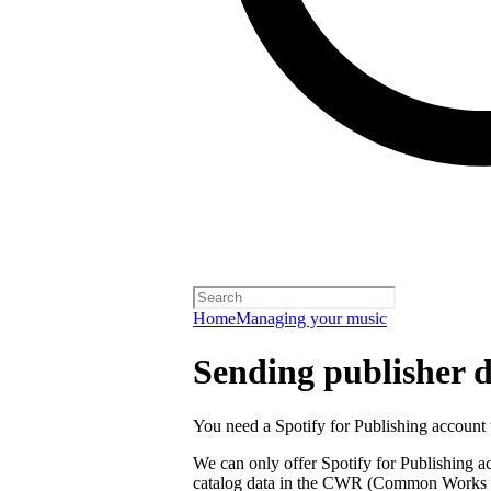
Home
Managing your music
Sending publisher d
You need a Spotify for Publishing account t
We can only offer Spotify for Publishing a
catalog data in the CWR (Common Works R