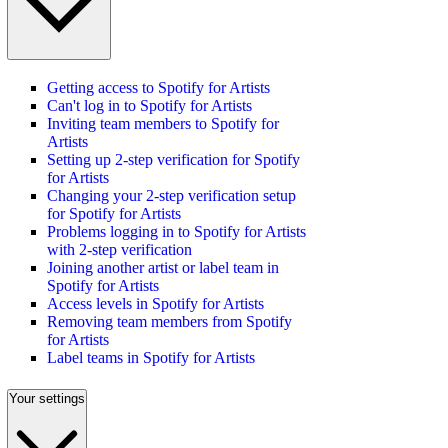
Getting access to Spotify for Artists
Can't log in to Spotify for Artists
Inviting team members to Spotify for
Artists
Setting up 2-step verification for Spotify
for Artists
Changing your 2-step verification setup
for Spotify for Artists
Problems logging in to Spotify for Artists
with 2-step verification
Joining another artist or label team in
Spotify for Artists
Access levels in Spotify for Artists
Removing team members from Spotify
for Artists
Label teams in Spotify for Artists
Your settings