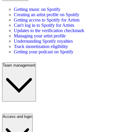
Getting music on Spotify
Creating an artist profile on Spotify
Getting access to Spotify for Artists
Can't log in to Spotify for Artists
Updates to the verification checkmark
Managing your artist profile
Understanding Spotify royalties
Track monetization eligibility
Getting your podcast on Spotify
Team management
Access and login