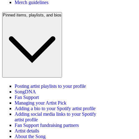
Merch guidelines
Pinned items, playlists, and bios
Posting artist playlists to your profile
SongDNA
Fan Support
Managing your Artist Pick
Adding a bio to your Spotify artist profile
Adding social media links to your Spotify
artist profile
Fan Support fundraising partners
Artist details
About the Song