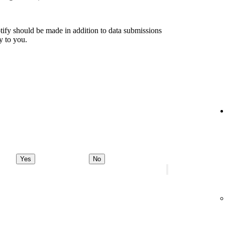
tify should be made in addition to data submissions
ly to you.
Yes
No