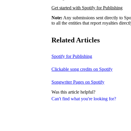
Get started with Spotify for Publishing
Note:
Any submissions sent directly to Spo
to all the entities that report royalties direct
Related Articles
Spotify for Publishing
Clickable song credits on Spotify
Songwriter Pages on Spotify
Was this article helpful?
Can't find what you're looking for?