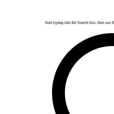
Start typing into the Search box, then use t