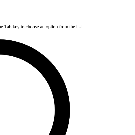
he Tab key to choose an option from the list.