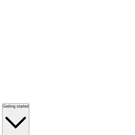
Getting started