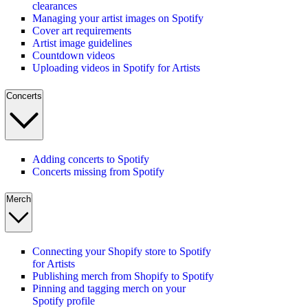
clearances
Managing your artist images on Spotify
Cover art requirements
Artist image guidelines
Countdown videos
Uploading videos in Spotify for Artists
Concerts
Adding concerts to Spotify
Concerts missing from Spotify
Merch
Connecting your Shopify store to Spotify
for Artists
Publishing merch from Shopify to Spotify
Pinning and tagging merch on your
Spotify profile