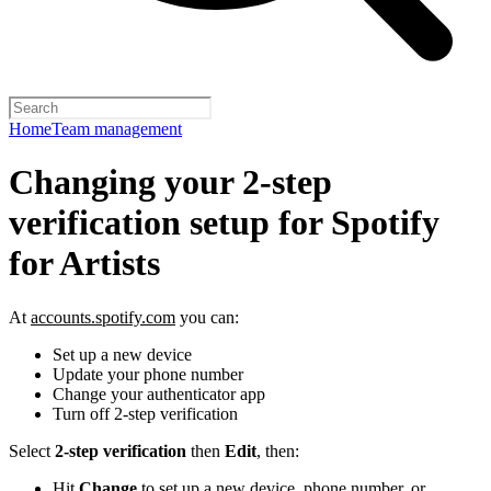
Home
Team management
Changing your 2-step
verification setup for Spotify
for Artists
At
accounts.spotify.com
you can:
Set up a new device
Update your phone number
Change your authenticator app
Turn off 2-step verification
Select
2-step verification
then
Edit
, then:
Hit
Change
to set up a new device, phone number, or