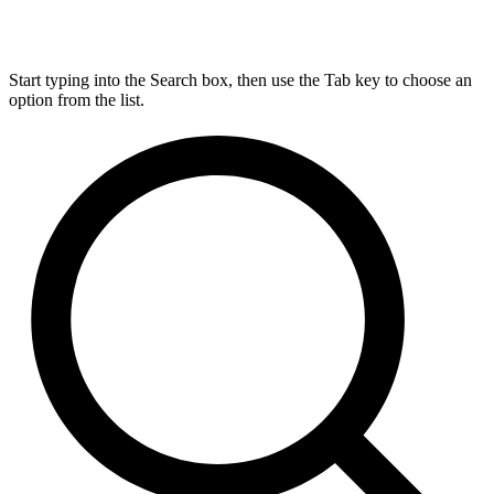
Start typing into the Search box, then use the Tab key to choose an
option from the list.