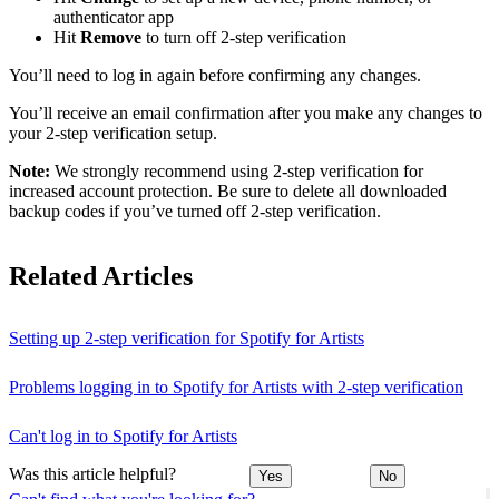
authenticator app
Hit
Remove
to turn off 2-step verification
You’ll need to log in again before confirming any changes.
You’ll receive an email confirmation after you make any changes to
your 2-step verification setup.
Note:
We strongly recommend using 2-step verification for
increased account protection. Be sure to delete all downloaded
backup codes if you’ve turned off 2-step verification.
Related Articles
Setting up 2-step verification for Spotify for Artists
Problems logging in to Spotify for Artists with 2-step verification
Can't log in to Spotify for Artists
Was this article helpful?
Yes
No