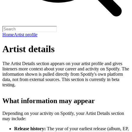
Home
Artist profile
Artist details
The Artist Details section appears on your artist profile and gives
listeners more context about your career and activity on Spotify. The
information shown is pulled directly from Spotify's own platform
data, not from external sources. This section is currently in beta
testing.
What information may appear
Depending on your activity on Spotify, your Artist Details section
may include:
Release history:
The year of your earliest release (album, EP,