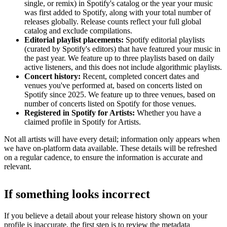
single, or remix) in Spotify's catalog or the year your music
was first added to Spotify, along with your total number of
releases globally. Release counts reflect your full global
catalog and exclude compilations.
Editorial playlist placements:
Spotify editorial playlists
(curated by Spotify's editors) that have featured your music in
the past year. We feature up to three playlists based on daily
active listeners, and this does not include algorithmic playlists.
Concert history:
Recent, completed concert dates and
venues you've performed at, based on concerts listed on
Spotify since 2025. We feature up to three venues, based on
number of concerts listed on Spotify for those venues.
Registered in Spotify for Artists:
Whether you have a
claimed profile in Spotify for Artists.
Not all artists will have every detail; information only appears when
we have on-platform data available. These details will be refreshed
on a regular cadence, to ensure the information is accurate and
relevant.
If something looks incorrect
If you believe a detail about your release history shown on your
profile is inaccurate, the first step is to review the metadata