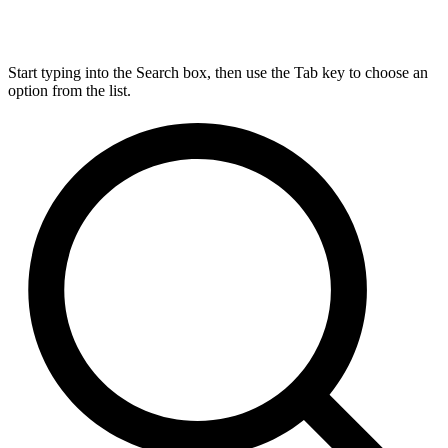
Start typing into the Search box, then use the Tab key to choose an
option from the list.