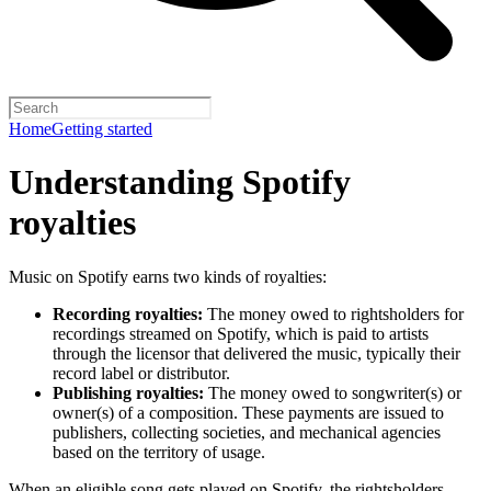
Home
Getting started
Understanding Spotify
royalties
Music on Spotify earns two kinds of royalties:
Recording royalties:
The money owed to rightsholders for
recordings streamed on Spotify, which is paid to artists
through the licensor that delivered the music, typically their
record label or distributor.
Publishing royalties:
The money owed to songwriter(s) or
owner(s) of a composition. These payments are issued to
publishers, collecting societies, and mechanical agencies
based on the territory of usage.
When an eligible song gets played on Spotify, the rightsholders