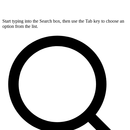
Start typing into the Search box, then use the Tab key to choose an
option from the list.