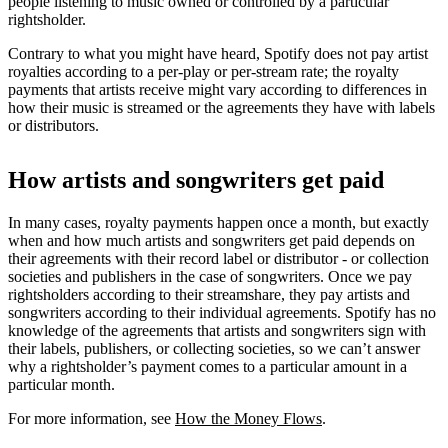
people listening to music owned or controlled by a particular
rightsholder.
Contrary to what you might have heard, Spotify does not pay artist
royalties according to a per-play or per-stream rate; the royalty
payments that artists receive might vary according to differences in
how their music is streamed or the agreements they have with labels
or distributors.
How artists and songwriters get paid
In many cases, royalty payments happen once a month, but exactly
when and how much artists and songwriters get paid depends on
their agreements with their record label or distributor - or collection
societies and publishers in the case of songwriters. Once we pay
rightsholders according to their streamshare, they pay artists and
songwriters according to their individual agreements. Spotify has no
knowledge of the agreements that artists and songwriters sign with
their labels, publishers, or collecting societies, so we can’t answer
why a rightsholder’s payment comes to a particular amount in a
particular month.
For more information, see
How the Money Flows
.