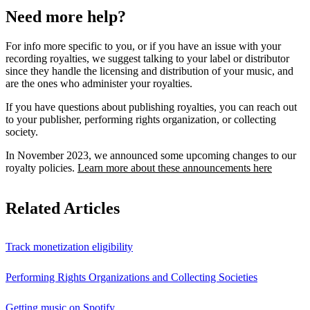
Need more help?
For info more specific to you, or if you have an issue with your
recording royalties, we suggest talking to your label or distributor
since they handle the licensing and distribution of your music, and
are the ones who administer your royalties.
If you have questions about publishing royalties, you can reach out
to your publisher, performing rights organization, or collecting
society.
In November 2023, we announced some upcoming changes to our
royalty policies.
Learn more about these announcements here
Related Articles
Track monetization eligibility
Performing Rights Organizations and Collecting Societies
Getting music on Spotify