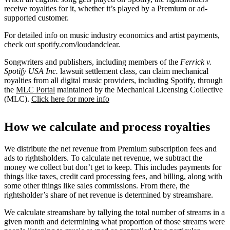
receive royalties for it, whether it’s played by a Premium or ad-
supported customer.
For detailed info on music industry economics and artist payments,
check out
spotify.com/loudandclear
.
Songwriters and publishers, including members of the
Ferrick v.
Spotify USA Inc.
lawsuit settlement class, can claim mechanical
royalties from all digital music providers, including Spotify, through
the
MLC Portal
maintained by the Mechanical Licensing Collective
(MLC).
Click here for more info
How we calculate and process royalties
We distribute the net revenue from Premium subscription fees and
ads to rightsholders. To calculate net revenue, we subtract the
money we collect but don’t get to keep. This includes payments for
things like taxes, credit card processing fees, and billing, along with
some other things like sales commissions. From there, the
rightsholder’s share of net revenue is determined by streamshare.
We calculate streamshare by tallying the total number of streams in a
given month and determining what proportion of those streams were