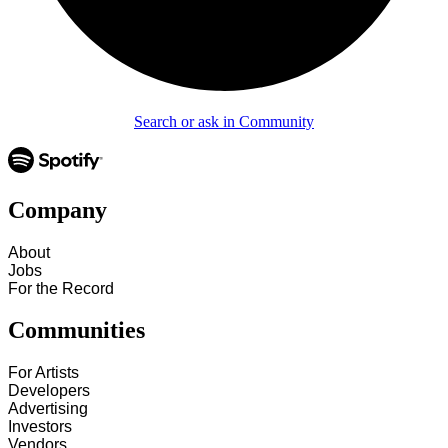
Search or ask in Community
Company
About
Jobs
For the Record
Communities
For Artists
Developers
Advertising
Investors
Vendors