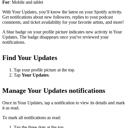
For
: Mobile and tablet
With Your Updates, you’ll know the latest on your Spotify activity.
Get notifications about new followers, replies to your podcast
comments, and ticket availability for your favorite artists, and more!
A blue badge on your profile picture indicates new activity in Your
Updates. The badge disappears once you've reviewed your
notifications.
Find Your Updates
Tap your profile picture at the top.
Tap
Your Updates
.
Manage Your Updates notifications
Once in Your Updates, tap a notification to view its details and mark
it as read.
To mark all notifications as read:
Tap the three dots at the top.