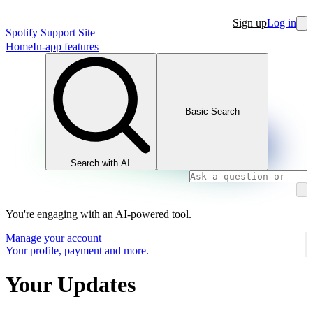
Sign up
Log in
Spotify Support Site
Home
In-app features
Basic Search
Search with AI
You're engaging with an AI-powered tool.
Manage your account
Your profile, payment and more.
Your Updates