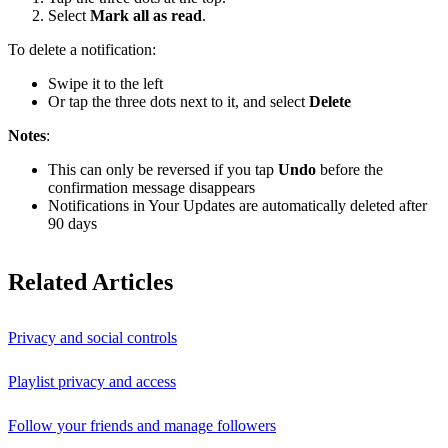
Select
Mark all as read
.
To delete a notification:
Swipe it to the left
Or tap the three dots next to it, and select
Delete
Notes
:
This can only be reversed if you tap
Undo
before the
confirmation message disappears
Notifications in Your Updates are automatically deleted after
90 days
Related Articles
Privacy and social controls
Playlist privacy and access
Follow your friends and manage followers