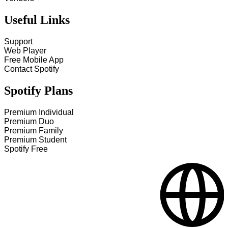
Useful Links
Support
Web Player
Free Mobile App
Contact Spotify
Spotify Plans
Premium Individual
Premium Duo
Premium Family
Premium Student
Spotify Free