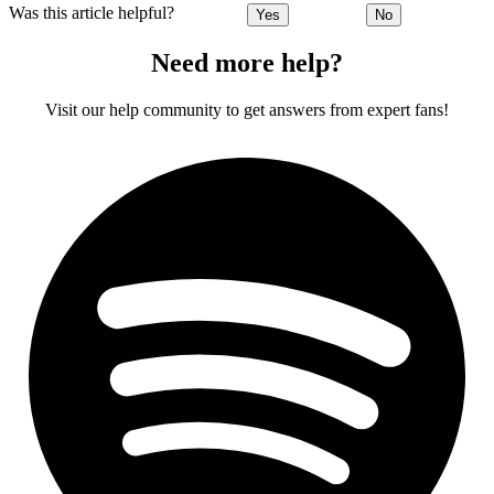
Was this article helpful?
Yes
No
Need more help?
Visit our help community to get answers from expert fans!