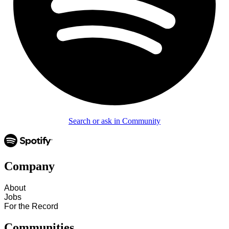
Search or ask in Community
Company
About
Jobs
For the Record
Communities