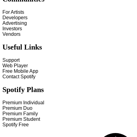
For Artists
Developers
Advertising
Investors
Vendors
Useful Links
Support
Web Player
Free Mobile App
Contact Spotify
Spotify Plans
Premium Individual
Premium Duo
Premium Family
Premium Student
Spotify Free