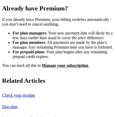
Already have Premium?
If you already have Premium, your billing switches automatically -
you don’t need to cancel anything.
For plan managers
: Your new payment date will likely be a
few days earlier than usual to cover the price difference.
For plan members
: All payments are made by the plan’s
manager. Any remaining Premium time you have is forfeited.
For prepaid plans
: Your plan begins after any remaining
prepaid credit expires.
You can track all this in
Manage your subscription
.
Related Articles
Check your receipts
Duo plan