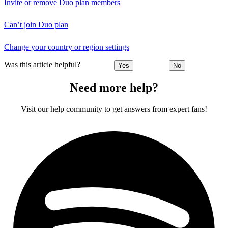
Invite or remove Duo plan members
Can’t join Duo plan
Change your country or region settings
Was this article helpful?
Yes
No
Need more help?
Visit our help community to get answers from expert fans!