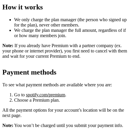
How it works
We only charge the plan manager (the person who signed up
for the plan), never other members.
We charge the plan manager the full amount, regardless of if
or how many members join.
Note:
If you already have Premium with a partner company (ex.
your phone or internet provider), you first need to cancel with them
and wait for your current Premium to end.
Payment methods
To see what payment methods are available where you are:
Go to
spotify.com/premium
.
Choose a Premium plan.
All the payment options for your account’s location will be on the
next page.
Note:
You won’t be charged until you submit your payment info.