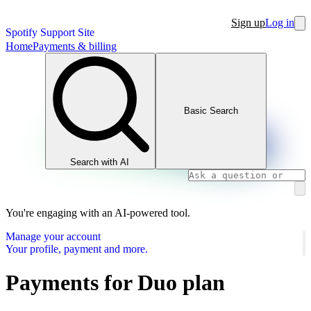
Sign up
Log in
Spotify Support Site
Home
Payments & billing
Basic Search
Search with AI
You're engaging with an AI-powered tool.
Manage your account
Your profile, payment and more.
Payments for Duo plan