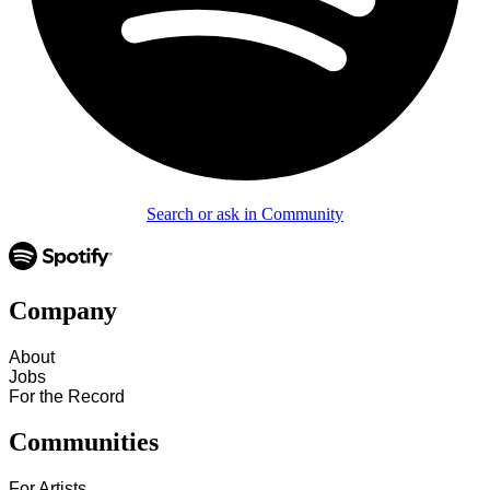
Search or ask in Community
Company
About
Jobs
For the Record
Communities
For Artists