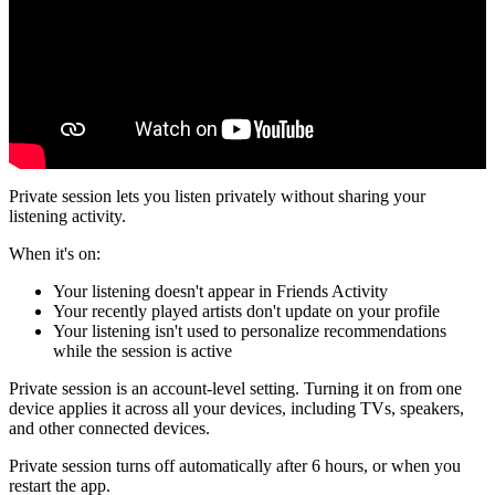
Private session lets you listen privately without sharing your
listening activity.
When it's on:
Your listening doesn't appear in Friends Activity
Your recently played artists don't update on your profile
Your listening isn't used to personalize recommendations
while the session is active
Private session is an account-level setting. Turning it on from one
device applies it across all your devices, including TVs, speakers,
and other connected devices.
Private session turns off automatically after 6 hours, or when you
restart the app.