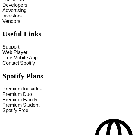
Developers
Advertising
Investors
Vendors
Useful Links
Support
Web Player
Free Mobile App
Contact Spotify
Spotify Plans
Premium Individual
Premium Duo
Premium Family
Premium Student
Spotify Free