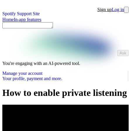
Sign up
Log in
Spotify Support Site
Home
In-app features
Ask
You're engaging with an AI-powered tool.
Manage your account
Your profile, payment and more.
How to enable private listening