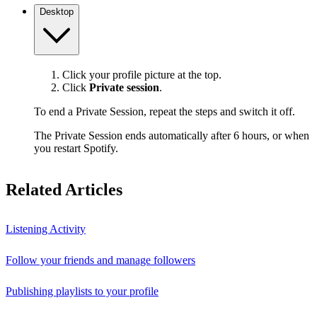
Desktop
Click your profile picture at the top.
Click
Private session
.
To end a Private Session, repeat the steps and switch it off.
The Private Session ends automatically after 6 hours, or when
you restart Spotify.
Related Articles
Listening Activity
Follow your friends and manage followers
Publishing playlists to your profile