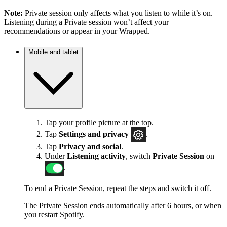
Note:
Private session only affects what you listen to while it’s on.
Listening during a Private session won’t affect your
recommendations or appear in your Wrapped.
Mobile and tablet
Tap your profile picture at the top.
Tap
Settings
and privacy
.
Tap
Privacy and social
.
Under
Listening activity
, switch
Private Session
on
.
To end a Private Session, repeat the steps and switch it off.
The Private Session ends automatically after 6 hours, or when
you restart Spotify.