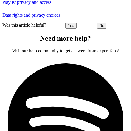
Playlist privacy and access
Data rights and privacy choices
Was this article helpful?
Yes
No
Need more help?
Visit our help community to get answers from expert fans!