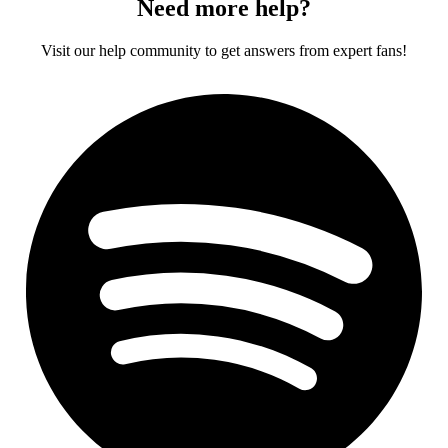
Need more help?
Visit our help community to get answers from expert fans!