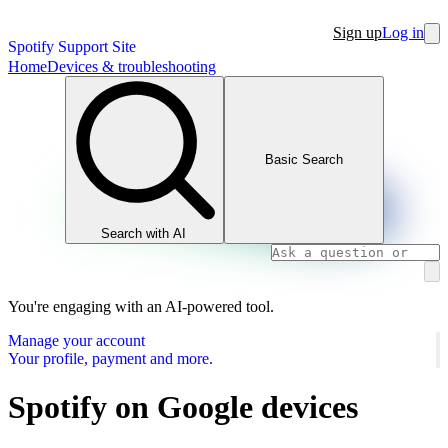
Sign up
Log in
Spotify Support Site
Home
Devices & troubleshooting
Basic Search
Search with AI
You're engaging with an AI-powered tool.
Manage your account
Your profile, payment and more.
Spotify on Google devices