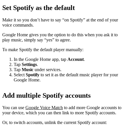
Set Spotify as the default
Make it so you don’t have to say “on Spotify” at the end of your
voice commands.
Google Home gives you the option to do this when you ask it to
play music, simply say “yes” to agree.
To make Spotify the default player manually:
In the Google Home app, tap
Account
.
Tap
Settings
.
Tap
Music
under services.
Select
Spotify
to set it as the default music player for your
Google Home.
Add multiple Spotify accounts
You can use
Google Voice Match
to add more Google accounts to
your device, which you can then link to more Spotify accounts.
Or, to switch accounts, unlink the current Spotify account: