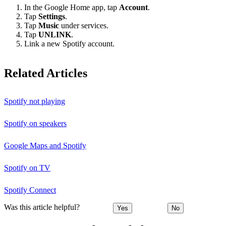
In the Google Home app, tap
Account
.
Tap
Settings
.
Tap
Music
under services.
Tap
UNLINK
.
Link a new Spotify account.
Related Articles
Spotify not playing
Spotify on speakers
Google Maps and Spotify
Spotify on TV
Spotify Connect
Was this article helpful?
Yes
No