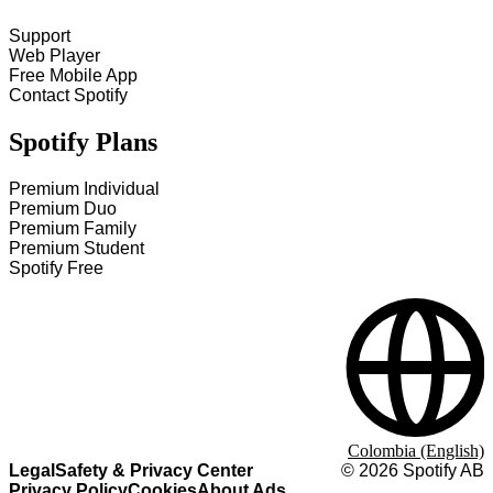
Support
Web Player
Free Mobile App
Contact Spotify
Spotify Plans
Premium Individual
Premium Duo
Premium Family
Premium Student
Spotify Free
Colombia (English)
Legal
Safety & Privacy Center
©
2026
Spotify AB
Privacy Policy
Cookies
About Ads