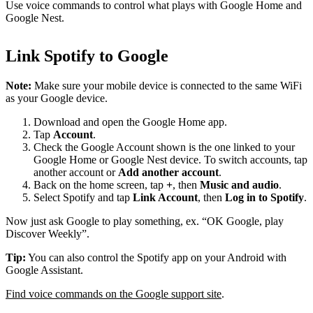
Use voice commands to control what plays with Google Home and
Google Nest.
Link Spotify to Google
Note:
Make sure your mobile device is connected to the same WiFi
as your Google device.
Download and open the Google Home app.
Tap
Account
.
Check the Google Account shown is the one linked to your
Google Home or Google Nest device. To switch accounts, tap
another account or
Add another account
.
Back on the home screen, tap
+
, then
Music and audio
.
Select Spotify and tap
Link Account
, then
Log in to Spotify
.
Now just ask Google to play something, ex. “OK Google, play
Discover Weekly”.
Tip:
You can also control the Spotify app on your Android with
Google Assistant.
Find voice commands on the Google support site
.