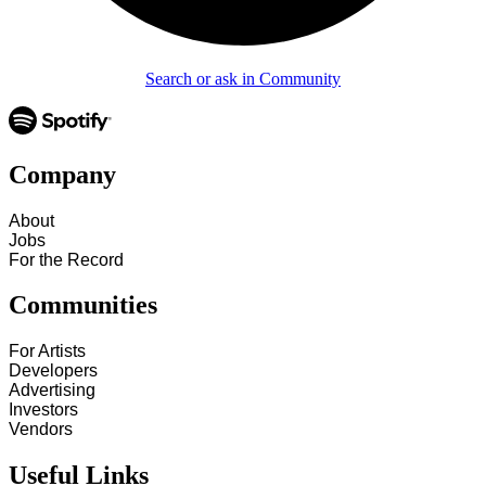
Search or ask in Community
Company
About
Jobs
For the Record
Communities
For Artists
Developers
Advertising
Investors
Vendors
Useful Links