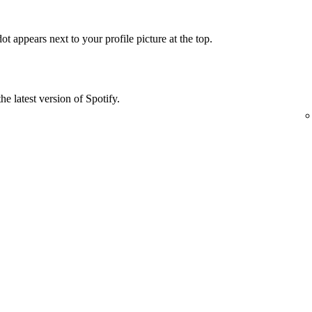
t appears next to your profile picture at the top.
he latest version of Spotify.