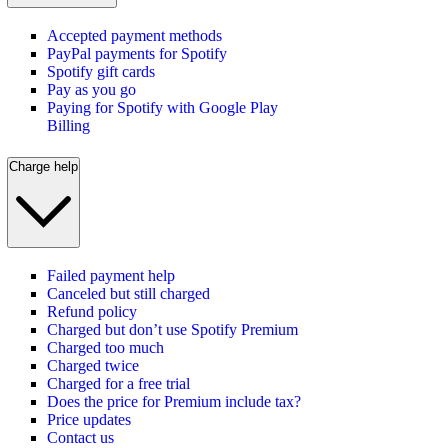
Accepted payment methods
PayPal payments for Spotify
Spotify gift cards
Pay as you go
Paying for Spotify with Google Play
Billing
Charge help
Failed payment help
Canceled but still charged
Refund policy
Charged but don’t use Spotify Premium
Charged too much
Charged twice
Charged for a free trial
Does the price for Premium include tax?
Price updates
Contact us