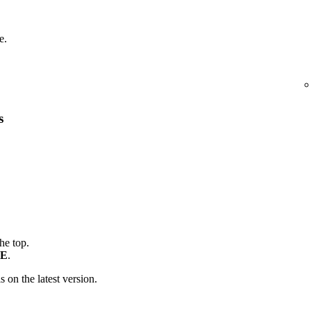
e.
s
the top.
E
.
is on the latest version.