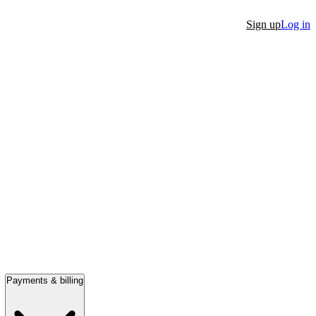
Sign up
Log in
Payments & billing