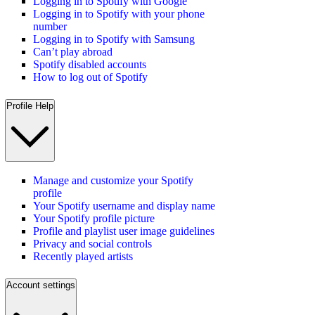
Logging in to Spotify with Google
Logging in to Spotify with your phone
number
Logging in to Spotify with Samsung
Can’t play abroad
Spotify disabled accounts
How to log out of Spotify
Profile Help
Manage and customize your Spotify
profile
Your Spotify username and display name
Your Spotify profile picture
Profile and playlist user image guidelines
Privacy and social controls
Recently played artists
Account settings