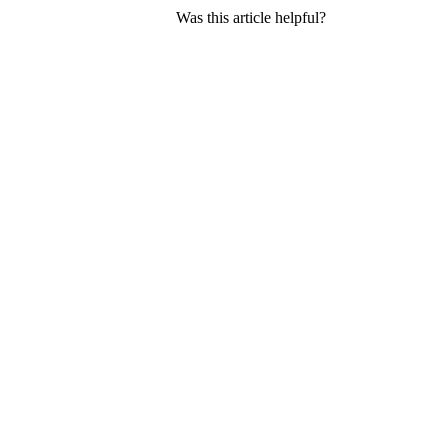
Was this article helpful?