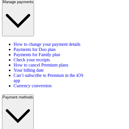
Manage payments
How to change your payment details
Payments for Duo plan
Payments for Family plan
Check your receipts
How to cancel Premium plans
Your billing date
Can’t subscribe to Premium in the iOS
app
Currency conversion
Payment methods