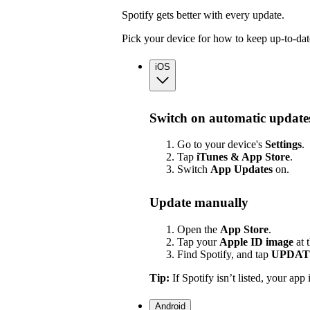
Spotify gets better with every update.
Pick your device for how to keep up-to-dat
iOS
Switch on automatic update
Go to your device's
Settings
.
Tap
iTunes & App Store
.
Switch
App
Updates
on.
Update manually
Open the
App Store
.
Tap your
Apple ID image
at 
Find Spotify, and tap
UPDAT
Tip:
If Spotify isn’t listed, your app 
Android