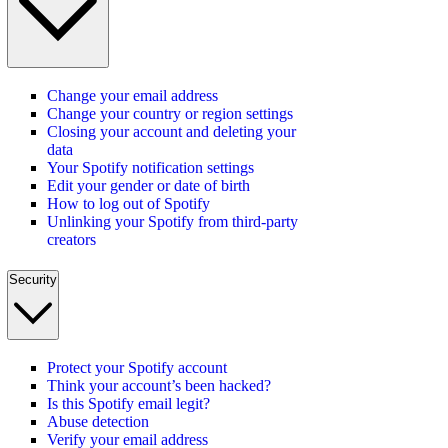
Change your email address
Change your country or region settings
Closing your account and deleting your
data
Your Spotify notification settings
Edit your gender or date of birth
How to log out of Spotify
Unlinking your Spotify from third-party
creators
Security
Protect your Spotify account
Think your account’s been hacked?
Is this Spotify email legit?
Abuse detection
Verify your email address