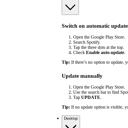
Switch on automatic update
Open the Google Play Store.
Search Spotify.
Tap the three dots at the top.
Check
Enable auto-update
.
Tip:
If there’s no option to update, y
Update manually
Open the Google Play Store.
Use the search bar to find Spot
Tap
UPDATE
.
Tip:
If no update option is visible, yo
Desktop