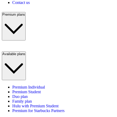
Contact us
Premium plans
Available plans
Premium Individual
Premium Student
Duo plan
Family plan
Hulu with Premium Student
Premium for Starbucks Partners