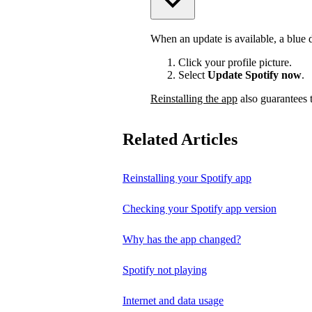
When an update is available, a blue do
Click your profile picture.
Select
Update Spotify now
.
Reinstalling the app
also guarantees t
Related Articles
Reinstalling your Spotify app
Checking your Spotify app version
Why has the app changed?
Spotify not playing
Internet and data usage