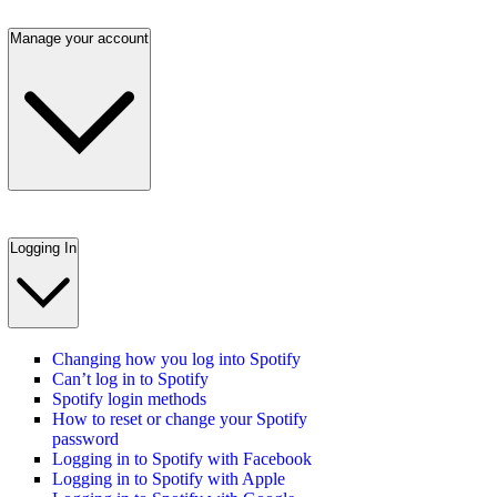
Manage your account
Logging In
Changing how you log into Spotify
Can’t log in to Spotify
Spotify login methods
How to reset or change your Spotify
password
Logging in to Spotify with Facebook
Logging in to Spotify with Apple