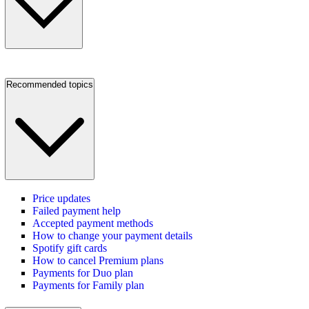
Recommended topics
Price updates
Failed payment help
Accepted payment methods
How to change your payment details
Spotify gift cards
How to cancel Premium plans
Payments for Duo plan
Payments for Family plan