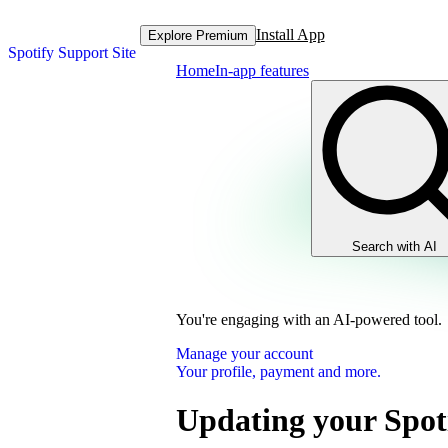
Install App
Explore Premium
Spotify Support Site
Home
In-app features
Search with AI
You're engaging with an AI-powered tool.
Manage your account
Your profile, payment and more.
Updating your Spot