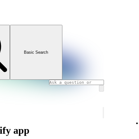
Basic Search
ify app