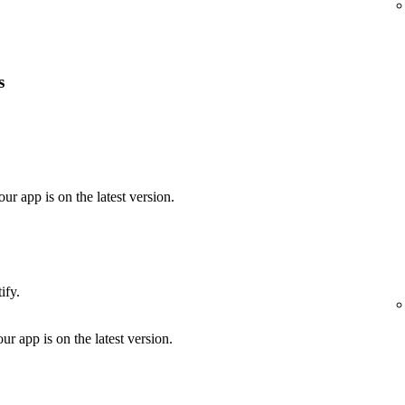
s
our app is on the latest version.
ify.
ur app is on the latest version.