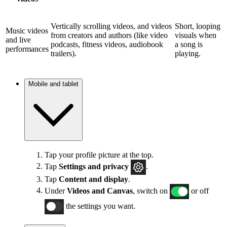
Vertically scrolling videos, and videos
Short, looping
Music videos
from creators and authors (like video
visuals when
and live
podcasts, fitness videos, audiobook
a song is
performances
trailers).
playing.
Mobile and tablet
Tap your profile picture at the top.
Tap
Settings and privacy
.
Tap
Content and display
.
Under
Videos and Canvas
, switch on
or off
the settings you want.