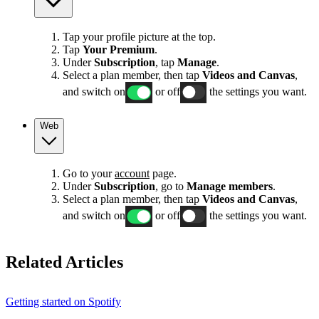
Tap your profile picture at the top.
Tap
Your Premium
.
Under
Subscription
, tap
Manage
.
Select a plan member, then tap
Videos and Canvas
,
and switch on
or off
the settings you want.
Web
Go to your
account
page.
Under
Subscription
, go to
Manage members
.
Select a plan member, then tap
Videos and Canvas
,
and switch on
or off
the settings you want.
Related Articles
Getting started on Spotify