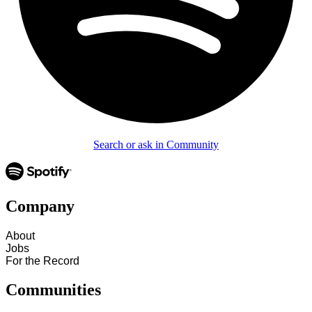
Search or ask in Community
Company
About
Jobs
For the Record
Communities