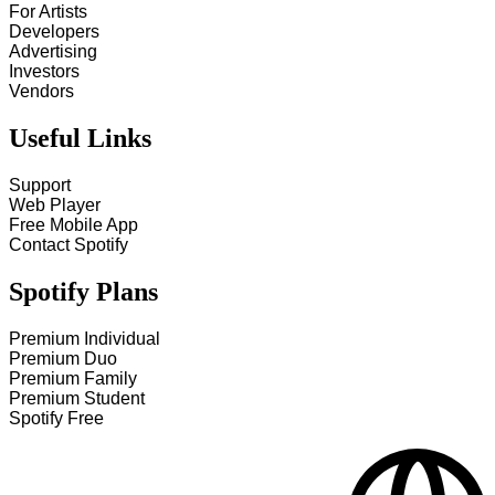
For Artists
Developers
Advertising
Investors
Vendors
Useful Links
Support
Web Player
Free Mobile App
Contact Spotify
Spotify Plans
Premium Individual
Premium Duo
Premium Family
Premium Student
Spotify Free