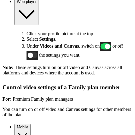
Web player
Click your profile picture at the top.
Select
Settings
.
Under
Videos and Canvas
, switch on
or off
the settings you want.
Note:
These settings turn on or off video and Canvas across all
platforms and devices where the account is used.
Control video settings of a Family plan member
For:
Premium Family plan managers
You can turn on or off video and Canvas settings for other members
of the plan.
Mobile