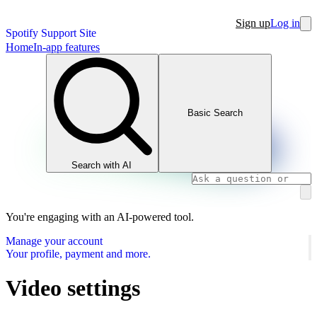
Sign up
Log in
Spotify Support Site
Home
In-app features
Basic Search
Search with AI
You're engaging with an AI-powered tool.
Manage your account
Your profile, payment and more.
Video settings