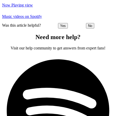
Now Playing view
Music videos on Spotify
Was this article helpful?
Yes
No
Need more help?
Visit our help community to get answers from expert fans!