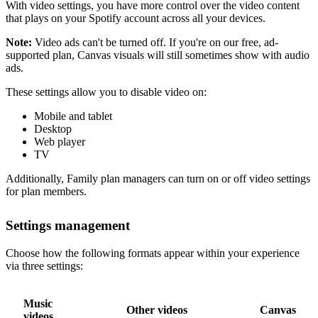
With video settings, you have more control over the video content
that plays on your Spotify account across all your devices.
Note:
Video ads can't be turned off. If you're on our free, ad-
supported plan, Canvas visuals will still sometimes show with audio
ads.
These settings allow you to disable video on:
Mobile and tablet
Desktop
Web player
TV
Additionally, Family plan managers can turn on or off video settings
for plan members.
Settings management
Choose how the following formats appear within your experience
via three settings:
Music
Other videos
Canvas
videos