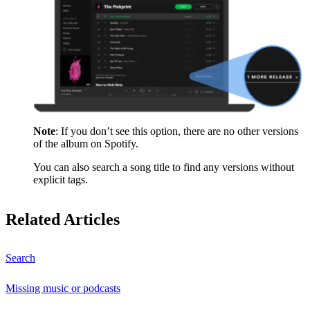
Note
: If you don’t see this option, there are no other versions
of the album on Spotify.
You can also search a song title to find any versions without
explicit tags.
Related Articles
Search
Missing music or podcasts