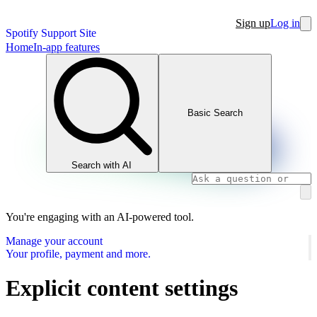
Sign up
Log in
Spotify Support Site
Home
In-app features
Basic Search
Search with AI
You're engaging with an AI-powered tool.
Manage your account
Your profile, payment and more.
Explicit content settings