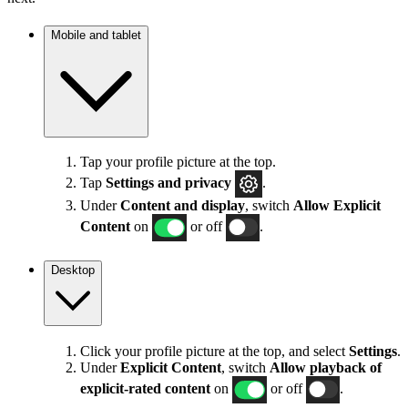
Mobile and tablet
Tap your profile picture at the top.
Tap
Settings
and privacy
.
Under
Content and display
, switch
Allow Explicit
Content
on
or off
.
Desktop
Click your profile picture at the top, and select
Settings
.
Under
Explicit
Content
, switch
Allow playback of
explicit-rated content
on
or off
.