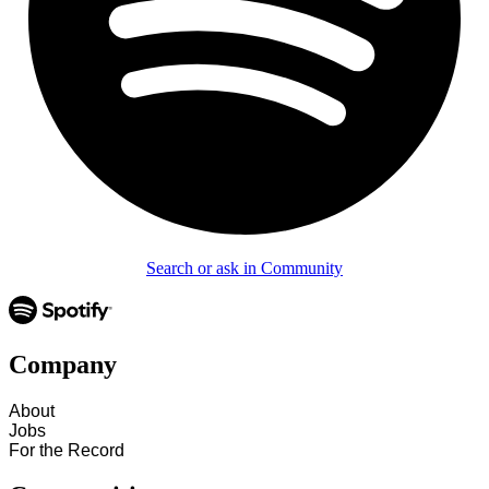
Search or ask in Community
Company
About
Jobs
For the Record