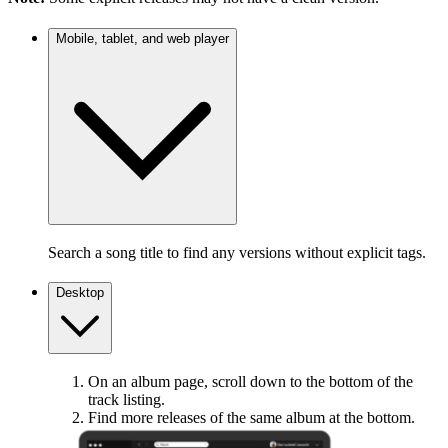
Mobile, tablet, and web player
Search a song title to find any versions without explicit tags.
Desktop
On an album page, scroll down to the bottom of the
track listing.
Find more releases of the same album at the bottom.