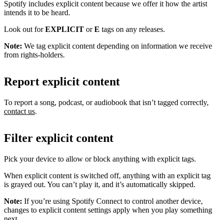
Spotify includes explicit content because we offer it how the artist
intends it to be heard.
Look out for
EXPLICIT
or
E
tags on any releases.
Note:
We tag explicit content depending on information we receive
from rights-holders.
Report explicit content
To report a song, podcast, or audiobook that isn’t tagged correctly,
contact us
.
Filter explicit content
Pick your device to allow or block anything with explicit tags.
When explicit content is switched off, anything with an explicit tag
is grayed out. You can’t play it, and it’s automatically skipped.
Note:
If you’re using Spotify Connect to control another device,
changes to explicit content settings apply when you play something
next.