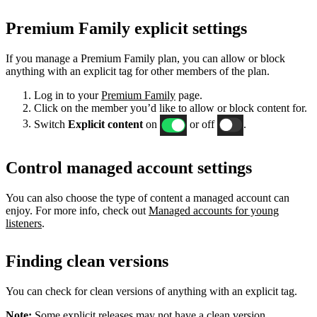
Premium Family explicit settings
If you manage a Premium Family plan, you can allow or block
anything with an explicit tag for other members of the plan.
Log in to your
Premium Family
page.
Click on the member you’d like to allow or block content for.
Switch
Explicit content
on
or off
.
Control managed account settings
You can also choose the type of content a managed account can
enjoy. For more info, check out
Managed accounts for young
listeners
.
Finding clean versions
You can check for clean versions of anything with an explicit tag.
Note:
Some explicit releases may not have a clean version.