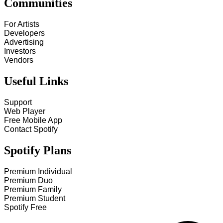
Communities
For Artists
Developers
Advertising
Investors
Vendors
Useful Links
Support
Web Player
Free Mobile App
Contact Spotify
Spotify Plans
Premium Individual
Premium Duo
Premium Family
Premium Student
Spotify Free