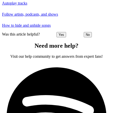
Autoplay tracks
Follow artists, podcasts, and shows
How to hide and unhide songs
Was this article helpful?
Yes
No
Need more help?
Visit our help community to get answers from expert fans!