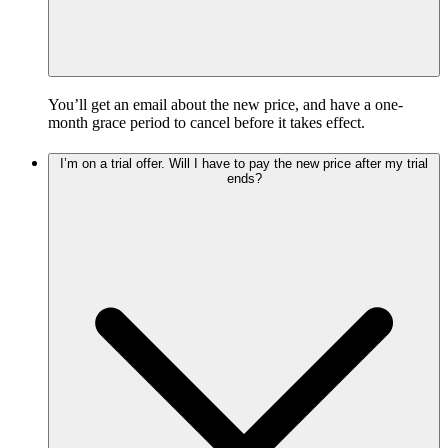
You’ll get an email about the new price, and have a one-
month grace period to cancel before it takes effect.
I’m on a trial offer. Will I have to pay the new price after my trial
ends?