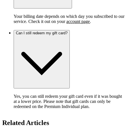
Your billing date depends on which day you subscribed to our
service. Check it out on your
account page
.
Can I still redeem my gift card?
Yes, you can still redeem your gift card even if it was bought
at a lower price. Please note that gift cards can only be
redeemed on the Premium Individual plan.
Related Articles