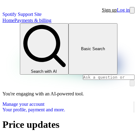
Sign up
Log in
Spotify Support Site
Home
Payments & billing
Basic Search
Search with AI
You're engaging with an AI-powered tool.
Manage your account
Your profile, payment and more.
Price updates