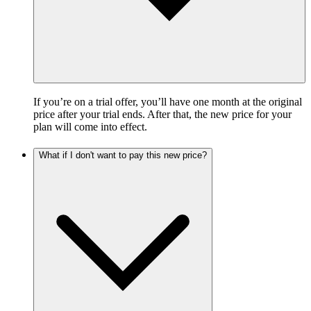
If you’re on a trial offer, you’ll have one month at the original
price after your trial ends. After that, the new price for your
plan will come into effect.
What if I don't want to pay this new price?