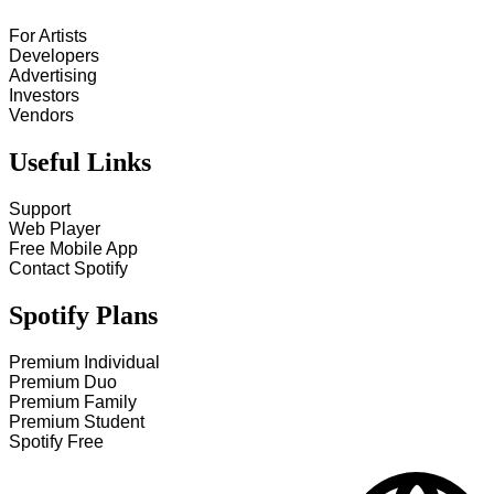
For Artists
Developers
Advertising
Investors
Vendors
Useful Links
Support
Web Player
Free Mobile App
Contact Spotify
Spotify Plans
Premium Individual
Premium Duo
Premium Family
Premium Student
Spotify Free