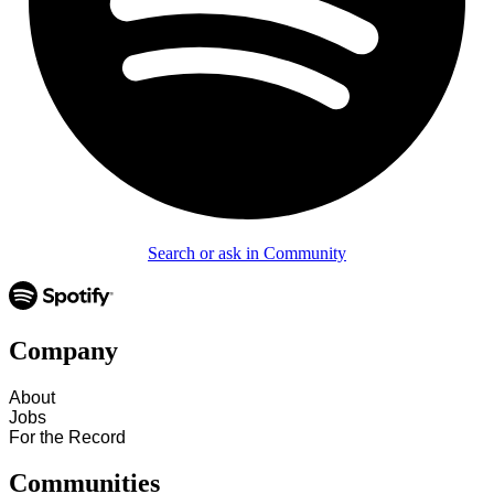
Search or ask in Community
Company
About
Jobs
For the Record
Communities