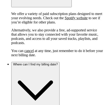
We offer a variety of paid subscription plans designed to meet
your evolving needs. Check out the
Spotify website
to see if
you’re eligible for other plans.
Alternatively, we also provide a free, ad-supported service
that allows you to stay connected with your favorite music,
podcasts, and access to all your saved tracks, playlists, and
podcasts.
You can
cancel
at any time, just remember to do it before your
next billing date.
Where can I find my billing date?