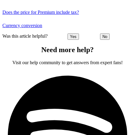
Does the price for Premium include tax?
Currency conversion
Was this article helpful?
Yes
No
Need more help?
Visit our help community to get answers from expert fans!