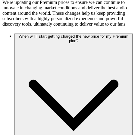
We're updating our Premium prices to ensure we can continue to
innovate in changing market conditions and deliver the best audio
content around the world. These changes help us keep providing
subscribers with a highly personalized experience and powerful
discovery tools, ultimately continuing to deliver value to our fans.
When will I start getting charged the new price for my Premium
plan?