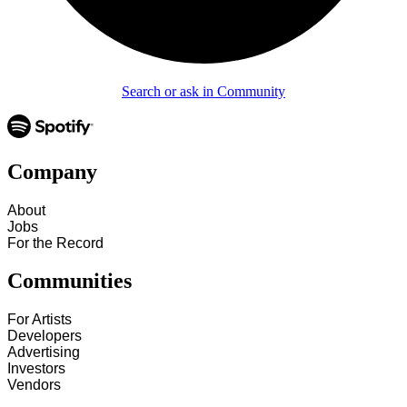
Search or ask in Community
Company
About
Jobs
For the Record
Communities
For Artists
Developers
Advertising
Investors
Vendors