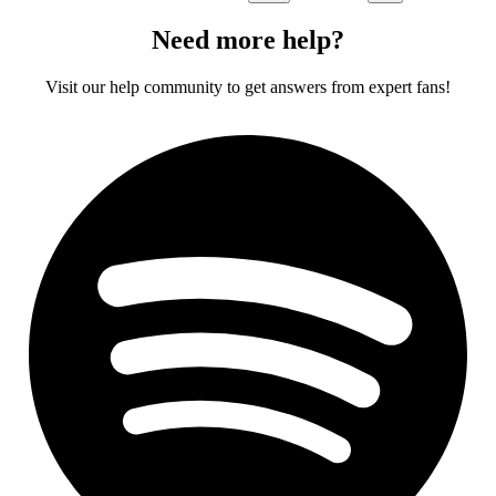
Need more help?
Visit our help community to get answers from expert fans!