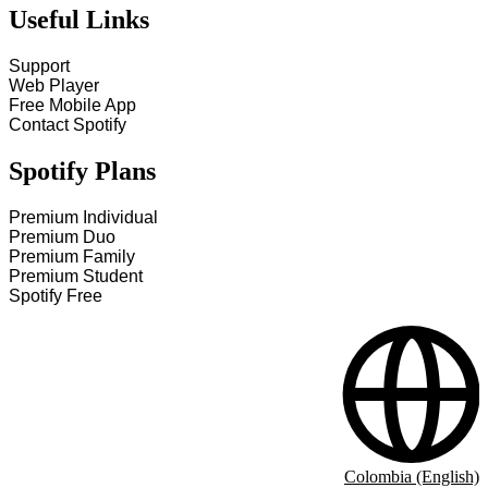
Useful Links
Support
Web Player
Free Mobile App
Contact Spotify
Spotify Plans
Premium Individual
Premium Duo
Premium Family
Premium Student
Spotify Free
Colombia (English)