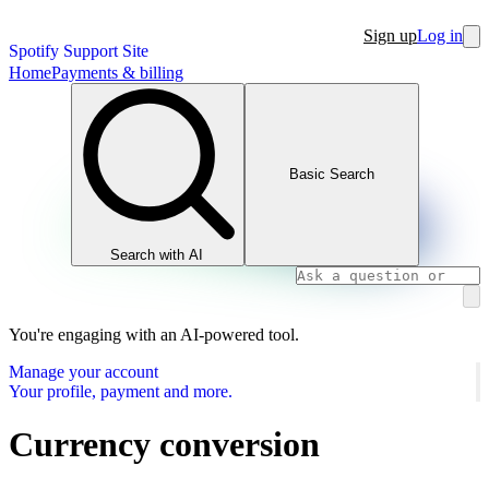
Sign up
Log in
Spotify Support Site
Home
Payments & billing
Basic Search
Search with AI
You're engaging with an AI-powered tool.
Manage your account
Your profile, payment and more.
Currency conversion