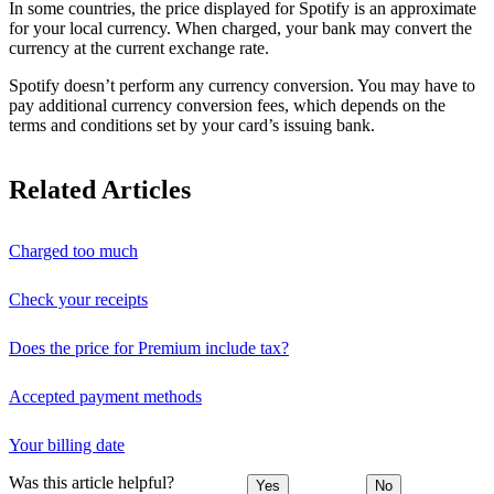
In some countries, the price displayed for Spotify is an approximate
for your local currency. When charged, your bank may convert the
currency at the current exchange rate.
Spotify doesn’t perform any currency conversion. You may have to
pay additional currency conversion fees, which depends on the
terms and conditions set by your card’s issuing bank.
Related Articles
Charged too much
Check your receipts
Does the price for Premium include tax?
Accepted payment methods
Your billing date
Was this article helpful?
Yes
No