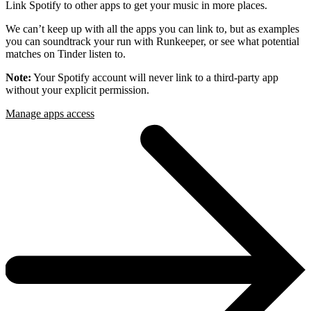
Link Spotify to other apps to get your music in more places.
We can’t keep up with all the apps you can link to, but as examples
you can soundtrack your run with Runkeeper, or see what potential
matches on Tinder listen to.
Note:
Your Spotify account will never link to a third-party app
without your explicit permission.
Manage apps access