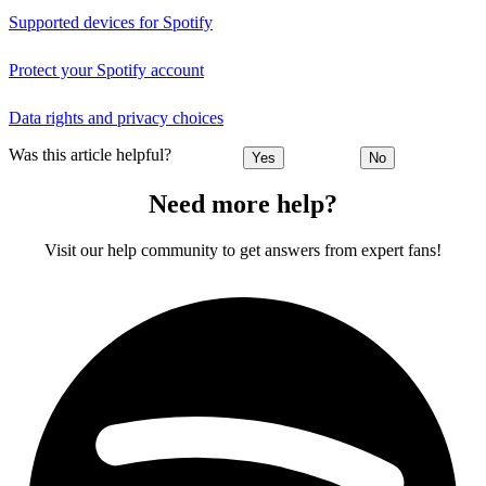
Supported devices for Spotify
Protect your Spotify account
Data rights and privacy choices
Was this article helpful?
Yes
No
Need more help?
Visit our help community to get answers from expert fans!