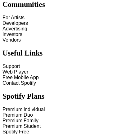
Communities
For Artists
Developers
Advertising
Investors
Vendors
Useful Links
Support
Web Player
Free Mobile App
Contact Spotify
Spotify Plans
Premium Individual
Premium Duo
Premium Family
Premium Student
Spotify Free