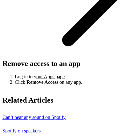
Remove access to an app
Log in to
your Apps page
.
Click
Remove Access
on any app.
Related Articles
Can’t hear any sound on Spotify
Spotify on speakers