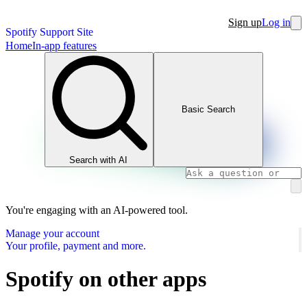
Sign up
Log in
Spotify Support Site
Home
In-app features
Basic Search
Search with AI
You're engaging with an AI-powered tool.
Manage your account
Your profile, payment and more.
Spotify on other apps