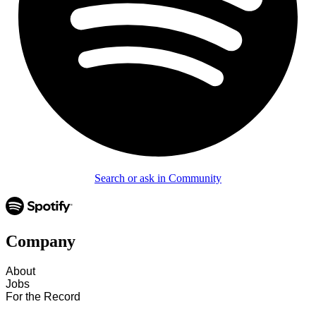
Search or ask in Community
Company
About
Jobs
For the Record