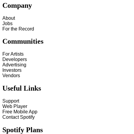
Company
About
Jobs
For the Record
Communities
For Artists
Developers
Advertising
Investors
Vendors
Useful Links
Support
Web Player
Free Mobile App
Contact Spotify
Spotify Plans