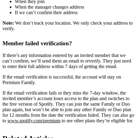
When they join
When the manager changes address
If we can’t confirm their address
Note:
We don’t track your location. We only check your address to
verify.
Member failed verification?
If there’s any information entered by an invited member that we
can’t confirm, we’ll send them an email to reverify. They just need
to enter their full address within 7 days of getting the email.
If the email verification is successful, the account will stay on
Premium Family.
If the email verification fails or they miss the 7-day window, the
invited member’s account loses access to the plan and switches to
the free version of Spotify. They can join the same Family or Duo
plan again, but won’t be able to join any other Family or Duo plan
for 12 months from the date the verification failed. They can also go
to
www.spotify.com/premium
to see other plans they’re eligible for.