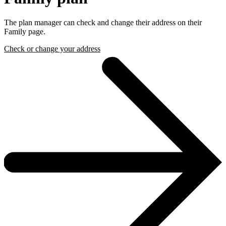
The plan manager can check and change their address on their
Family page.
Check or change your address