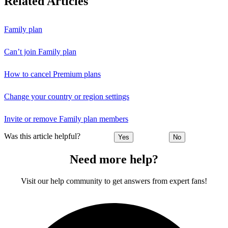
Related Articles
Family plan
Can’t join Family plan
How to cancel Premium plans
Change your country or region settings
Invite or remove Family plan members
Was this article helpful?
Yes
No
Need more help?
Visit our help community to get answers from expert fans!