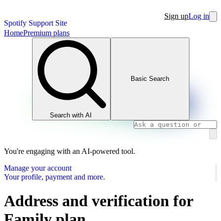
Sign up
Log in
Spotify Support Site
Home
Premium plans
Basic Search
Search with AI
You're engaging with an AI-powered tool.
Manage your account
Your profile, payment and more.
Address and verification for
Family plan