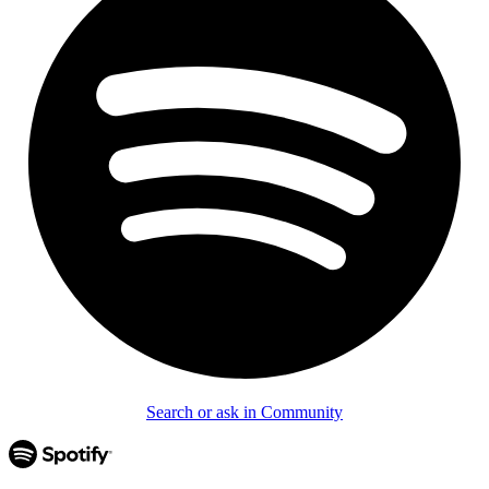
Search or ask in Community