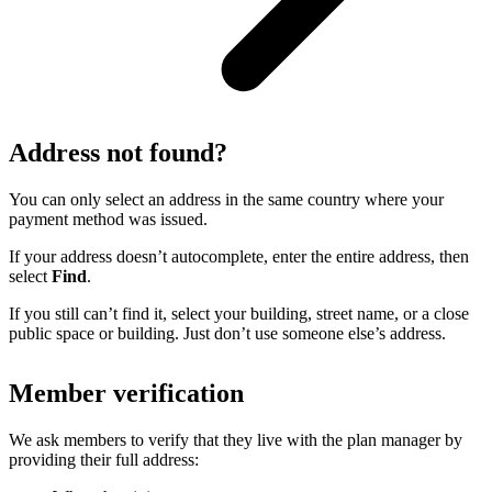
Address not found?
You can only select an address in the same country where your
payment method was issued.
If your address doesn’t autocomplete, enter the entire address, then
select
Find
.
If you still can’t find it, select your building, street name, or a close
public space or building. Just don’t use someone else’s address.
Member verification
We ask members to verify that they live with the plan manager by
providing their full address: