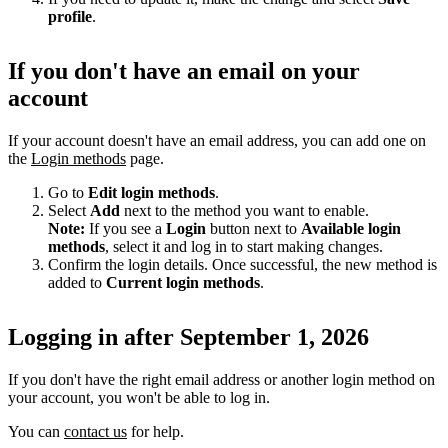
profile
.
If you don't have an email on your
account
If your account doesn't have an email address, you can add one on
the
Login methods
page.
Go to
Edit login methods
.
Select
Add
next to the method you want to enable.
Note:
If you see a
Login
button next to
Available login
methods
, select it and log in to start making changes.
Confirm the login details. Once successful, the new method is
added to
Current login methods
.
Logging in after September 1, 2026
If you don't have the right email address or another login method on
your account, you won't be able to log in.
You can
contact us
for help.