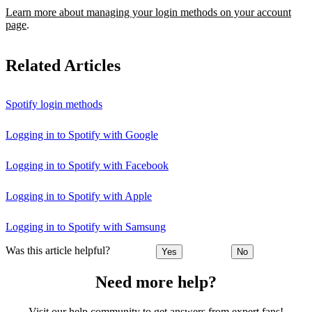
Learn more about managing your login methods on your account
page
.
Related Articles
Spotify login methods
Logging in to Spotify with Google
Logging in to Spotify with Facebook
Logging in to Spotify with Apple
Logging in to Spotify with Samsung
Was this article helpful?
Yes
No
Need more help?
Visit our help community to get answers from expert fans!