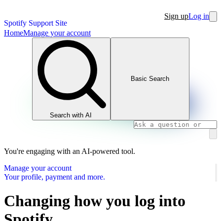
Sign up
Log in
Spotify Support Site
Home
Manage your account
Basic Search
Search with AI
You're engaging with an AI-powered tool.
Manage your account
Your profile, payment and more.
Changing how you log into
Spotify