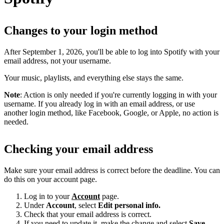
Changes to your login method
After September 1, 2026, you'll be able to log into Spotify with your
email address, not your username.
Your music, playlists, and everything else stays the same.
Note
: Action is only needed if you're currently logging in with your
username. If you already log in with an email address, or use
another login method, like Facebook, Google, or Apple, no action is
needed.
Checking your email address
Make sure your email address is correct before the deadline. You can
do this on your account page.
Log in to your
Account
page.
Under
Account
, select
Edit personal info.
Check that your email address is correct.
If you need to update it, make the change and select
Save