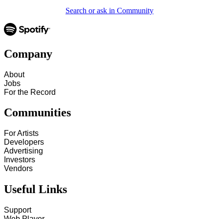
Search or ask in Community
Company
About
Jobs
For the Record
Communities
For Artists
Developers
Advertising
Investors
Vendors
Useful Links
Support
Web Player