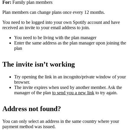
For:
Family plan members
Plan members can change plans once every 12 months.
You need to be logged into your own Spotify account and have
received an invite to your email address to join.
You need to be living with the plan manager
Enter the same address as the plan manager upon joining the
plan
The invite isn’t working
Try opening the link in an incognito/private window of your
browser.
The invite expires when used by another member. Ask the
manager of the plan
to send you a new link
to try again.
Address not found?
You can only select an address in the same country where your
payment method was issued.