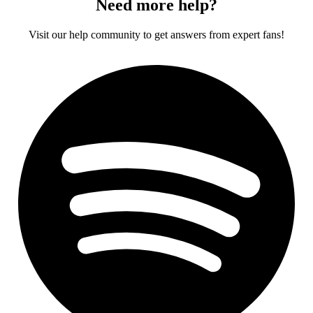
Need more help?
Visit our help community to get answers from expert fans!