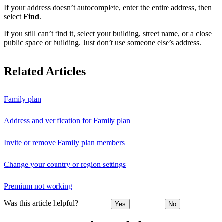
If your address doesn’t autocomplete, enter the entire address, then
select
Find
.
If you still can’t find it, select your building, street name, or a close
public space or building. Just don’t use someone else’s address.
Related Articles
Family plan
Address and verification for Family plan
Invite or remove Family plan members
Change your country or region settings
Premium not working
Was this article helpful?
Yes
No