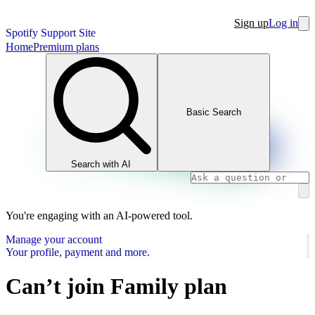
Sign up
Log in
Spotify Support Site
Home
Premium plans
Basic Search
Search with AI
You're engaging with an AI-powered tool.
Manage your account
Your profile, payment and more.
Can’t join Family plan