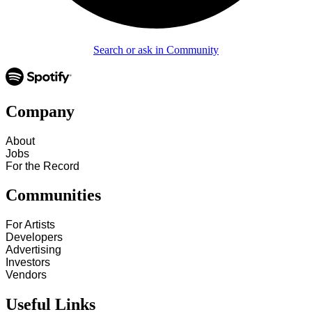
Search or ask in Community
Company
About
Jobs
For the Record
Communities
For Artists
Developers
Advertising
Investors
Vendors
Useful Links