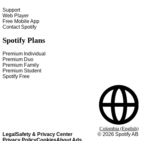
Support
Web Player
Free Mobile App
Contact Spotify
Spotify Plans
Premium Individual
Premium Duo
Premium Family
Premium Student
Spotify Free
Colombia (English)
Legal
Safety & Privacy Center
©
2026
Spotify AB
Privacy Policy
Cookies
About Ads