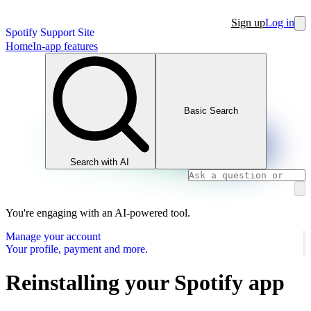
Sign up
Log in
Spotify Support Site
Home
In-app features
Basic Search
Search with AI
You're engaging with an AI-powered tool.
Manage your account
Your profile, payment and more.
Reinstalling your Spotify app