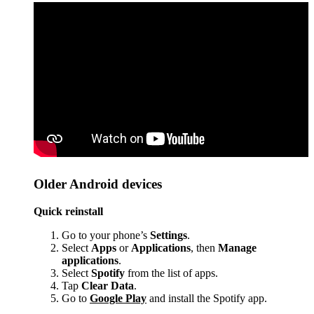
Older Android devices
Quick reinstall
Go to your phone’s
Settings
.
Select
Apps
or
Applications
, then
Manage
applications
.
Select
Spotify
from the list of apps.
Tap
Clear Data
.
Go to
Google Play
and install the Spotify app.