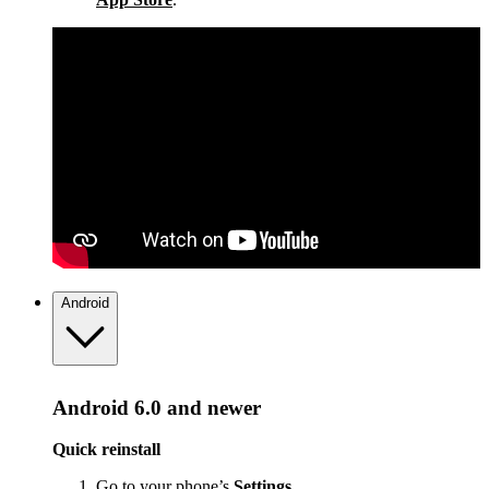
Android
Android 6.0 and newer
Quick reinstall
Go to your phone’s
Settings
.