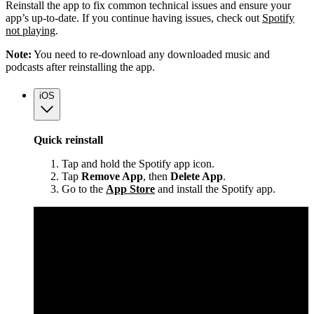
Reinstall the app to fix common technical issues and ensure your
app’s up-to-date. If you continue having issues, check out
Spotify
not playing
.
Note:
You need to re-download any downloaded music and
podcasts after reinstalling the app.
iOS
Quick reinstall
Tap and hold the Spotify app icon.
Tap
Remove App
, then
Delete App
.
Go to the
App Store
and install the Spotify app.