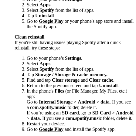
Select
Apps
.
Select
Spotify
from the list of apps.
Tap
Uninstall
.
Go to
Google Play
or your phone's app store and install
the Spotify app.
Clean reinstall
If you're still having issues playing Spotify after a quick
reinstall, try these steps:
Go to your phone’s
Settings
.
Select
Apps
.
Select
Spotify
from the list of apps.
Tap
Storage / Storage & cache memory.
Find and tap
Clear storage
and
Clear cache.
Return to the previous screen and tap
Uninstall
.
In the phone's
Files
(or File Manager, My Files, etc.)
app:
Go to
Internal Storage
>
Android
>
data
. If you see
a
com.spotify.music
folder, delete it.
If you’re using an
SD card
, go to
SD Card
>
Android
>
data
. If you see a
com.spotify.music
folder, delete it.
Restart your device.
Go to
Google Play
and install the Spotify app.