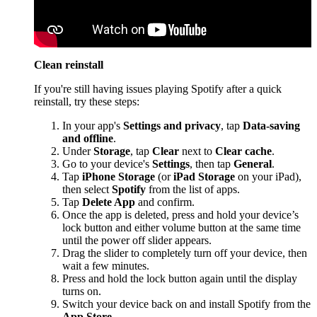
Clean reinstall
If you're still having issues playing Spotify after a quick
reinstall, try these steps:
In your app's
Settings and privacy
, tap
Data-saving
and offline
.
Under
Storage
, tap
Clear
next to
Clear cache
.
Go to your device's
Settings
, then tap
General
.
Tap
iPhone Storage
(or
iPad Storage
on your iPad),
then select
Spotify
from the list of apps.
Tap
Delete App
and confirm.
Once the app is deleted, press and hold your device’s
lock button and either volume button at the same time
until the power off slider appears.
Drag the slider to completely turn off your device, then
wait a few minutes.
Press and hold the lock button again until the display
turns on.
Switch your device back on and install Spotify from the
App Store
.