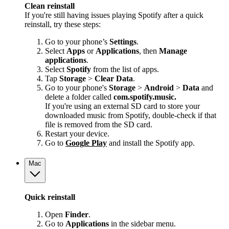
Clean reinstall
If you're still having issues playing Spotify after a quick
reinstall, try these steps:
Go to your phone’s
Settings
.
Select
Apps
or
Applications
, then
Manage
applications
.
Select
Spotify
from the list of apps.
Tap
Storage
>
Clear Data
.
Go to your phone's
Storage
>
Android
>
Data
and
delete a folder called
com.spotify.music.
If you're using an external SD card to store your
downloaded music from Spotify, double-check if that
file is removed from the SD card.
Restart your device.
Go to
Google Play
and install the Spotify app.
Mac
Quick reinstall
Open
Finder
.
Go to
Applications
in the sidebar menu.