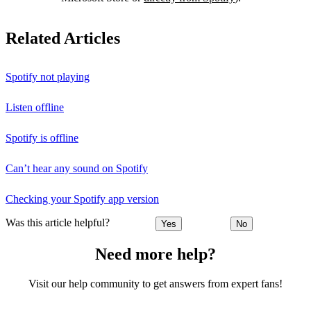
Related Articles
Spotify not playing
Listen offline
Spotify is offline
Can’t hear any sound on Spotify
Checking your Spotify app version
Was this article helpful?
Yes
No
Need more help?
Visit our help community to get answers from expert fans!