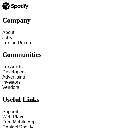
Company
About
Jobs
For the Record
Communities
For Artists
Developers
Advertising
Investors
Vendors
Useful Links
Support
Web Player
Free Mobile App
Contact Spotify