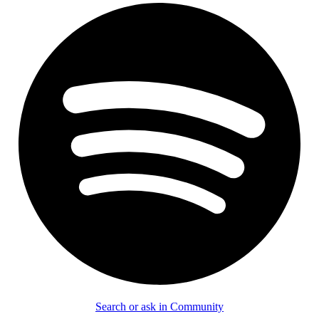
Search or ask in Community