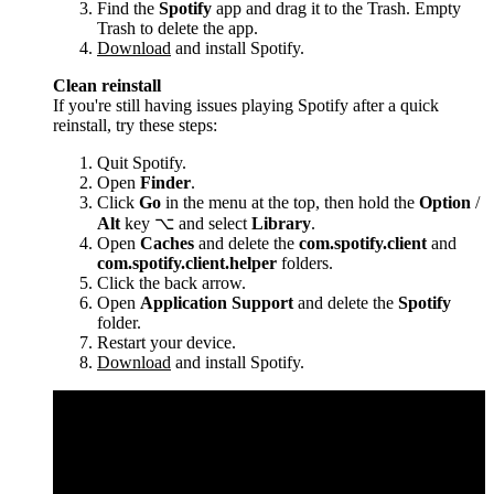
Find the
Spotify
app and drag it to the Trash. Empty
Trash to delete the app.
Download
and install Spotify.
Clean reinstall
If you're still having issues playing Spotify after a quick
reinstall, try these steps:
Quit Spotify.
Open
Finder
.
Click
Go
in the menu at the top, then hold the
Option
/
Alt
key ⌥ and select
Library
.
Open
Caches
and delete the
com.spotify.client
and
com.spotify.client.helper
folders.
Click the back arrow.
Open
Application Support
and delete the
Spotify
folder.
Restart your device.
Download
and install Spotify.