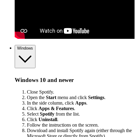
Windows
Windows 10 and newer
Close Spotify.
Open the
Start
menu and click
Settings
.
In the side column, click
Apps
.
Click
Apps & Features
.
Select
Spotify
from the list.
Click
Uninstall
.
Follow the instructions on the screen.
Download and install Spotify again (either through the
Microsoft Store or
directly from Spotify
).