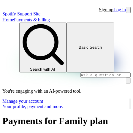
Sign up
Log in
Spotify Support Site
Home
Payments & billing
Basic Search
Search with AI
You're engaging with an AI-powered tool.
Manage your account
Your profile, payment and more.
Payments for Family plan