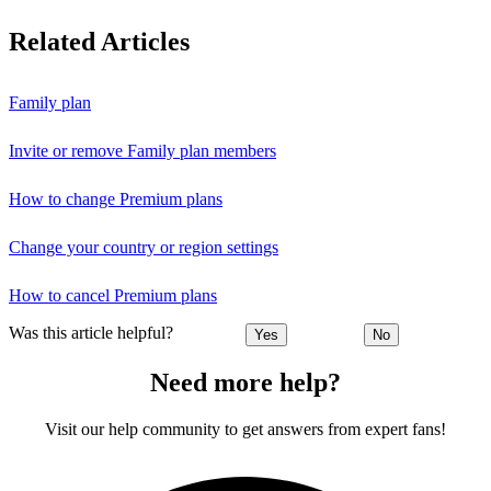
Related Articles
Family plan
Invite or remove Family plan members
How to change Premium plans
Change your country or region settings
How to cancel Premium plans
Was this article helpful?
Yes
No
Need more help?
Visit our help community to get answers from expert fans!