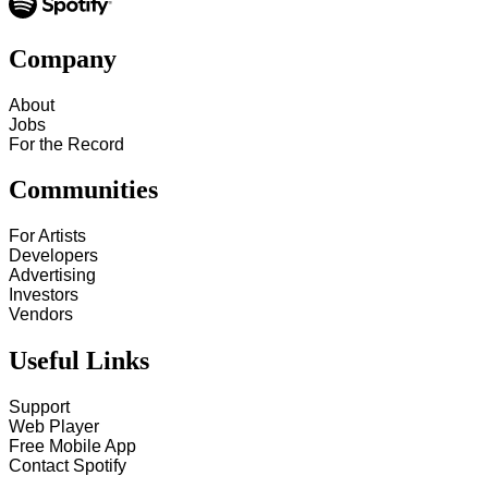
Company
About
Jobs
For the Record
Communities
For Artists
Developers
Advertising
Investors
Vendors
Useful Links
Support
Web Player
Free Mobile App
Contact Spotify