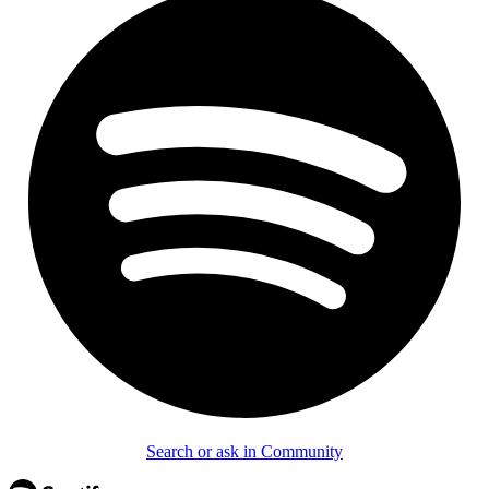
Search or ask in Community