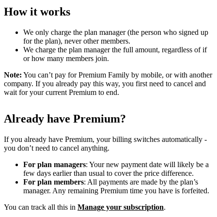
How it works
We only charge the plan manager (the person who signed up
for the plan), never other members.
We charge the plan manager the full amount, regardless of if
or how many members join.
Note:
You can’t pay for Premium Family by mobile, or with another
company. If you already pay this way, you first need to cancel and
wait for your current Premium to end.
Already have Premium?
If you already have Premium, your billing switches automatically -
you don’t need to cancel anything.
For plan managers
: Your new payment date will likely be a
few days earlier than usual to cover the price difference.
For plan members
: All payments are made by the plan’s
manager. Any remaining Premium time you have is forfeited.
You can track all this in
Manage your subscription
.