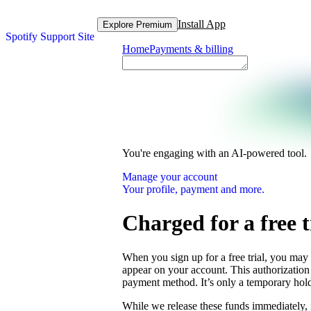
Install App
Explore Premium
Spotify Support Site
Home
Payments & billing
You're engaging with an AI-powered tool.
Manage your account
Your profile, payment and more.
Charged for a free t
When you sign up for a free trial, you may
appear on your account. This authorization 
payment method. It’s only a temporary hold
While we release these funds immediately, 