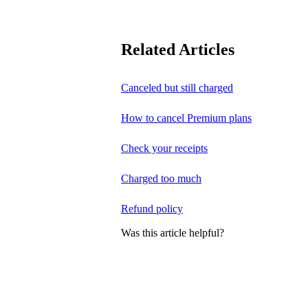
Related Articles
Canceled but still charged
How to cancel Premium plans
Check your receipts
Charged too much
Refund policy
Was this article helpful?