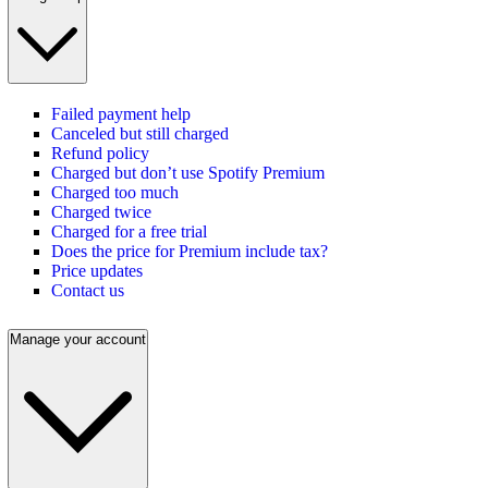
Failed payment help
Canceled but still charged
Refund policy
Charged but don’t use Spotify Premium
Charged too much
Charged twice
Charged for a free trial
Does the price for Premium include tax?
Price updates
Contact us
Manage your account