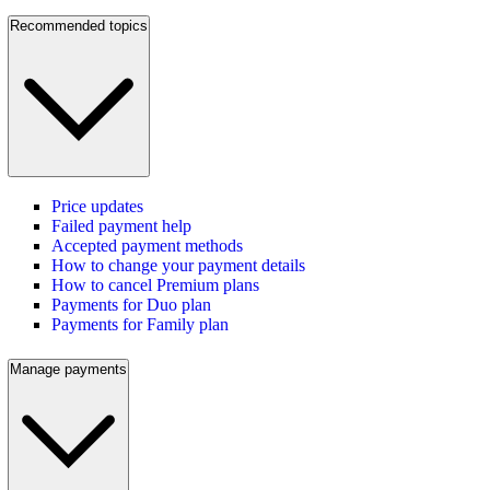
Recommended topics
Price updates
Failed payment help
Accepted payment methods
How to change your payment details
How to cancel Premium plans
Payments for Duo plan
Payments for Family plan
Manage payments