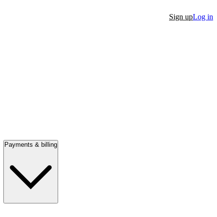
Sign up
Log in
Payments & billing