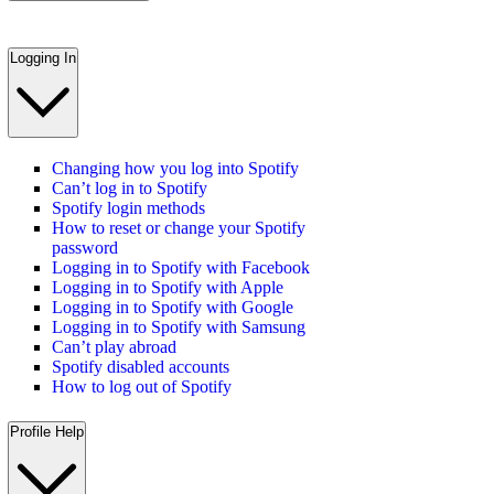
Logging In
Changing how you log into Spotify
Can’t log in to Spotify
Spotify login methods
How to reset or change your Spotify
password
Logging in to Spotify with Facebook
Logging in to Spotify with Apple
Logging in to Spotify with Google
Logging in to Spotify with Samsung
Can’t play abroad
Spotify disabled accounts
How to log out of Spotify
Profile Help