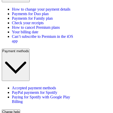
How to change your payment details
Payments for Duo plan
Payments for Family plan
Check your receipts
How to cancel Premium plans
Your billing date
Can’t subscribe to Premium in the iOS
app
Payment methods
Accepted payment methods
PayPal payments for Spotify
Paying for Spotify with Google Play
Billing
Charge help