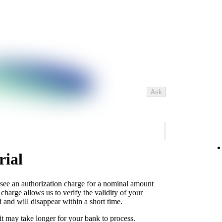
Ask
rial
 see an authorization charge for a nominal amount
charge allows us to verify the validity of your
 and will disappear within a short time.
it may take longer for your bank to process.