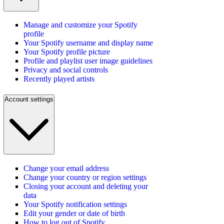
Manage and customize your Spotify
profile
Your Spotify username and display name
Your Spotify profile picture
Profile and playlist user image guidelines
Privacy and social controls
Recently played artists
Account settings
Change your email address
Change your country or region settings
Closing your account and deleting your
data
Your Spotify notification settings
Edit your gender or date of birth
How to log out of Spotify