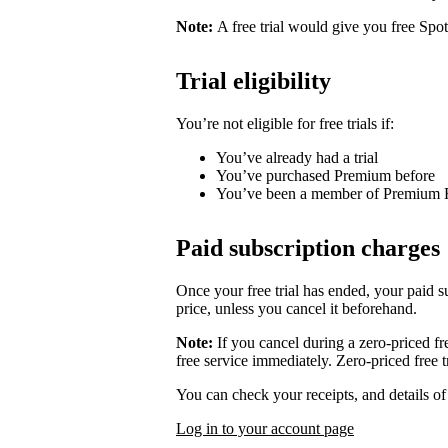
Note:
A free trial would give you free Spo
Trial eligibility
You’re not eligible for free trials if:
You’ve already had a trial
You’ve purchased Premium before
You’ve been a member of Premium 
Paid subscription charges
Once your free trial has ended, your paid su
price, unless you cancel it beforehand.
Note:
If you cancel during a zero-priced fre
free service immediately. Zero-priced free tr
You can check your receipts, and details o
Log in to your account page