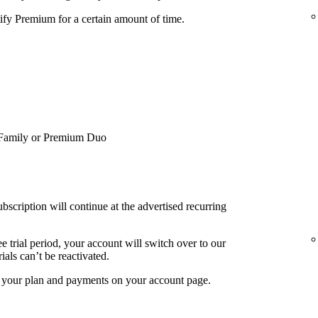
tify Premium for a certain amount of time.
Family or Premium Duo
bscription will continue at the advertised recurring
e trial period, your account will switch over to our
ials can’t be reactivated.
f your plan and payments on your account page.