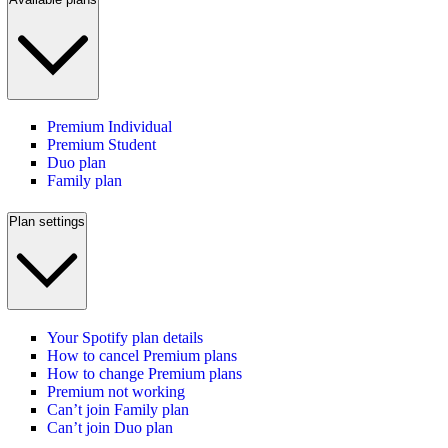
Premium Individual
Premium Student
Duo plan
Family plan
Plan settings
Your Spotify plan details
How to cancel Premium plans
How to change Premium plans
Premium not working
Can’t join Family plan
Can’t join Duo plan