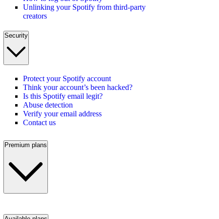
Unlinking your Spotify from third-party
creators
Security
Protect your Spotify account
Think your account’s been hacked?
Is this Spotify email legit?
Abuse detection
Verify your email address
Contact us
Premium plans
Available plans