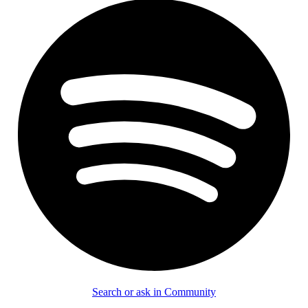
Search or ask in Community