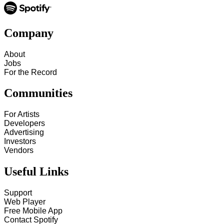
Company
About
Jobs
For the Record
Communities
For Artists
Developers
Advertising
Investors
Vendors
Useful Links
Support
Web Player
Free Mobile App
Contact Spotify