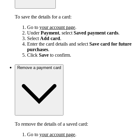
To save the details for a card:
Go to
your account page
.
Under
Payment
, select
Saved payment cards
.
Select
Add card
.
Enter the card details and select
Save card for future
purchases
.
Click
Save
to confirm.
Remove a payment card
To remove the details of a saved card:
Go to
your account page
.