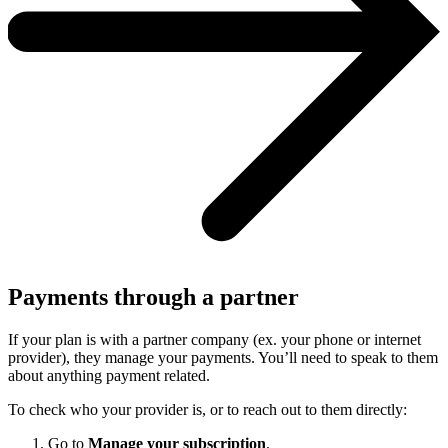
Payments through a partner
If your plan is with a partner company (ex. your phone or internet
provider), they manage your payments. You’ll need to speak to them
about anything payment related.
To check who your provider is, or to reach out to them directly:
Go to
Manage your subscription
.