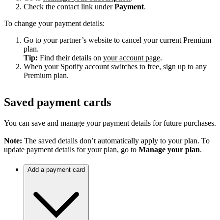
Check the contact link under
Payment
.
To change your payment details:
Go to your partner’s website to cancel your current Premium
plan.
Tip:
Find their details on
your account page
.
When your Spotify account switches to free,
sign up
to any
Premium plan.
Saved payment cards
You can save and manage your payment details for future purchases.
Note:
The saved details don’t automatically apply to your plan. To
update payment details for your plan, go to
Manage your plan
.
Add a payment card