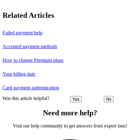
Related Articles
Failed payment help
Accepted payment methods
How to change Premium plans
Your billing date
Card payment authentication
Was this article helpful?
Yes
No
Need more help?
Visit our help community to get answers from expert fans!