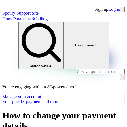
Sign up
Log in
Spotify Support Site
Home
Payments & billing
Basic Search
Search with AI
You're engaging with an AI-powered tool.
Manage your account
Your profile, payment and more.
How to change your payment
details