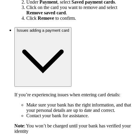
Under
Payment
, select
Saved payment cards
.
Click on the card you want to remove and select
Remove saved card
.
Click
Remove
to confirm.
Issues adding a payment card
If you’re experiencing issues when entering card details:
Make sure your bank has the right information, and that
your personal details are up to date and correct.
Contact your bank for assistance.
Note
: You won’t be charged until your bank has verified your
identity