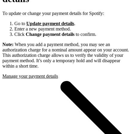
To update or change your payment details for Spotify:
Go to
Update payment details
.
Enter a new payment method.
Click
Change payment details
to confirm.
Note:
When you add a payment method, you may see an
authorization charge for a nominal amount appear on your account.
This authorization charge allows us to verify the validity of your
payment method. It’s only a temporary hold and will disappear
within a short time.
Manage your payment details