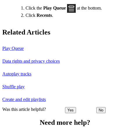
Click the
Play Queue
at the bottom.
Click
Recents
.
Related Articles
Play Queue
Data rights and privacy choices
Autoplay tracks
Shuffle play
Create and edit playlists
Was this article helpful?
Yes
No
Need more help?