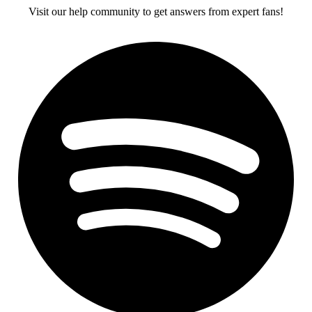
Visit our help community to get answers from expert fans!