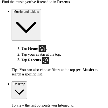
Find the music you’ve listened to in
Recents
.
Mobile and tablets
Tap
Home
.
Tap your avatar at the top.
Tap
Recents
.
Tip:
You can also choose filters at the top (ex.
Music
) to
search a specific list.
Desktop
To view the last 50 songs you listened to: