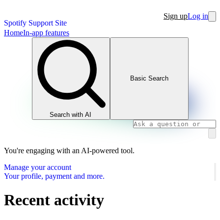
Sign up
Log in
Spotify Support Site
Home
In-app features
Basic Search
Search with AI
You're engaging with an AI-powered tool.
Manage your account
Your profile, payment and more.
Recent activity