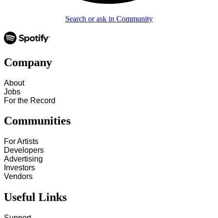
Search or ask in Community
Company
About
Jobs
For the Record
Communities
For Artists
Developers
Advertising
Investors
Vendors
Useful Links
Support