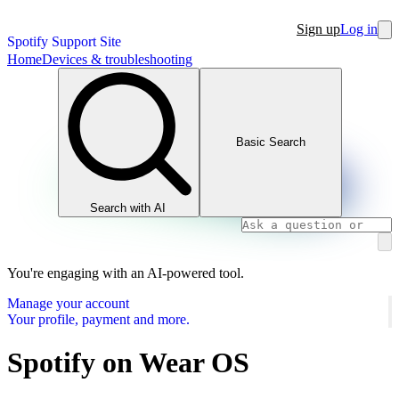
Sign up
Log in
Spotify Support Site
Home
Devices & troubleshooting
Basic Search
Search with AI
You're engaging with an AI-powered tool.
Manage your account
Your profile, payment and more.
Spotify on Wear OS