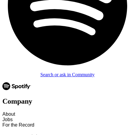
Search or ask in Community
Company
About
Jobs
For the Record