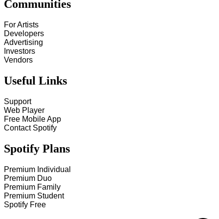
Communities
For Artists
Developers
Advertising
Investors
Vendors
Useful Links
Support
Web Player
Free Mobile App
Contact Spotify
Spotify Plans
Premium Individual
Premium Duo
Premium Family
Premium Student
Spotify Free