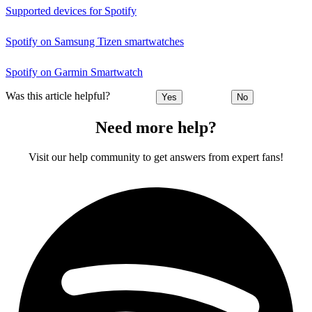
Supported devices for Spotify
Spotify on Samsung Tizen smartwatches
Spotify on Garmin Smartwatch
Was this article helpful?
Yes
No
Need more help?
Visit our help community to get answers from expert fans!