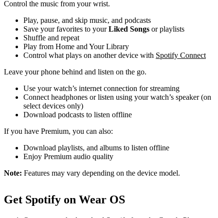
Control the music from your wrist.
Play, pause, and skip music, and podcasts
Save your favorites to your
Liked Songs
or playlists
Shuffle and repeat
Play from Home and Your Library
Control what plays on another device with
Spotify Connect
Leave your phone behind and listen on the go.
Use your watch’s internet connection for streaming
Connect headphones or listen using your watch’s speaker (on
select devices only)
Download podcasts to listen offline
If you have Premium, you can also:
Download playlists, and albums to listen offline
Enjoy Premium audio quality
Note:
Features may vary depending on the device model.
Get Spotify on Wear OS