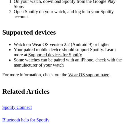
On your watch, download Spotify from the Google Play
Store.
Open Spotify on your watch, and log in to your Spotify
account.
Supported devices
Watch on Wear OS version 2.2 (Android 9) or higher
Your paired mobile device should support Spotify. Learn
more at
Supported devices for Spotify
Some watches can be paired with an iPhone, check with the
manufacturer of your watch
For more information, check out the
Wear OS support page
.
Related Articles
Spotify Connect
Bluetooth help for Spotify