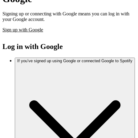
Signing up or connecting with Google means you can log in with
your Google account.
Sign up with Google
Log in with Google
If you’ve signed up using Google or connected Google to Spotify