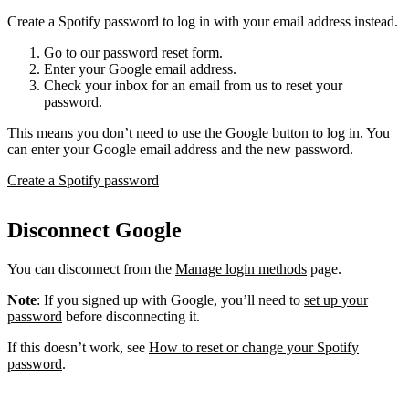
Create a Spotify password to log in with your email address instead.
Go to our password reset form.
Enter your Google email address.
Check your inbox for an email from us to reset your
password.
This means you don’t need to use the Google button to log in. You
can enter your Google email address and the new password.
Create a Spotify password
Disconnect Google
You can disconnect from the
Manage login methods
page.
Note
: If you signed up with Google, you’ll need to
set up your
password
before disconnecting it.
If this doesn’t work, see
How to reset or change your Spotify
password
.