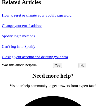
Related Articles
How to reset or change your Spotify password
Change your email address
Spotify login methods
Can’t log in to Spotify
Closing your account and deleting your data
Was this article helpful?
Yes
No
Need more help?
Visit our help community to get answers from expert fans!