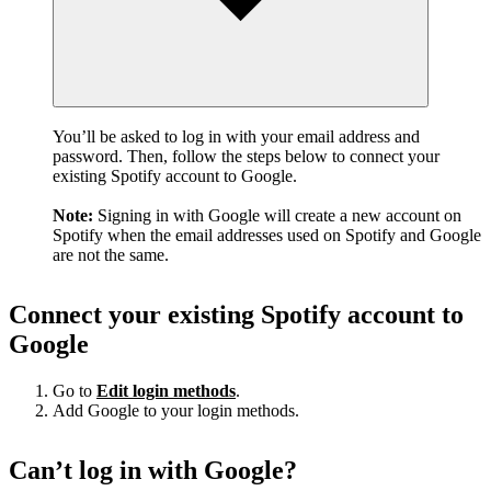
You’ll be asked to log in with your email address and
password. Then, follow the steps below to connect your
existing Spotify account to Google.
Note:
Signing in with Google will create a new account on
Spotify when the email addresses used on Spotify and Google
are not the same.
Connect your existing Spotify account to
Google
Go to
Edit login methods
.
Add Google to your login methods.
Can’t log in with Google?