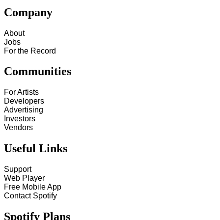
Company
About
Jobs
For the Record
Communities
For Artists
Developers
Advertising
Investors
Vendors
Useful Links
Support
Web Player
Free Mobile App
Contact Spotify
Spotify Plans