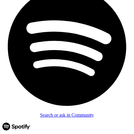
Search or ask in Community