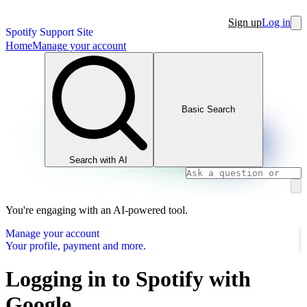
Sign up
Log in
Spotify Support Site
Home
Manage your account
Basic Search
Search with AI
You're engaging with an AI-powered tool.
Manage your account
Your profile, payment and more.
Logging in to Spotify with
Google