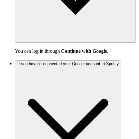
You can log in through
Continue with Google
.
If you haven’t connected your Google account to Spotify