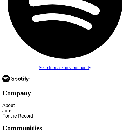
Search or ask in Community
Company
About
Jobs
For the Record
Communities