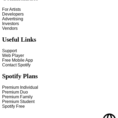
For Artists
Developers
Advertising
Investors
Vendors
Useful Links
Support
Web Player
Free Mobile App
Contact Spotify
Spotify Plans
Premium Individual
Premium Duo
Premium Family
Premium Student
Spotify Free