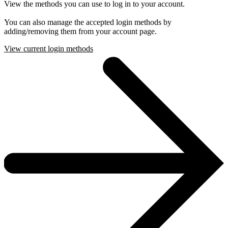
View the methods you can use to log in to your account.
You can also manage the accepted login methods by
adding/removing them from your account page.
View current login methods