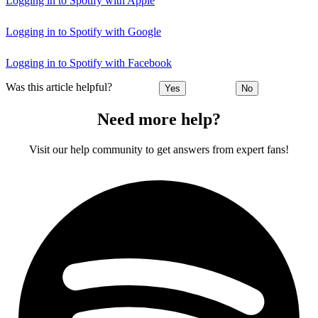
Logging in to Spotify with Apple
Logging in to Spotify with Google
Logging in to Spotify with Facebook
Was this article helpful?
Yes
No
Need more help?
Visit our help community to get answers from expert fans!