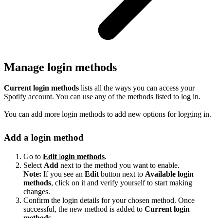
Manage login methods
Current login methods
lists all the ways you can access your
Spotify account. You can use any of the methods listed to log in.
You can add more login methods to add new options for logging in.
Add a login method
Go to
Edit
l
ogin methods
.
Select
Add
next to the method you want to enable.
Note:
If you see an
Edit
button next to
Available login
methods
, click on it and verify yourself to start making
changes.
Confirm the login details for your chosen method. Once
successful, the new method is added to
Current login
methods
.