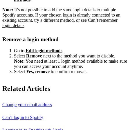
Note:
It’s not possible to add the same login details to multiple
Spotify accounts. If your chosen login is already connected to an
existing account, try a different method, or see
Can’t remember
login details
.
Remove a login method
Go to
Edit
l
ogin methods
.
Select
Remove
next to the method you want to disable.
Note:
You need at least 1 login method available to make sure
you can access your account anytime.
Select
Yes, remove
to confirm removal.
Related Articles
Change your email address
Can’t log in to Spotify