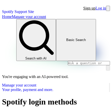
Sign up
Log in
Spotify Support Site
Home
Manage your account
Basic Search
Search with AI
You're engaging with an AI-powered tool.
Manage your account
Your profile, payment and more.
Spotify login methods