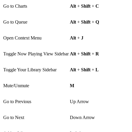
Go to Charts
Alt
+
Shift
+
C
Go to Queue
Alt
+
Shift
+
Q
Open Context Menu
Alt
+
J
Toggle Now Playing View Sidebar
Alt
+
Shift
+
R
Toggle Your Library Sidebar
Alt
+
Shift
+
L
Mute/Unmute
M
Go to Previous
Up Arrow
Go to Next
Down Arrow