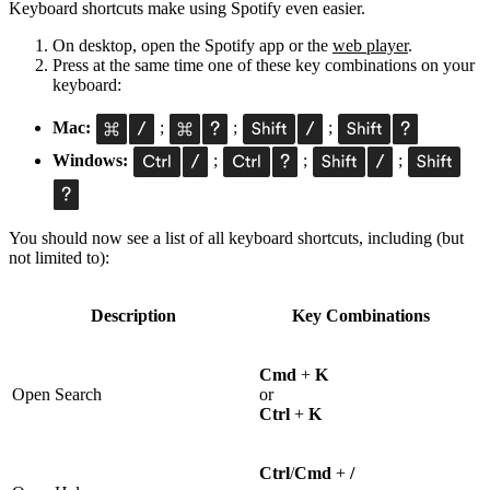
Keyboard shortcuts make using Spotify even easier.
On desktop, open the Spotify app or the
web player
.
Press at the same time one of these key combinations on your
keyboard:
Mac:
;
;
;
Windows:
;
;
;
You should now see a list of all keyboard shortcuts, including (but
not limited to):
Description
Key Combinations
Cmd
+
K
Open Search
or
Ctrl
+
K
Ctrl
/
Cmd
+
/