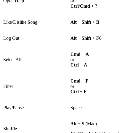
Open Help
or
Ctrl
/
Cmd
+
?
Like/Dislike Song
Alt
+
Shift
+
B
Log Out
Alt
+
Shift
+
F6
Cmd
+
A
Select All
or
Ctrl
+
A
Cmd
+
F
Filter
or
Ctrl
+
F
Play/Pause
Space
Alt
+
S
(Mac)
Shuffle