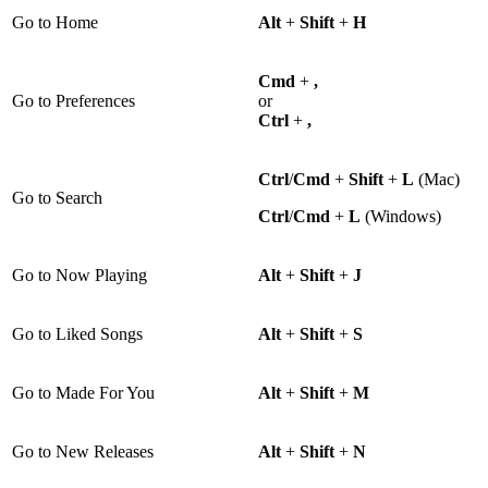
Go to Home
Alt
+
Shift
+
H
Cmd
+
,
Go to Preferences
or
Ctrl
+
,
Ctrl
/
Cmd
+
Shift
+
L
(Mac)
Go to Search
Ctrl
/
Cmd
+
L
(Windows)
Go to Now Playing
Alt
+
Shift
+
J
Go to Liked Songs
Alt
+
Shift
+
S
Go to Made For You
Alt
+
Shift
+
M
Go to New Releases
Alt
+
Shift
+
N