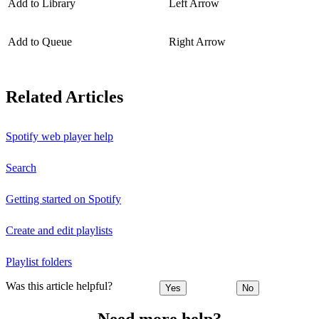
Add to Library
Left Arrow
Add to Queue
Right Arrow
Related Articles
Spotify web player help
Search
Getting started on Spotify
Create and edit playlists
Playlist folders
Was this article helpful?
Yes
No
Need more help?