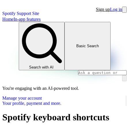
Sign up
Log in
Spotify Support Site
Home
In-app features
Basic Search
Search with AI
You're engaging with an AI-powered tool.
Manage your account
Your profile, payment and more.
Spotify keyboard shortcuts