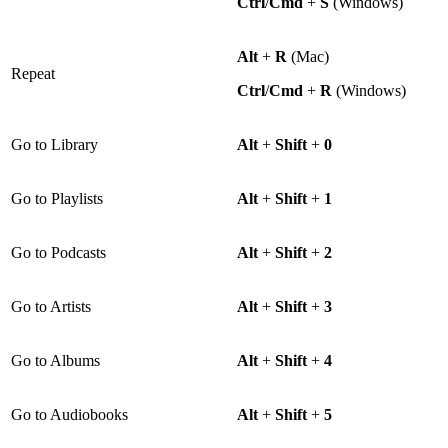
Ctrl
/
Cmd
+
S
(Windows)
Alt
+
R
(Mac)
Repeat
Ctrl
/
Cmd
+
R
(Windows)
Go to Library
Alt
+
Shift
+
0
Go to Playlists
Alt
+
Shift
+
1
Go to Podcasts
Alt
+
Shift
+
2
Go to Artists
Alt
+
Shift
+
3
Go to Albums
Alt
+
Shift
+
4
Go to Audiobooks
Alt
+
Shift
+
5