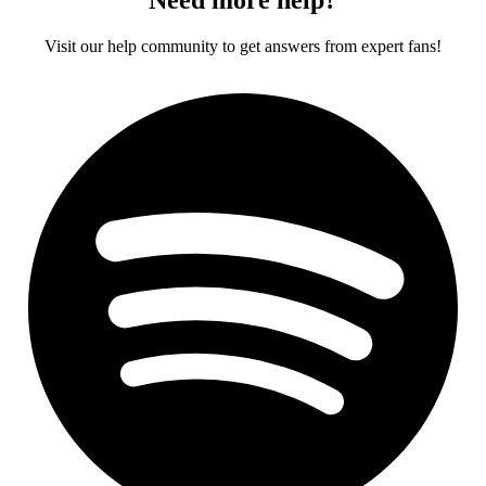
Visit our help community to get answers from expert fans!