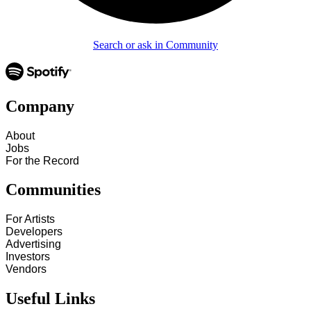
Search or ask in Community
Company
About
Jobs
For the Record
Communities
For Artists
Developers
Advertising
Investors
Vendors
Useful Links