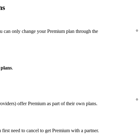
ns
ou can only change your Premium plan through the
 plans
.
viders) offer Premium as part of their own plans.
u first need to cancel to get Premium with a partner.