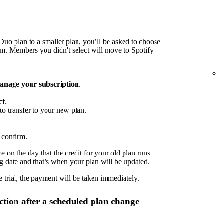
o plan to a smaller plan, you’ll be asked to choose
 Members you didn't select will move to Spotify
nage your subscription
.
ct
.
to transfer to your new plan.
 confirm.
 on the day that the credit for your old plan runs
ng date and that’s when your plan will be updated.
 trial, the payment will be taken immediately.
tion after a scheduled plan change