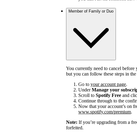
Member of Family or Duo
You currently need to cancel before 
but you can follow these steps in th
Go to
your account page
.
Under
Manage your subscri
Scroll to
Spotify Free
and cli
Continue through to the confi
Now that your account’s on fr
www.spotify.com/premium
.
Note:
If you’re upgrading from a fre
forfeited.