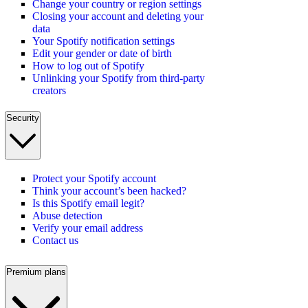
Change your country or region settings
Closing your account and deleting your
data
Your Spotify notification settings
Edit your gender or date of birth
How to log out of Spotify
Unlinking your Spotify from third-party
creators
Security
Protect your Spotify account
Think your account’s been hacked?
Is this Spotify email legit?
Abuse detection
Verify your email address
Contact us
Premium plans