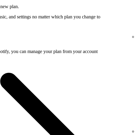
 new plan.
usic, and settings no matter which plan you change to
potify, you can manage your plan from your account