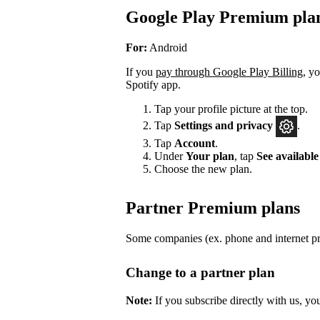
Google Play Premium pla
For:
Android
If you
pay through Google Play Billing
, y
Spotify app.
Tap your profile picture at the top.
Tap
Settings
and privacy
.
Tap
Account
.
Under
Your plan
, tap
See available
Choose the new plan.
Partner Premium plans
Some companies (ex. phone and internet pro
Change to a partner plan
Note:
If you subscribe directly with us, yo