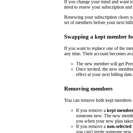
If you change your mind and want to 
need to renew your subscription and 
Renewing your subscription clears yo
set of members before your next billi
Swapping a kept member f
If you want to replace one of the m
any time. Their account becomes ava
The new member will get Pre
Once invited, the new member
effect at your next billing date.
Removing members
You can remove both kept members a
If you remove a
kept membe
someone new. The new member
you when your new plan takes e
If you remove a
non-selecte
you can't invite someone new i