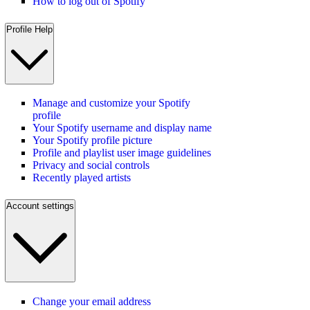
How to log out of Spotify
Profile Help
Manage and customize your Spotify
profile
Your Spotify username and display name
Your Spotify profile picture
Profile and playlist user image guidelines
Privacy and social controls
Recently played artists
Account settings
Change your email address