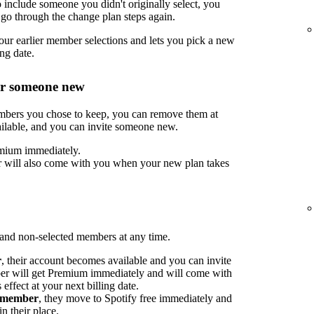
include someone you didn't originally select, you
go through the change plan steps again.
ur earlier member selections and lets you pick a new
ng date.
or someone new
embers you chose to keep, you can remove them at
ilable, and you can invite someone new.
mium immediately.
 will also come with you when your new plan takes
nd non-selected members at any time.
r
, their account becomes available and you can invite
 will get Premium immediately and will come with
ffect at your next billing date.
d member
, they move to Spotify free immediately and
n their place.