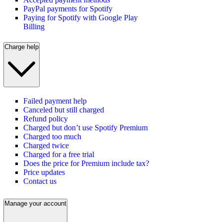
PayPal payments for Spotify
Paying for Spotify with Google Play
Billing
Charge help
Failed payment help
Canceled but still charged
Refund policy
Charged but don’t use Spotify Premium
Charged too much
Charged twice
Charged for a free trial
Does the price for Premium include tax?
Price updates
Contact us
Manage your account