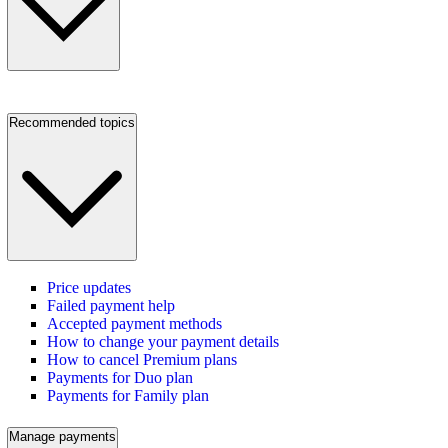
Recommended topics
Price updates
Failed payment help
Accepted payment methods
How to change your payment details
How to cancel Premium plans
Payments for Duo plan
Payments for Family plan
Manage payments