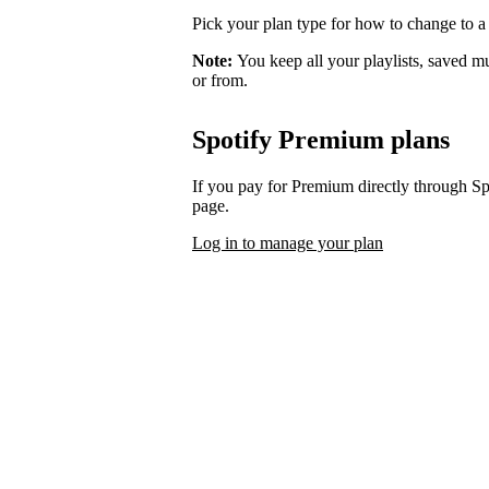
Pick your plan type for how to change to a
Note:
You keep all your playlists, saved m
or from.
Spotify Premium plans
If you pay for Premium directly through S
page.
Log in to manage your plan