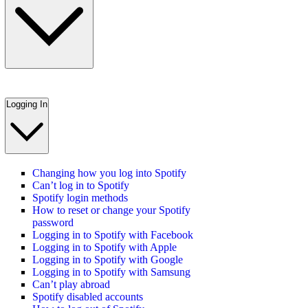
Logging In
Changing how you log into Spotify
Can’t log in to Spotify
Spotify login methods
How to reset or change your Spotify
password
Logging in to Spotify with Facebook
Logging in to Spotify with Apple
Logging in to Spotify with Google
Logging in to Spotify with Samsung
Can’t play abroad
Spotify disabled accounts