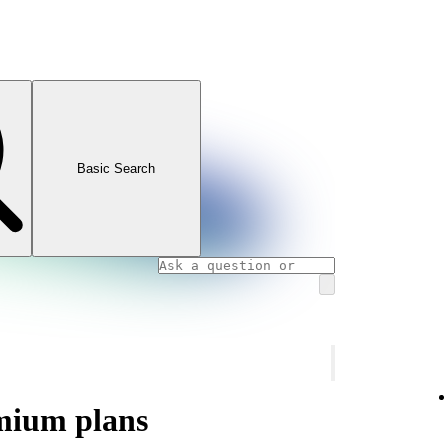
Basic Search
mium plans