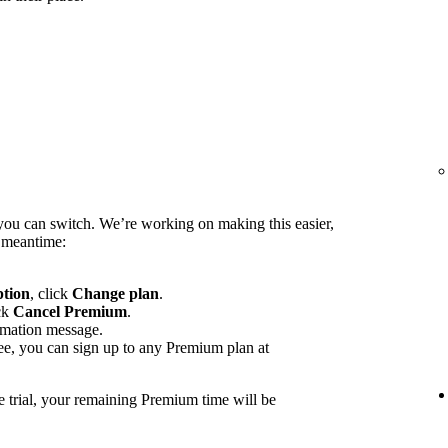
you can switch. We’re working on making this easier,
e meantime:
ption
, click
Change plan
.
ck
Cancel Premium
.
rmation message.
ee, you can sign up to any Premium plan at
e trial, your remaining Premium time will be