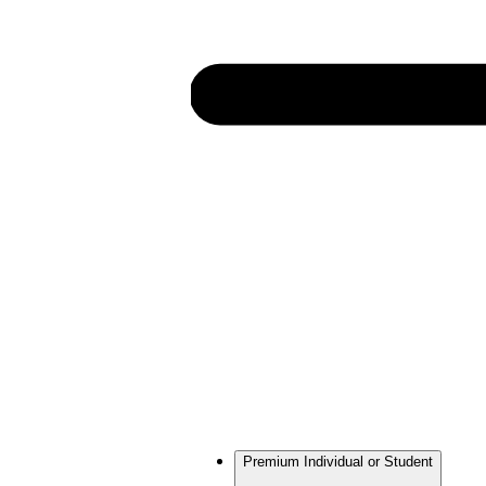
Premium Individual or Student