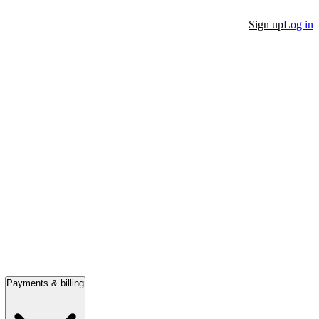
Sign up
Log in
Payments & billing