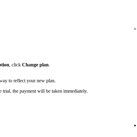
ption
, click
Change plan
.
away to reflect your new plan.
e trial, the payment will be taken immediately.