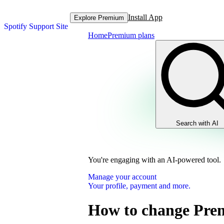
Install App
Explore Premium
Spotify Support Site
Home
Premium plans
Search with AI
You're engaging with an AI-powered tool.
Manage your account
Your profile, payment and more.
How to change Pre