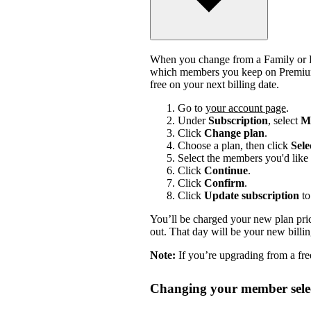
When you change from a Family or Du
which members you keep on Premium.
free on your next billing date.
Go to
your account page
.
Under
Subscription
, select
Ma
Click
Change plan
.
Choose a plan, then click
Sele
Select the members you'd like 
Click
Continue
.
Click
Confirm
.
Click
Update subscription
to
You’ll be charged your new plan price
out. That day will be your new billi
Note:
If you’re upgrading from a free
Changing your member selec