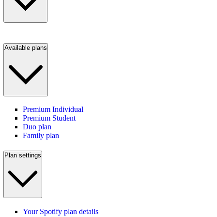
Available plans
Premium Individual
Premium Student
Duo plan
Family plan
Plan settings
Your Spotify plan details