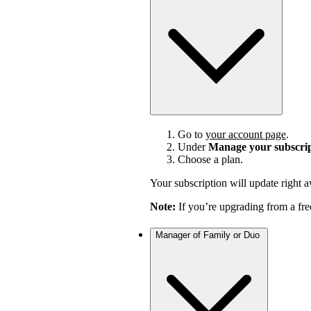
Go to
your account page
.
Under
Manage your subscri
Choose a plan.
Your subscription will update right 
Note:
If you’re upgrading from a fre
Manager of Family or Duo