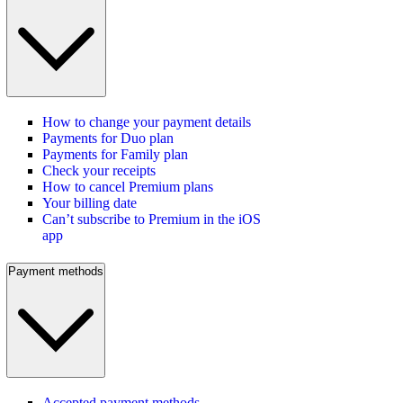
How to change your payment details
Payments for Duo plan
Payments for Family plan
Check your receipts
How to cancel Premium plans
Your billing date
Can’t subscribe to Premium in the iOS
app
Payment methods
Accepted payment methods