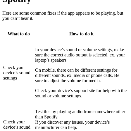
Here are some common fixes if the app appears to be playing, but
you can’t hear it.
What to do
How to do it
In your device’s sound or volume settings, make
sure the correct audio output is selected, ex. your
laptop’s speakers.
Check your
On mobile, there can be different settings for
device’s sound
different sounds, ex. media or phone calls. Be
settings
sure to adjust the volume for media.
Check your device’s support site for help with the
sound or volume settings.
Test this by playing audio from somewhere other
than Spotify.
Check your
If you discover any issues, your device’s
device’s sound
manufacturer can help.