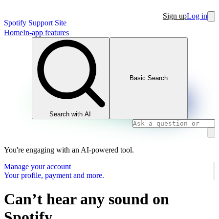
Sign up
Log in
Spotify Support Site
Home
In-app features
Basic Search
Search with AI
You're engaging with an AI-powered tool.
Manage your account
Your profile, payment and more.
Can’t hear any sound on
Spotify