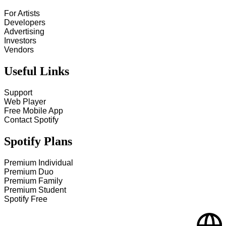
For Artists
Developers
Advertising
Investors
Vendors
Useful Links
Support
Web Player
Free Mobile App
Contact Spotify
Spotify Plans
Premium Individual
Premium Duo
Premium Family
Premium Student
Spotify Free