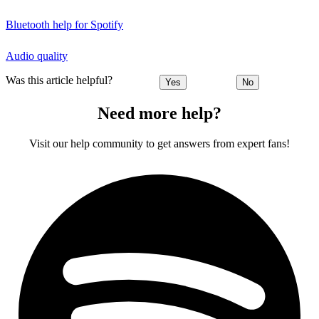
Bluetooth help for Spotify
Audio quality
Was this article helpful?
Yes
No
Need more help?
Visit our help community to get answers from expert fans!