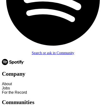
Search or ask in Community
Company
About
Jobs
For the Record
Communities