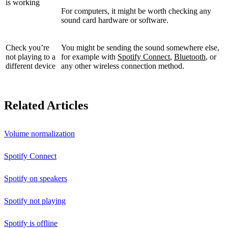
is working
For computers, it might be worth checking any
sound card hardware or software.
Check you’re
You might be sending the sound somewhere else,
not playing to a
for example with
Spotify Connect
,
Bluetooth
, or
different device
any other wireless connection method.
Related Articles
Volume normalization
Spotify Connect
Spotify on speakers
Spotify not playing
Spotify is offline