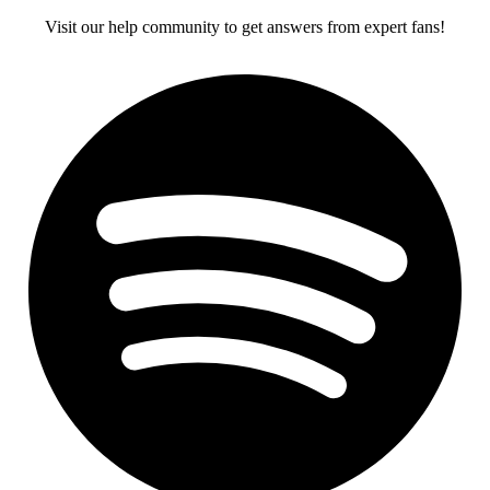
Visit our help community to get answers from expert fans!