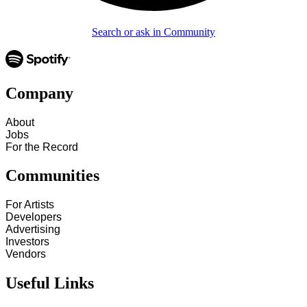
Search or ask in Community
Company
About
Jobs
For the Record
Communities
For Artists
Developers
Advertising
Investors
Vendors
Useful Links