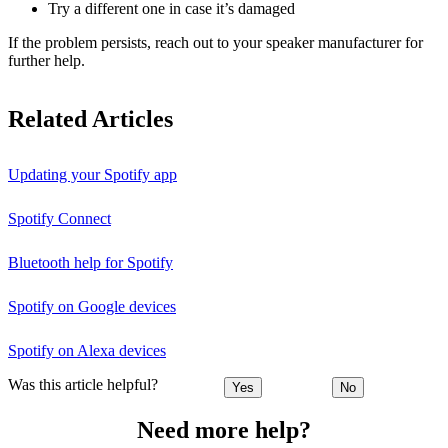
Try a different one in case it’s damaged
If the problem persists, reach out to your speaker manufacturer for
further help.
Related Articles
Updating your Spotify app
Spotify Connect
Bluetooth help for Spotify
Spotify on Google devices
Spotify on Alexa devices
Was this article helpful?
Yes
No
Need more help?