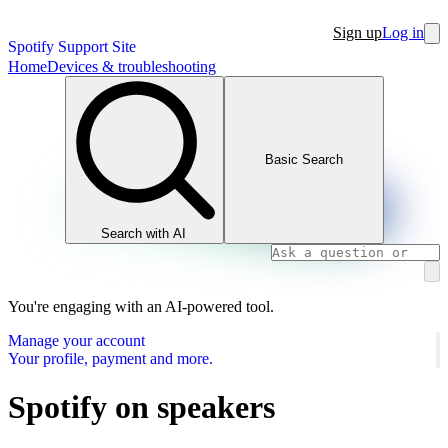
Sign up
Log in
Spotify Support Site
Home
Devices & troubleshooting
Basic Search
Search with AI
You're engaging with an AI-powered tool.
Manage your account
Your profile, payment and more.
Spotify on speakers