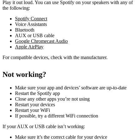
Play it out loud. You can use Spotify on your speakers with any of
the following:
Spotify Connect
Voice Assistants
Bluetooth
AUX or USB cable
Google Chromecast Audio
Apple AirPlay
For compatible devices, check with the manufacturer.
Not working?
Make sure your app and devices’ software are up-to-date
Restart the Spotify app
Close any other apps you’re not using
Restart your devices
Restart your WiFi
If possible, try a different WiFi connection
If your AUX or USB cable isn’t working:
Make sure it’s the correct cable for your device