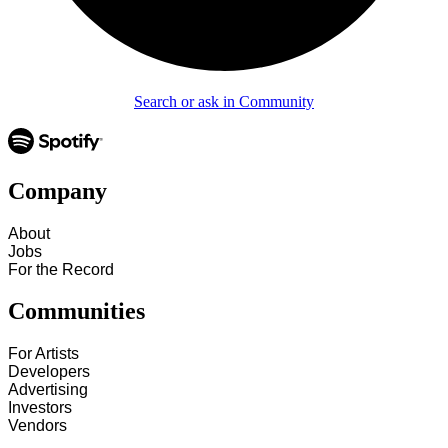
Search or ask in Community
Company
About
Jobs
For the Record
Communities
For Artists
Developers
Advertising
Investors
Vendors