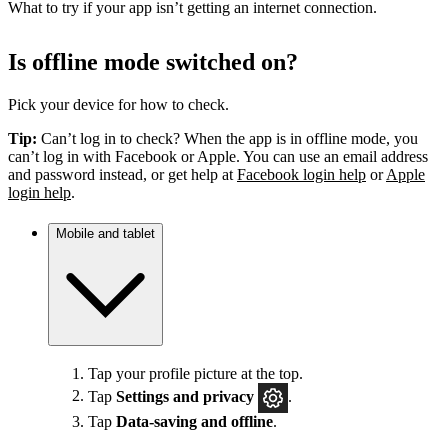
What to try if your app isn’t getting an internet connection.
Is offline mode switched on?
Pick your device for how to check.
Tip:
Can’t log in to check? When the app is in offline mode, you
can’t log in with Facebook or Apple. You can use an email address
and password instead, or get help at
Facebook login help
or
Apple
login help
.
Mobile and tablet
Tap your profile picture at the top.
Tap
Settings
and privacy
.
Tap
Data-saving and offline
.