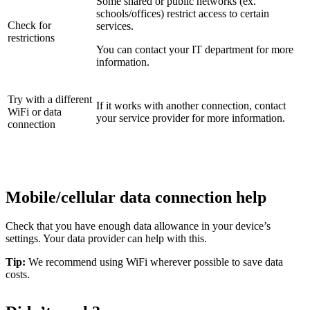
Some shared or public networks (ex.
schools/offices) restrict access to certain
Check for
services.
restrictions
You can contact your IT department for more
information.
Try with a different
If it works with another connection, contact
WiFi or data
your service provider for more information.
connection
Mobile/cellular data connection help
Check that you have enough data allowance in your device’s
settings. Your data provider can help with this.
Tip:
We recommend using WiFi wherever possible to save data
costs.