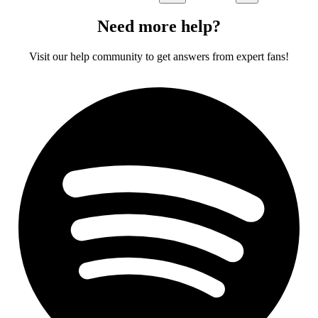
Need more help?
Visit our help community to get answers from expert fans!