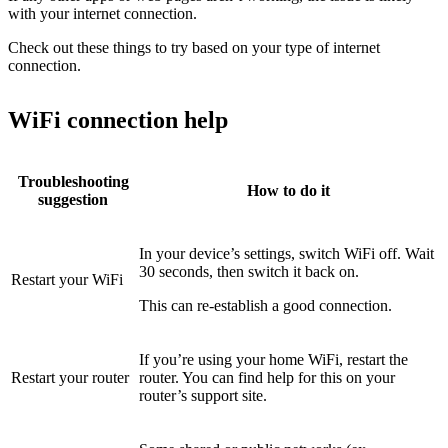
with your internet connection.
Check out these things to try based on your type of internet
connection.
WiFi connection help
Troubleshooting
How to do it
suggestion
In your device’s settings, switch WiFi off. Wait
30 seconds, then switch it back on.
Restart your WiFi
This can re-establish a good connection.
If you’re using your home WiFi, restart the
Restart your router
router. You can find help for this on your
router’s support site.