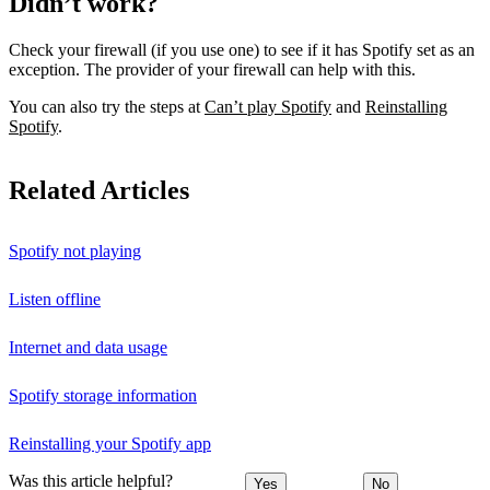
Didn’t work?
Check your firewall (if you use one) to see if it has Spotify set as an
exception. The provider of your firewall can help with this.
You can also try the steps at
Can’t play Spotify
and
Reinstalling
Spotify
.
Related Articles
Spotify not playing
Listen offline
Internet and data usage
Spotify storage information
Reinstalling your Spotify app
Was this article helpful?
Yes
No