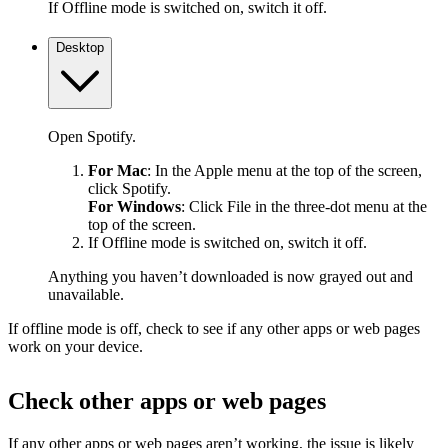
If Offline mode is switched on, switch it off.
Desktop
Open Spotify.
For Mac
: In the Apple menu at the top of the screen,
click Spotify.
For Windows
: Click File in the three-dot menu at the
top of the screen.
If Offline mode is switched on, switch it off.
Anything you haven’t downloaded is now grayed out and
unavailable.
If offline mode is off, check to see if any other apps or web pages
work on your device.
Check other apps or web pages
If any other apps or web pages aren’t working, the issue is likely