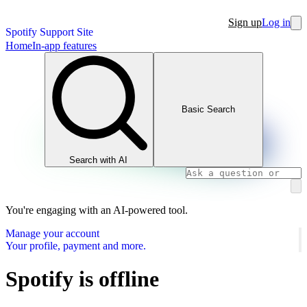
Sign up
Log in
Spotify Support Site
Home
In-app features
Basic Search
Search with AI
You're engaging with an AI-powered tool.
Manage your account
Your profile, payment and more.
Spotify is offline