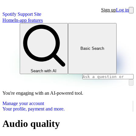
Sign up
Log in
Spotify Support Site
Home
In-app features
Basic Search
Search with AI
You're engaging with an AI-powered tool.
Manage your account
Your profile, payment and more.
Audio quality