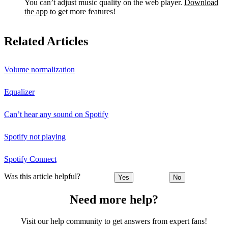
You can’t adjust music quality on the web player.
Download
the app
to get more features!
Related Articles
Volume normalization
Equalizer
Can’t hear any sound on Spotify
Spotify not playing
Spotify Connect
Was this article helpful?
Yes
No
Need more help?
Visit our help community to get answers from expert fans!