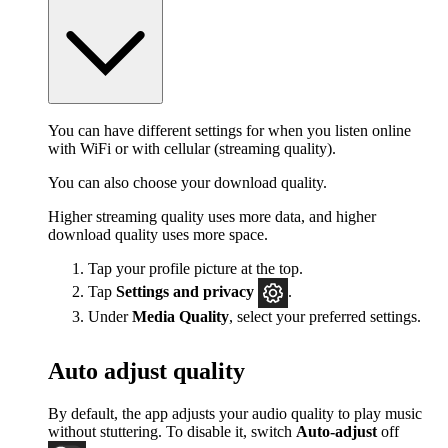
You can have different settings for when you listen online
with WiFi or with cellular (streaming quality).
You can also choose your download quality.
Higher streaming quality uses more data, and higher
download quality uses more space.
Tap your profile picture at the top.
Tap
Settings
and privacy
.
Under
Media Quality
, select your preferred settings.
Auto adjust quality
By default, the app adjusts your audio quality to play music
without stuttering. To disable it, switch
Auto-adjust
off