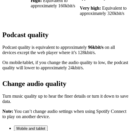
High:
Equivalent to
approximately 160kbit/s
Very high:
Equivalent to
approximately 320kbit/s
Podcast quality
Podcast quality is equivalent to approximately
96kbit/s
on all
devices except the web player where it’s 128kbit/s.
On mobile/tablet, if you change the audio quality to low, the podcast
quality will lower to approximately 24kbit/s.
Change audio quality
Turn music quality up to hear the finer details or turn it down to save
data.
Note:
You can’t change audio settings when using Spotify Connect
to play on another device.
Mobile and tablet