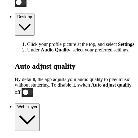
.
Desktop
Click your profile picture at the top, and select
Settings
.
Under
Audio Quality
, select your preferred settings.
Auto adjust quality
By default, the app adjusts your audio quality to play music
without stuttering. To disable it, switch
Auto adjust quality
off
.
Web player