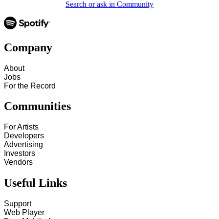
Search or ask in Community
Company
About
Jobs
For the Record
Communities
For Artists
Developers
Advertising
Investors
Vendors
Useful Links
Support
Web Player