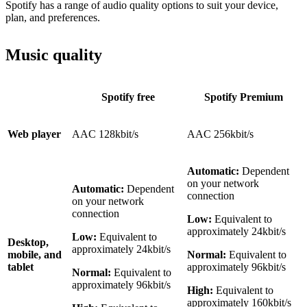
Spotify has a range of audio quality options to suit your device,
plan, and preferences.
Music quality
Spotify free
Spotify Premium
Web player
AAC 128kbit/s
AAC 256kbit/s
Automatic:
Dependent
on your network
Automatic:
Dependent
connection
on your network
connection
Low:
Equivalent to
approximately 24kbit/s
Low:
Equivalent to
Desktop,
approximately 24kbit/s
mobile, and
Normal:
Equivalent to
tablet
approximately 96kbit/s
Normal:
Equivalent to
approximately 96kbit/s
High:
Equivalent to
approximately 160kbit/s