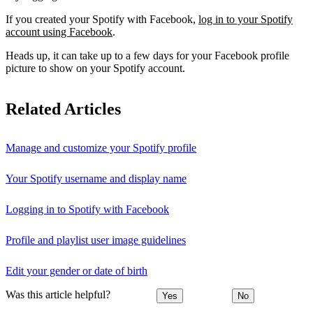
If you created your Spotify with Facebook,
log in to your Spotify
account using Facebook
.
Heads up, it can take up to a few days for your Facebook profile
picture to show on your Spotify account.
Related Articles
Manage and customize your Spotify profile
Your Spotify username and display name
Logging in to Spotify with Facebook
Profile and playlist user image guidelines
Edit your gender or date of birth
Was this article helpful?
Yes
No