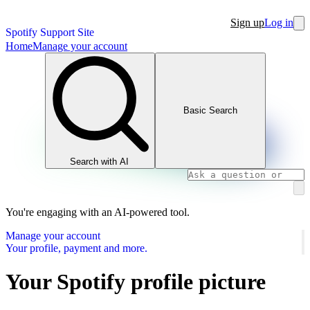
Sign up
Log in
Spotify Support Site
Home
Manage your account
Basic Search
Search with AI
You're engaging with an AI-powered tool.
Manage your account
Your profile, payment and more.
Your Spotify profile picture