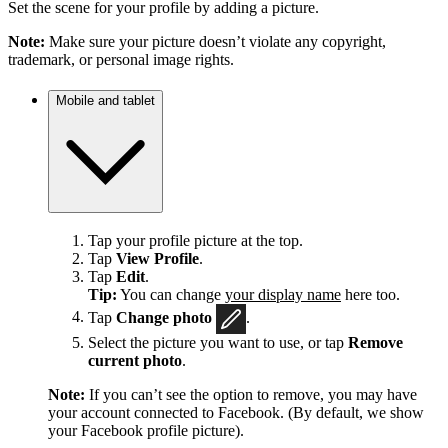
Set the scene for your profile by adding a picture.
Note:
Make sure your picture doesn’t violate any copyright,
trademark, or personal image rights.
Mobile and tablet
Tap your profile picture at the top.
Tap
View Profile
.
Tap
Edit
.
Tip:
You can change
your display name
here too.
Tap
Change photo
.
Select the picture you want to use, or tap
Remove
current photo
.
Note:
If you can’t see the option to remove, you may have
your account connected to Facebook. (By default, we show
your Facebook profile picture).