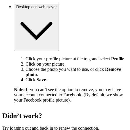
Desktop and web player
Click your profile picture at the top, and select
Profile
.
Click on your picture.
Choose the photo you want to use, or click
Remove
photo
.
Click
Save
.
Note:
If you can’t see the option to remove, you may have
your account connected to Facebook. (By default, we show
your Facebook profile picture).
Didn’t work?
Try logging out and back in to renew the connection.