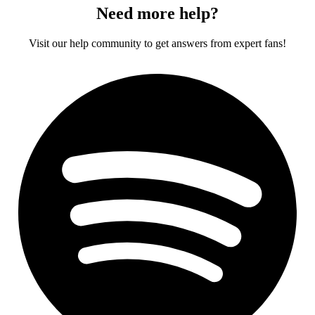
Need more help?
Visit our help community to get answers from expert fans!