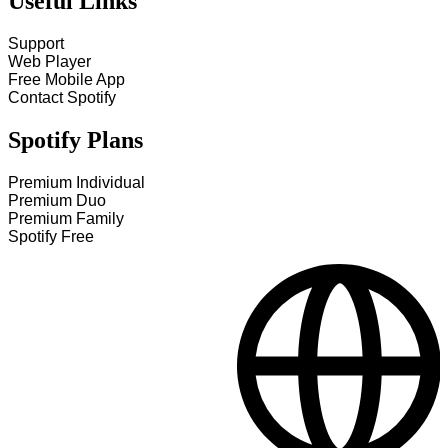
Useful Links
Support
Web Player
Free Mobile App
Contact Spotify
Spotify Plans
Premium Individual
Premium Duo
Premium Family
Spotify Free