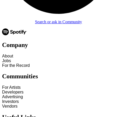
Search or ask in Community
Company
About
Jobs
For the Record
Communities
For Artists
Developers
Advertising
Investors
Vendors