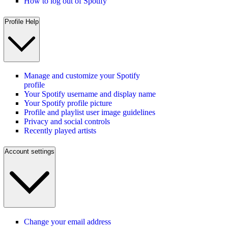
How to log out of Spotify
Profile Help
Manage and customize your Spotify
profile
Your Spotify username and display name
Your Spotify profile picture
Profile and playlist user image guidelines
Privacy and social controls
Recently played artists
Account settings
Change your email address