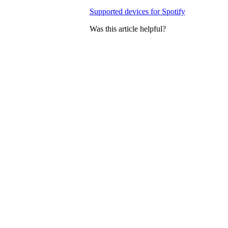
Supported devices for Spotify
Was this article helpful?