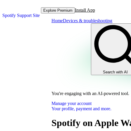
Install App
Explore Premium
Spotify Support Site
Home
Devices & troubleshooting
Search with AI
You're engaging with an AI-powered tool.
Manage your account
Your profile, payment and more.
Spotify on Apple W