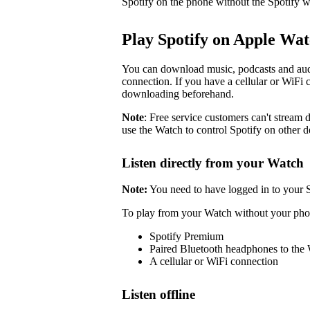
Spotify on the phone without the Spotify w
Play Spotify on Apple Wa
You can download music, podcasts and audi
connection. If you have a cellular or WiFi 
downloading beforehand.
Note
: Free service customers can't stream d
use the Watch to control Spotify on other d
Listen directly from your Watch
Note:
You need to have logged in to your 
To play from your Watch without your pho
Spotify Premium
Paired Bluetooth headphones to the
A cellular or WiFi connection
Listen offline