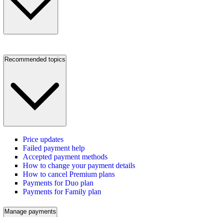
Recommended topics
Price updates
Failed payment help
Accepted payment methods
How to change your payment details
How to cancel Premium plans
Payments for Duo plan
Payments for Family plan
Manage payments