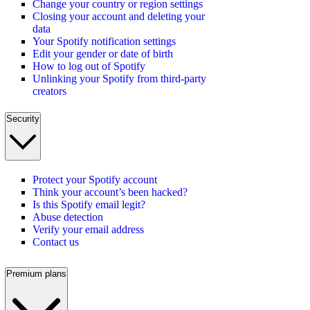
Change your country or region settings
Closing your account and deleting your
data
Your Spotify notification settings
Edit your gender or date of birth
How to log out of Spotify
Unlinking your Spotify from third-party
creators
Security
Protect your Spotify account
Think your account’s been hacked?
Is this Spotify email legit?
Abuse detection
Verify your email address
Contact us
Premium plans