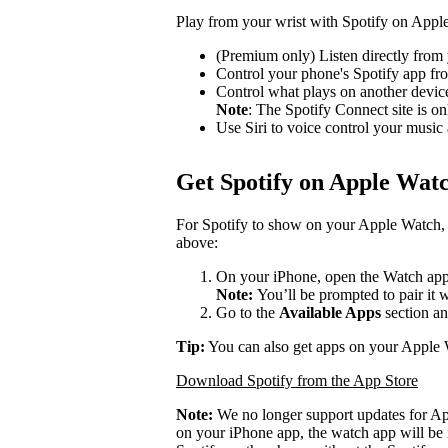
Play from your wrist with Spotify on Appl
(Premium only) Listen directly from 
Control your phone's Spotify app f
Control what plays on another devi
Note
: The Spotify Connect site is on
Use Siri to voice control your music
Get Spotify on Apple Wat
For Spotify to show on your Apple Watch, 
above:
On your iPhone, open the Watch app
Note:
You’ll be prompted to pair it 
Go to the
Available Apps
section an
Tip:
You can also get apps on your Apple 
Download Spotify from the App Store
Note:
We no longer support updates for A
on your iPhone app, the watch app will be 