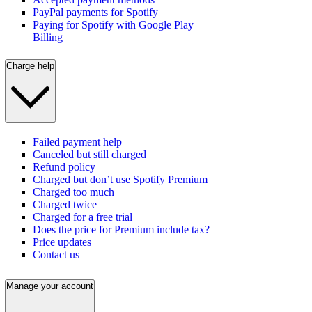
PayPal payments for Spotify
Paying for Spotify with Google Play
Billing
Charge help
Failed payment help
Canceled but still charged
Refund policy
Charged but don’t use Spotify Premium
Charged too much
Charged twice
Charged for a free trial
Does the price for Premium include tax?
Price updates
Contact us
Manage your account