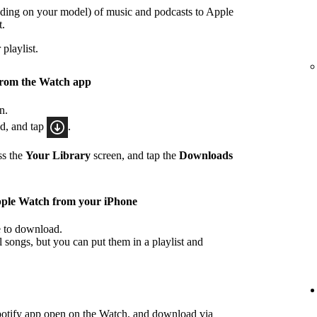
ding on your model) of music and podcasts to Apple
t.
playlist.
from the Watch app
n.
ad, and tap
.
ss the
Your Library
screen, and tap the
Downloads
pple Watch from your iPhone
ke to download.
songs, but you can put them in a playlist and
potify app open on the Watch, and download via