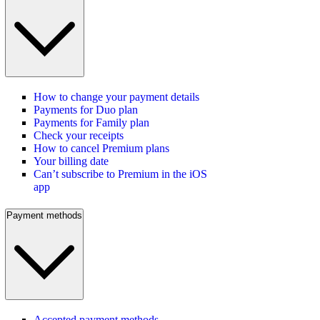
How to change your payment details
Payments for Duo plan
Payments for Family plan
Check your receipts
How to cancel Premium plans
Your billing date
Can’t subscribe to Premium in the iOS
app
Payment methods
Accepted payment methods