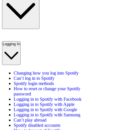
Logging In
Changing how you log into Spotify
Can’t log in to Spotify
Spotify login methods
How to reset or change your Spotify
password
Logging in to Spotify with Facebook
Logging in to Spotify with Apple
Logging in to Spotify with Google
Logging in to Spotify with Samsung
Can’t play abroad
Spotify disabled accounts