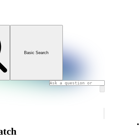
Basic Search
atch