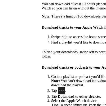
You can download at least 10 hours (depen
Watch so you can listen without the interne
Note:
There’s a limit of 100 downloads per 
Download tracks to your Apple Watch 
Swipe right to access the home scree
Find a playlist you’d like to downlo
To find your downloads, swipe left to acce
folder.
Download tracks or podcasts to your A
Go to a playlist or podcast you’d li
Note:
You can’t download individual 
download the playlist.
Tap
.
Tap
Download to other devices
.
Select the Apple Watch device.
Tip:
To speed things up, keep the S