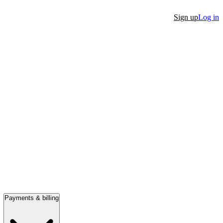
Sign up
Log in
Payments & billing