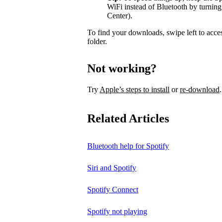
WiFi instead of Bluetooth by turning
Center).
To find your downloads, swipe left to acce
folder.
Not working?
Try
Apple’s steps to install
or
re-download
.
Related Articles
Bluetooth help for Spotify
Siri and Spotify
Spotify Connect
Spotify not playing