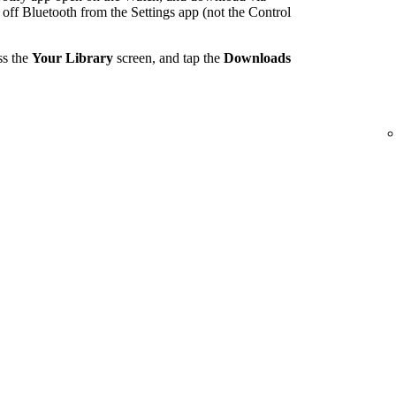
 off Bluetooth from the Settings app (not the Control
ss the
Your Library
screen, and tap the
Downloads