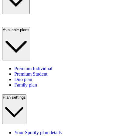
Available plans
Premium Individual
Premium Student
Duo plan
Family plan
Plan settings
Your Spotify plan details