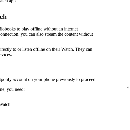
atch app.
tch
obooks to play offline without an internet
connection, you can also stream the content without
irectly to or listen offline on their Watch. They can
evices.
Spotify account on your phone previously to proceed.
ne, you need:
 Watch