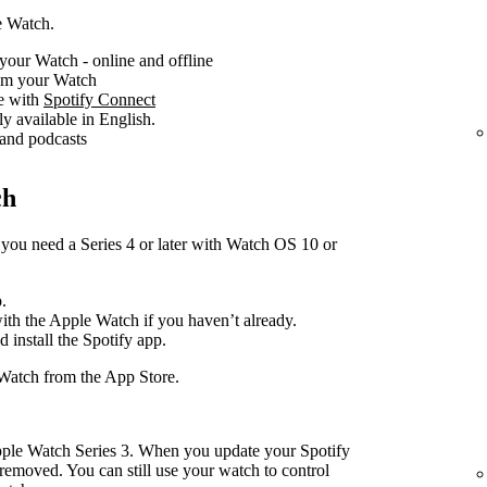
e Watch.
your Watch - online and offline
rom your Watch
ce with
Spotify Connect
ly available in English.
 and podcasts
ch
you need a Series 4 or later with Watch OS 10 or
.
with the Apple Watch if you haven’t already.
d install the Spotify app.
Watch from the App Store.
pple Watch Series 3. When you update your Spotify
removed. You can still use your watch to control