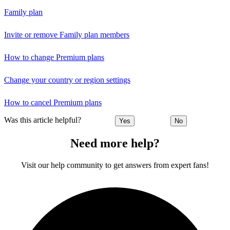
Family plan
Invite or remove Family plan members
How to change Premium plans
Change your country or region settings
How to cancel Premium plans
Was this article helpful?
Yes
No
Need more help?
Visit our help community to get answers from expert fans!