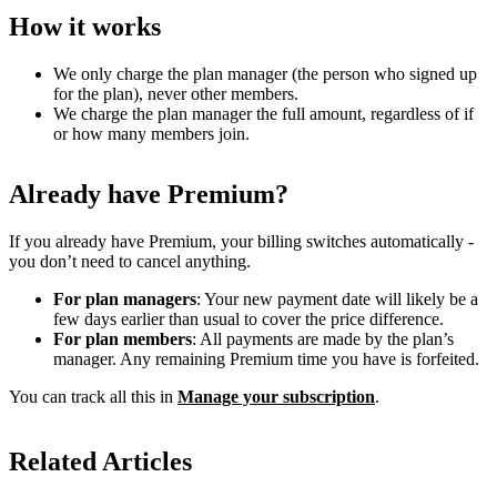
How it works
We only charge the plan manager (the person who signed up
for the plan), never other members.
We charge the plan manager the full amount, regardless of if
or how many members join.
Already have Premium?
If you already have Premium, your billing switches automatically -
you don’t need to cancel anything.
For plan managers
: Your new payment date will likely be a
few days earlier than usual to cover the price difference.
For plan members
: All payments are made by the plan’s
manager. Any remaining Premium time you have is forfeited.
You can track all this in
Manage your subscription
.
Related Articles