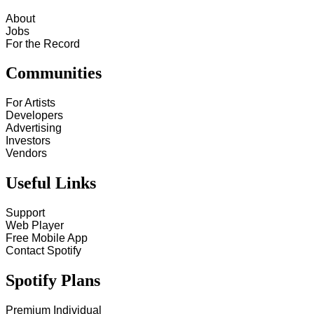
About
Jobs
For the Record
Communities
For Artists
Developers
Advertising
Investors
Vendors
Useful Links
Support
Web Player
Free Mobile App
Contact Spotify
Spotify Plans
Premium Individual