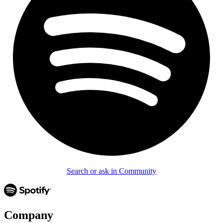
Search or ask in Community
Company