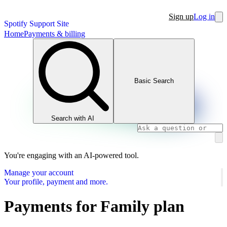
Sign up
Log in
Spotify Support Site
Home
Payments & billing
Basic Search
Search with AI
You're engaging with an AI-powered tool.
Manage your account
Your profile, payment and more.
Payments for Family plan