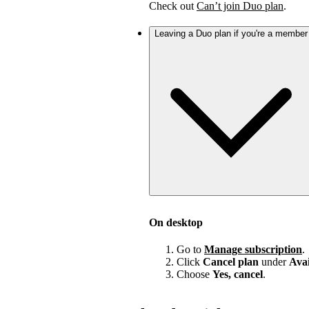
Check out
Can’t join Duo plan
.
Leaving a Duo plan if you're a member
On desktop
Go to
Manage subscription
.
Click
Cancel plan
under
Avai
Choose
Yes, cancel
.