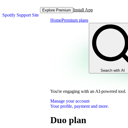
Install App
Explore Premium
Spotify Support Site
Home
Premium plans
Search with AI
You're engaging with an AI-powered tool.
Manage your account
Your profile, payment and more.
Duo plan