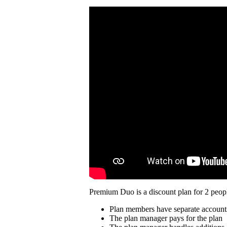
Premium Duo is a discount plan for 2 peopl
Plan members have separate account
The plan manager pays for the plan