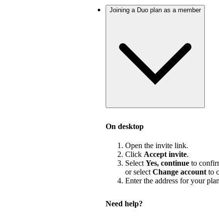
Joining a Duo plan as a member
On desktop
Open the invite link.
Click
Accept invite
.
Select
Yes, continue
to confir
or select
Change account
to c
Enter the address for your pla
Need help?