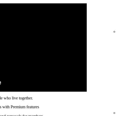
e who live together.
s with Premium features