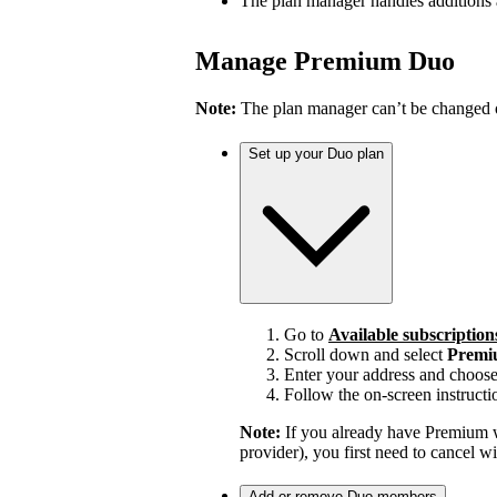
The plan manager handles additions
Manage Premium Duo
Note:
The plan manager can’t be changed on
Set up your Duo plan
Go to
Available subscription
Scroll down and select
Premi
Enter your address and choos
Follow the on-screen instructi
Note:
If you already have Premium w
provider), you first need to cancel 
Add or remove Duo members