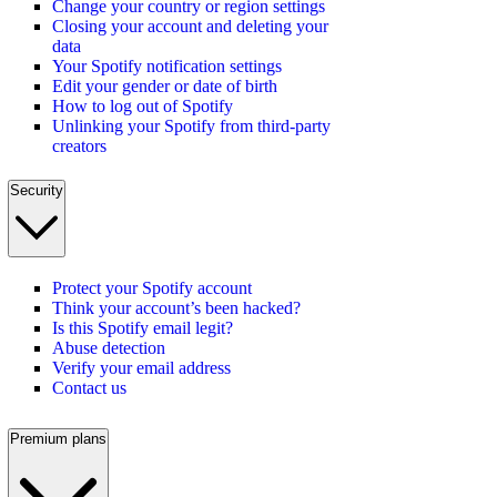
Change your country or region settings
Closing your account and deleting your
data
Your Spotify notification settings
Edit your gender or date of birth
How to log out of Spotify
Unlinking your Spotify from third-party
creators
Security
Protect your Spotify account
Think your account’s been hacked?
Is this Spotify email legit?
Abuse detection
Verify your email address
Contact us
Premium plans