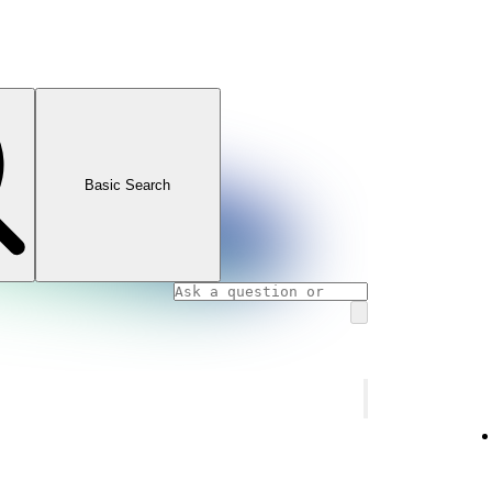
Basic Search