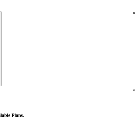
lable Plans
.