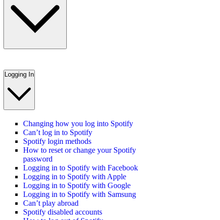
Logging In
Changing how you log into Spotify
Can’t log in to Spotify
Spotify login methods
How to reset or change your Spotify
password
Logging in to Spotify with Facebook
Logging in to Spotify with Apple
Logging in to Spotify with Google
Logging in to Spotify with Samsung
Can’t play abroad
Spotify disabled accounts