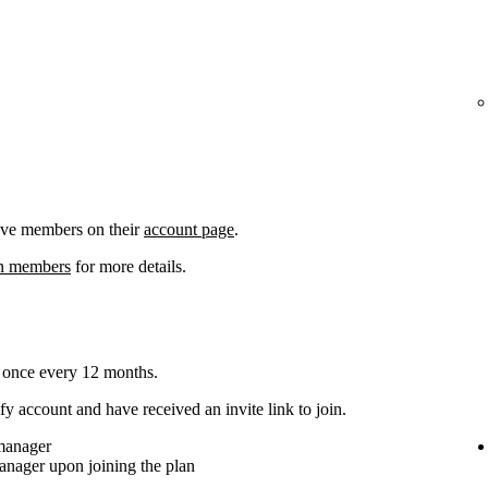
ove members on their
account page
.
an members
for more details.
 once every 12 months.
y account and have received an invite link to join.
 manager
anager upon joining the plan