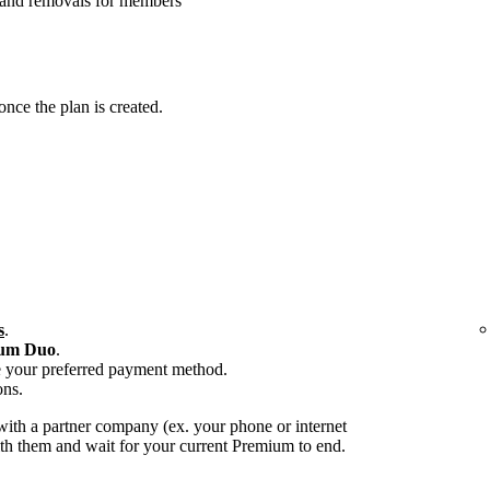
 and removals for members
ce the plan is created.
s
.
um Duo
.
e your preferred payment method.
ons.
ith a partner company (ex. your phone or internet
with them and wait for your current Premium to end.