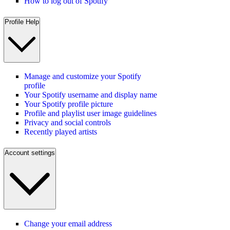
How to log out of Spotify
Profile Help
Manage and customize your Spotify
profile
Your Spotify username and display name
Your Spotify profile picture
Profile and playlist user image guidelines
Privacy and social controls
Recently played artists
Account settings
Change your email address