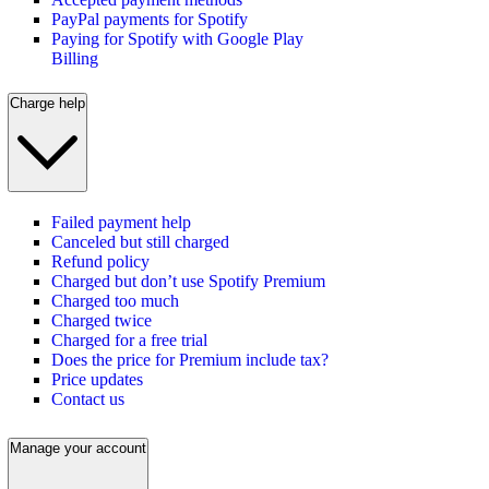
PayPal payments for Spotify
Paying for Spotify with Google Play
Billing
Charge help
Failed payment help
Canceled but still charged
Refund policy
Charged but don’t use Spotify Premium
Charged too much
Charged twice
Charged for a free trial
Does the price for Premium include tax?
Price updates
Contact us
Manage your account