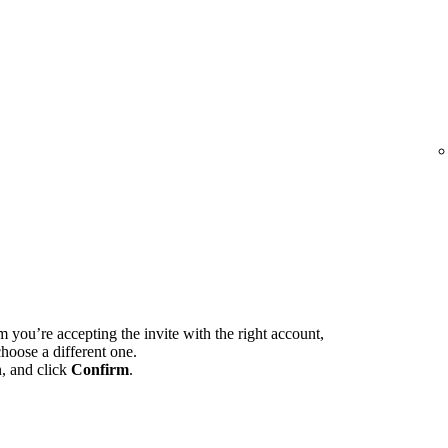
m you’re accepting the invite with the right account,
hoose a different one.
n, and click
Confirm
.