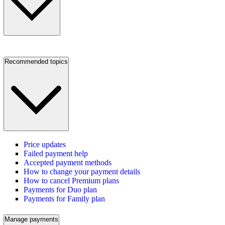
Recommended topics
Price updates
Failed payment help
Accepted payment methods
How to change your payment details
How to cancel Premium plans
Payments for Duo plan
Payments for Family plan
Manage payments