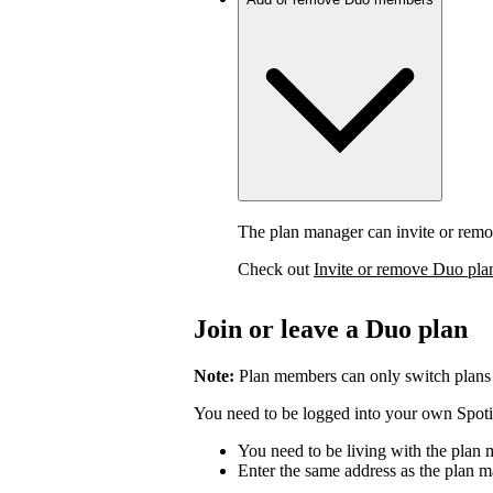
The plan manager can invite or rem
Check out
Invite or remove Duo pl
Join or leave a Duo plan
Note:
Plan members can only switch plans
You need to be logged into your own Spotif
You need to be living with the plan
Enter the same address as the plan m