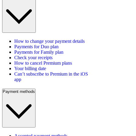
How to change your payment details
Payments for Duo plan
Payments for Family plan
Check your receipts
How to cancel Premium plans
Your billing date
Can’t subscribe to Premium in the iOS
app
Payment methods
Accepted payment methods