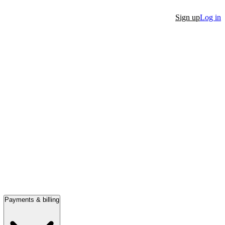
Sign up
Log in
Payments & billing