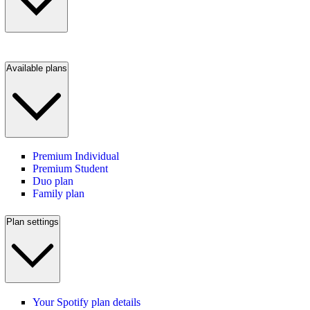
Available plans
Premium Individual
Premium Student
Duo plan
Family plan
Plan settings
Your Spotify plan details