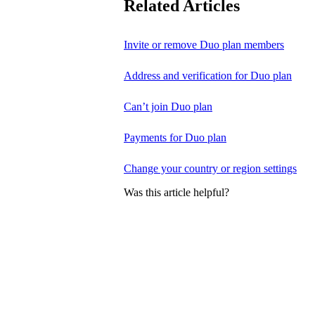
Related Articles
Invite or remove Duo plan members
Address and verification for Duo plan
Can’t join Duo plan
Payments for Duo plan
Change your country or region settings
Was this article helpful?