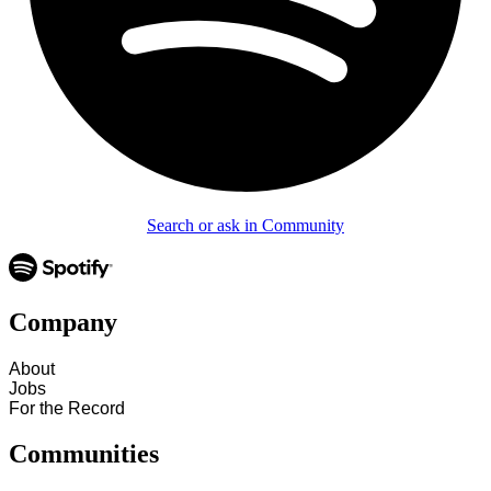
Search or ask in Community
Company
About
Jobs
For the Record
Communities