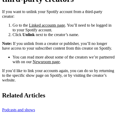
If you want to unlink your Spotify account from a third-party
creator:
Go to the
Linked accounts page
. You’ll need to be logged in
to your Spotify account.
Click
Unlink
next to the creator’s name.
Note:
If you unlink from a creator or publisher, you’ll no longer
have access to your subscriber content from this creator on Spotify.
You can read more about some of the creators we’re partnered
with on our
Newsroom page
.
If you’d like to link your accounts again, you can do so by returning
to the specific show page on Spotify, or by visiting the creator’s
website.
Related Articles
Podcasts and shows