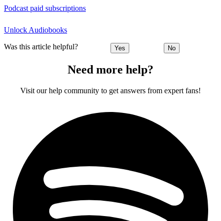
Podcast paid subscriptions
Unlock Audiobooks
Was this article helpful?
Yes
No
Need more help?
Visit our help community to get answers from expert fans!