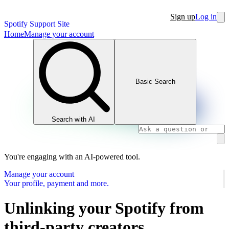
Sign up
Log in
Spotify Support Site
Home
Manage your account
Basic Search
Search with AI
You're engaging with an AI-powered tool.
Manage your account
Your profile, payment and more.
Unlinking your Spotify from
third-party creators