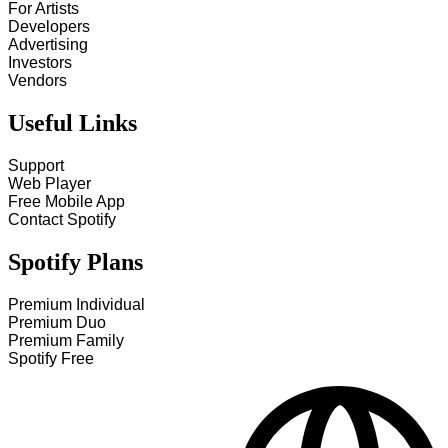
For Artists
Developers
Advertising
Investors
Vendors
Useful Links
Support
Web Player
Free Mobile App
Contact Spotify
Spotify Plans
Premium Individual
Premium Duo
Premium Family
Spotify Free