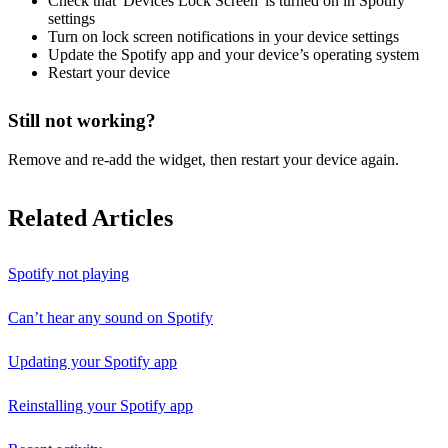
Check that 'Devices Lock Screen' is turned on in Spotify
settings
Turn on lock screen notifications in your device settings
Update the Spotify app and your device’s operating system
Restart your device
Still not working?
Remove and re-add the widget, then restart your device again.
Related Articles
Spotify not playing
Can’t hear any sound on Spotify
Updating your Spotify app
Reinstalling your Spotify app