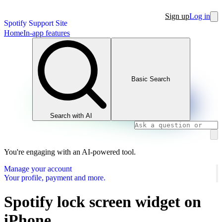
Sign up
Log in
Spotify Support Site
Home
In-app features
Basic Search
Search with AI
You're engaging with an AI-powered tool.
Manage your account
Your profile, payment and more.
Spotify lock screen widget on
iPhone