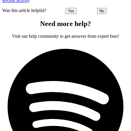
Recent activity
Was this article helpful?
Yes
No
Need more help?
Visit our help community to get answers from expert fans!