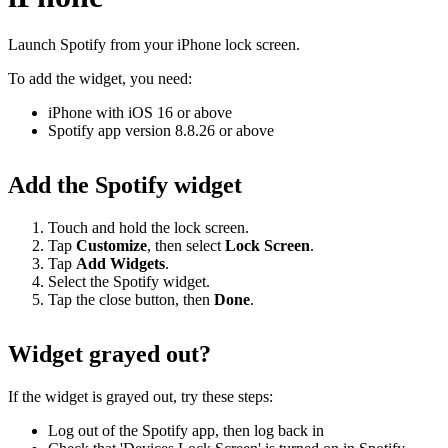
Launch Spotify from your iPhone lock screen.
To add the widget, you need:
iPhone with iOS 16 or above
Spotify app version 8.8.26 or above
Add the Spotify widget
Touch and hold the lock screen.
Tap
Customize
, then select
Lock
Screen
.
Tap
Add Widgets
.
Select the Spotify widget.
Tap the close button, then
Done
.
Widget grayed out?
If the widget is grayed out, try these steps:
Log out of the Spotify app, then log back in