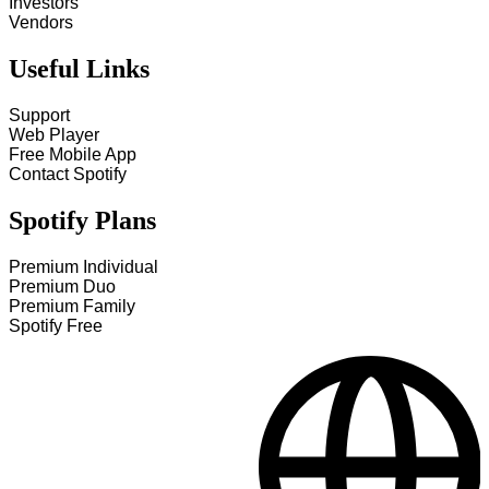
Investors
Vendors
Useful Links
Support
Web Player
Free Mobile App
Contact Spotify
Spotify Plans
Premium Individual
Premium Duo
Premium Family
Spotify Free