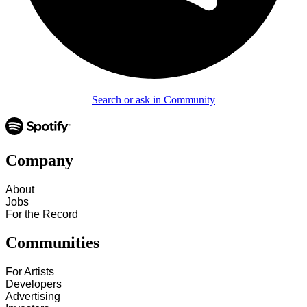
Search or ask in Community
Company
About
Jobs
For the Record
Communities
For Artists
Developers
Advertising