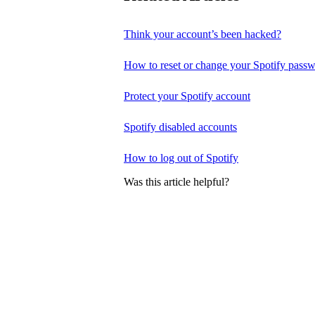
Think your account’s been hacked?
How to reset or change your Spotify pass
Protect your Spotify account
Spotify disabled accounts
How to log out of Spotify
Was this article helpful?