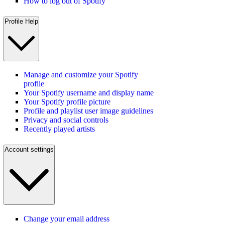
How to log out of Spotify
Profile Help
Manage and customize your Spotify
profile
Your Spotify username and display name
Your Spotify profile picture
Profile and playlist user image guidelines
Privacy and social controls
Recently played artists
Account settings
Change your email address