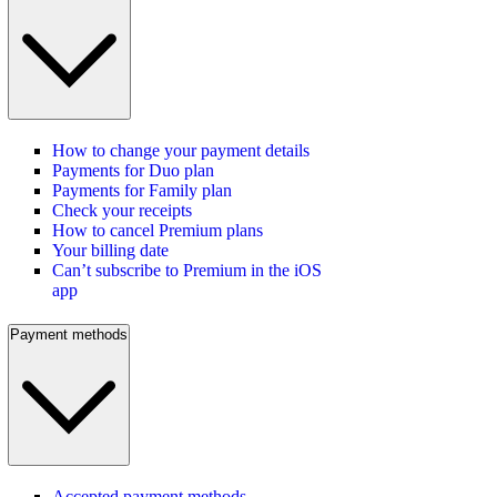
How to change your payment details
Payments for Duo plan
Payments for Family plan
Check your receipts
How to cancel Premium plans
Your billing date
Can’t subscribe to Premium in the iOS
app
Payment methods
Accepted payment methods