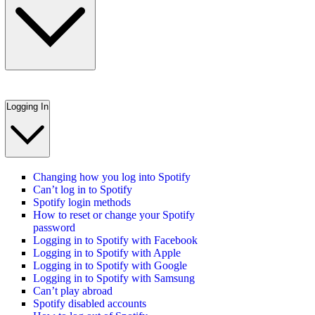
Logging In
Changing how you log into Spotify
Can’t log in to Spotify
Spotify login methods
How to reset or change your Spotify
password
Logging in to Spotify with Facebook
Logging in to Spotify with Apple
Logging in to Spotify with Google
Logging in to Spotify with Samsung
Can’t play abroad
Spotify disabled accounts