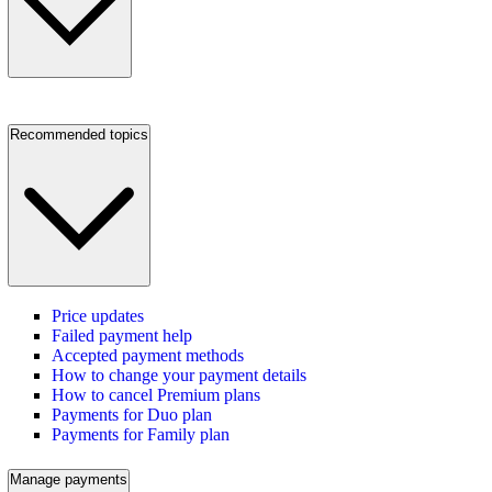
Recommended topics
Price updates
Failed payment help
Accepted payment methods
How to change your payment details
How to cancel Premium plans
Payments for Duo plan
Payments for Family plan
Manage payments