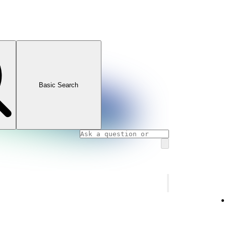
Basic Search