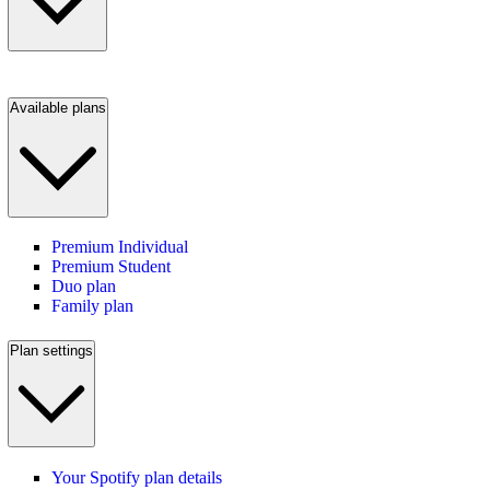
Available plans
Premium Individual
Premium Student
Duo plan
Family plan
Plan settings
Your Spotify plan details