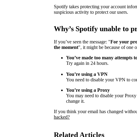
Spotify takes protecting your account infor
suspicious activity to protect our users.
Why
’
s Spotify unable to 
If you’ve seen the message: "
For your pro
the moment
", it might be because of one o
You’ve made too many attempts t
Try again in 24 hours.
You’re using a VPN
You need to disable your VPN to con
You’re using a Proxy
You may need to disable your Proxy s
change it.
If you think your email has changed witho
hacked?
Related Articles