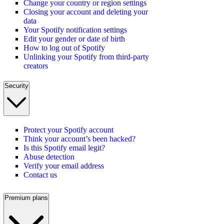
Change your country or region settings
Closing your account and deleting your
data
Your Spotify notification settings
Edit your gender or date of birth
How to log out of Spotify
Unlinking your Spotify from third-party
creators
Security
Protect your Spotify account
Think your account’s been hacked?
Is this Spotify email legit?
Abuse detection
Verify your email address
Contact us
Premium plans