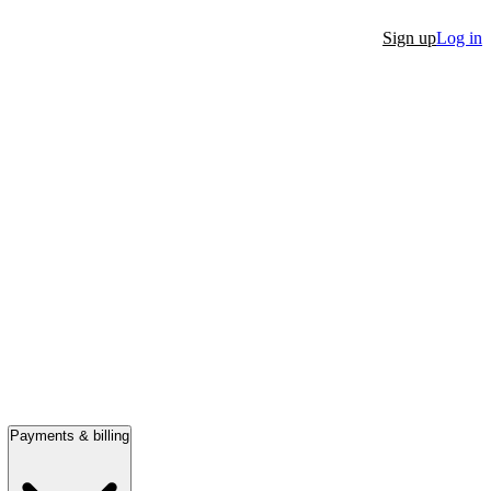
Sign up
Log in
Payments & billing