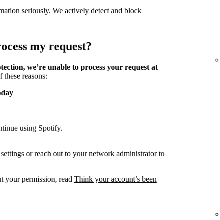
mation seriously. We actively detect and block
process my request?
tection, we’re unable to process your request at
f these reasons:
oday
tinue using Spotify.
ettings or reach out to your network administrator to
ut your permission, read
Think your account’s been