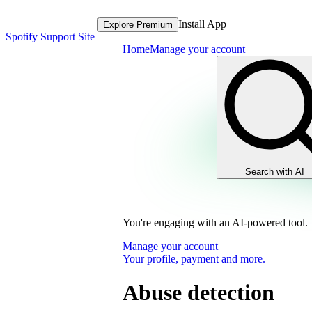
Install App
Explore Premium
Spotify Support Site
Home
Manage your account
Search with AI
You're engaging with an AI-powered tool.
Manage your account
Your profile, payment and more.
Abuse detection