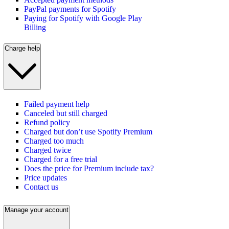
PayPal payments for Spotify
Paying for Spotify with Google Play
Billing
Charge help
Failed payment help
Canceled but still charged
Refund policy
Charged but don’t use Spotify Premium
Charged too much
Charged twice
Charged for a free trial
Does the price for Premium include tax?
Price updates
Contact us
Manage your account