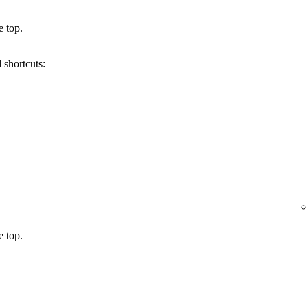
e top.
 shortcuts:
e top.