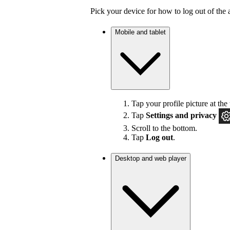
Pick your device for how to log out of the 
Mobile and tablet
Tap your profile picture at the 
Tap
Settings
and privacy
Scroll to the bottom.
Tap
Log out
.
Desktop and web player