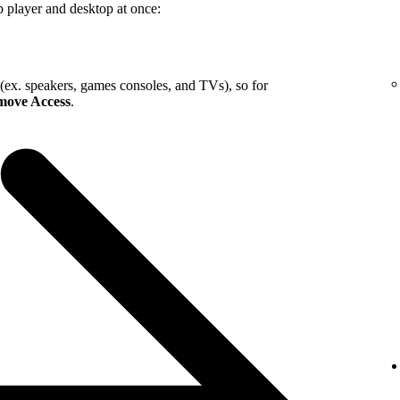
b player and desktop at once:
 (ex. speakers, games consoles, and TVs), so for
ove Access
.