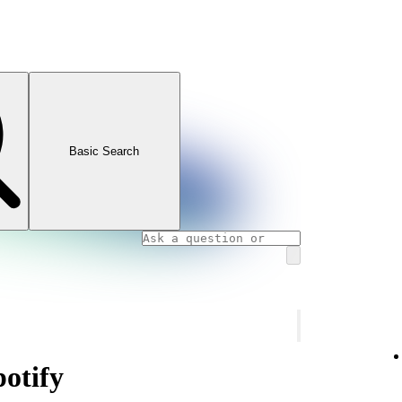
Basic Search
potify