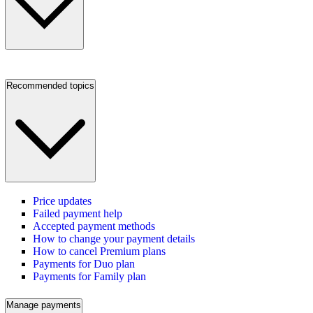
Recommended topics
Price updates
Failed payment help
Accepted payment methods
How to change your payment details
How to cancel Premium plans
Payments for Duo plan
Payments for Family plan
Manage payments