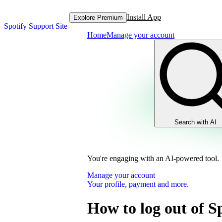
Install App
Explore Premium
Spotify Support Site
Home
Manage your account
Search with AI
You're engaging with an AI-powered tool.
Manage your account
Your profile, payment and more.
How to log out of S