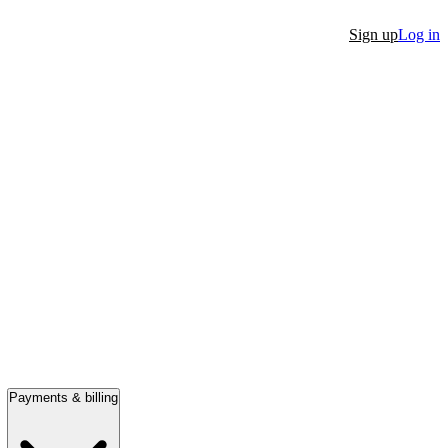
Sign up
Log in
Payments & billing