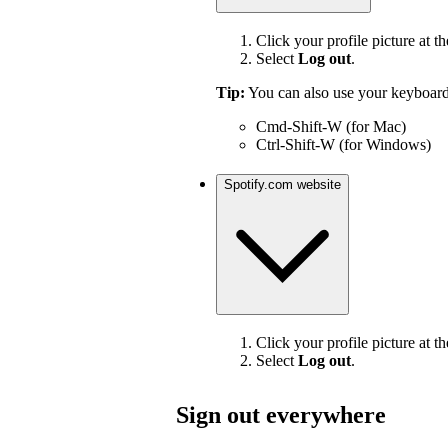
Click your profile picture at th
Select
Log out
.
Tip:
You can also use your keyboard
Cmd-Shift-W (for Mac)
Ctrl-Shift-W (for Windows)
Spotify.com website
Click your profile picture at th
Select
Log out
.
Sign out everywhere