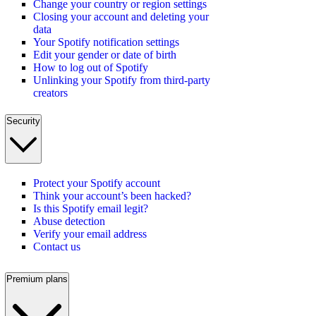
Change your country or region settings
Closing your account and deleting your
data
Your Spotify notification settings
Edit your gender or date of birth
How to log out of Spotify
Unlinking your Spotify from third-party
creators
Security
Protect your Spotify account
Think your account’s been hacked?
Is this Spotify email legit?
Abuse detection
Verify your email address
Contact us
Premium plans