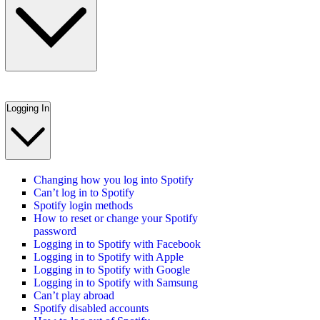
Logging In
Changing how you log into Spotify
Can’t log in to Spotify
Spotify login methods
How to reset or change your Spotify
password
Logging in to Spotify with Facebook
Logging in to Spotify with Apple
Logging in to Spotify with Google
Logging in to Spotify with Samsung
Can’t play abroad
Spotify disabled accounts