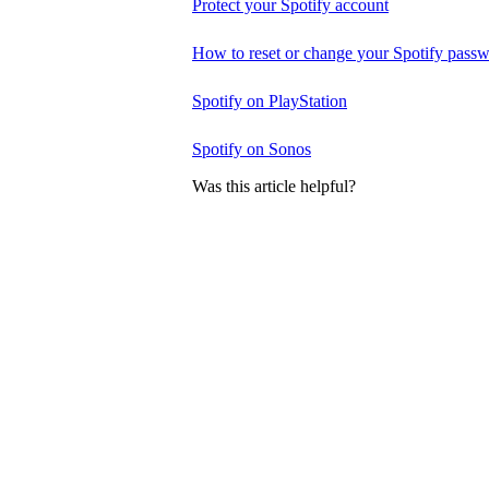
Protect your Spotify account
How to reset or change your Spotify pass
Spotify on PlayStation
Spotify on Sonos
Was this article helpful?