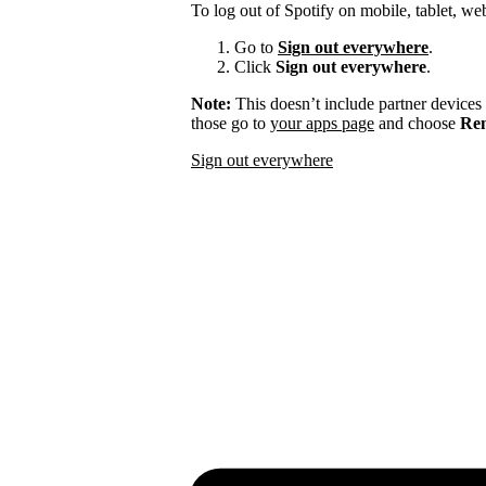
To log out of Spotify on mobile, tablet, we
Go to
Sign out everywhere
.
Click
Sign out everywhere
.
Note:
This doesn’t include partner devices
those go to
your apps page
and choose
Rem
Sign out everywhere