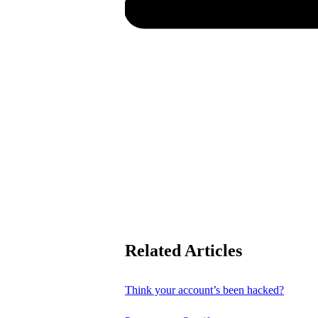
Related Articles
Think your account’s been hacked?