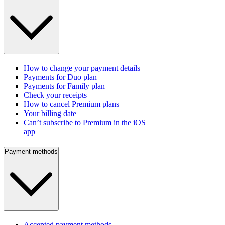
How to change your payment details
Payments for Duo plan
Payments for Family plan
Check your receipts
How to cancel Premium plans
Your billing date
Can’t subscribe to Premium in the iOS
app
Payment methods
Accepted payment methods