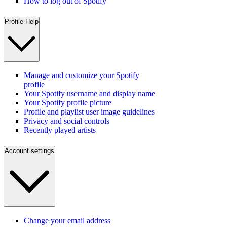
How to log out of Spotify
Profile Help
Manage and customize your Spotify
profile
Your Spotify username and display name
Your Spotify profile picture
Profile and playlist user image guidelines
Privacy and social controls
Recently played artists
Account settings
Change your email address