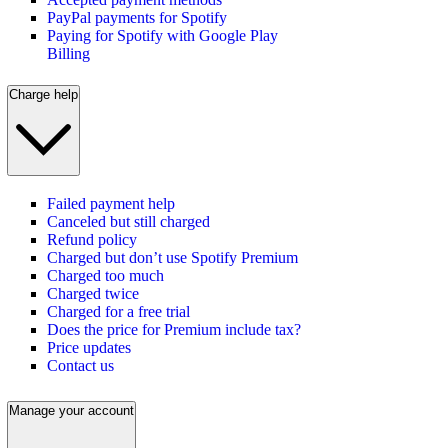
PayPal payments for Spotify
Paying for Spotify with Google Play
Billing
Charge help
Failed payment help
Canceled but still charged
Refund policy
Charged but don’t use Spotify Premium
Charged too much
Charged twice
Charged for a free trial
Does the price for Premium include tax?
Price updates
Contact us
Manage your account