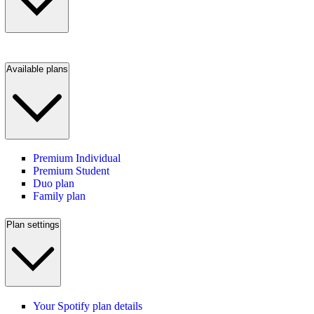
Available plans
Premium Individual
Premium Student
Duo plan
Family plan
Plan settings
Your Spotify plan details