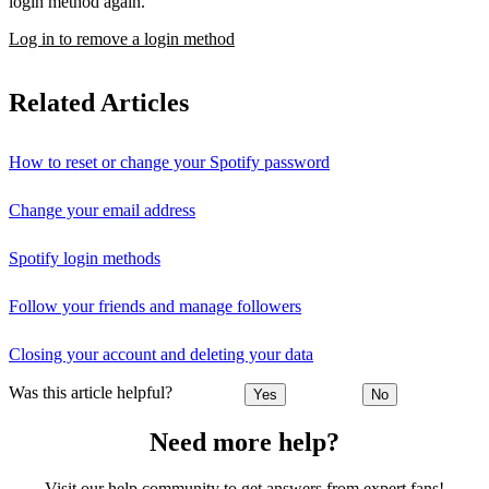
login method again.
Log in to remove a login method
Related Articles
How to reset or change your Spotify password
Change your email address
Spotify login methods
Follow your friends and manage followers
Closing your account and deleting your data
Was this article helpful?
Yes
No
Need more help?
Visit our help community to get answers from expert fans!