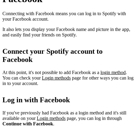
Connecting with Facebook means you can log in to Spotify with
your Facebook account.
It also lets you display your Facebook name and picture in the app,
and easily find your friends on Spotify.
Connect your Spotify account to
Facebook
At this point, it's not possible to add Facebook as a
login method
.
You can check your
Login methods
page for other ways you can log
in to your account.
Log in with Facebook
If you've previously had Facebook as a login method and it's still
available on your
Login methods
page, you can log in through
Continue with Facebook
.