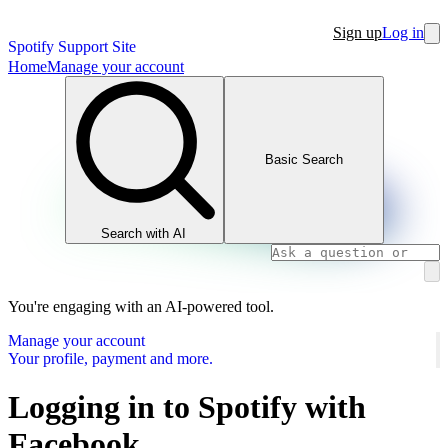
Sign up
Log in
Spotify Support Site
Home
Manage your account
Basic Search
Search with AI
You're engaging with an AI-powered tool.
Manage your account
Your profile, payment and more.
Logging in to Spotify with
Facebook