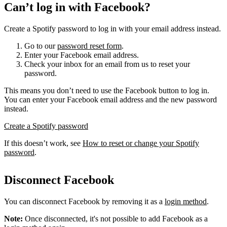
Can’t log in with Facebook?
Create a Spotify password to log in with your email address instead.
Go to our
password reset form
.
Enter your Facebook email address.
Check your inbox for an email from us to reset your
password.
This means you don’t need to use the Facebook button to log in.
You can enter your Facebook email address and the new password
instead.
Create a Spotify password
If this doesn’t work, see
How to reset or change your Spotify
password
.
Disconnect Facebook
You can disconnect Facebook by removing it as a
login method
.
Note:
Once disconnected, it's not possible to add Facebook as a