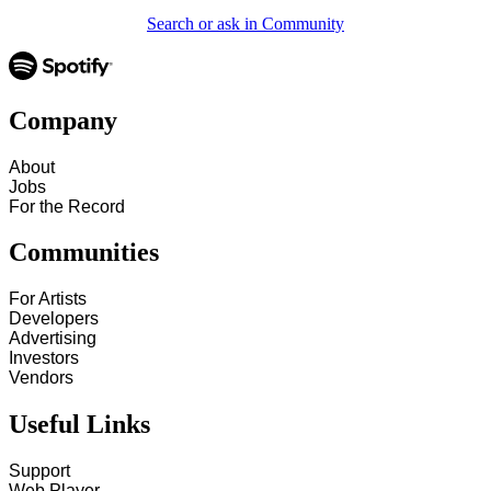
Search or ask in Community
Company
About
Jobs
For the Record
Communities
For Artists
Developers
Advertising
Investors
Vendors
Useful Links
Support
Web Player