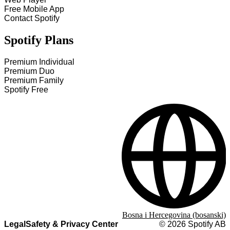
Free Mobile App
Contact Spotify
Spotify Plans
Premium Individual
Premium Duo
Premium Family
Spotify Free
Bosna i Hercegovina (bosanski)
Legal
Safety & Privacy Center
©
2026
Spotify AB