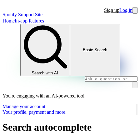
Sign up
Log in
Spotify Support Site
Home
In-app features
Basic Search
Search with AI
You're engaging with an AI-powered tool.
Manage your account
Your profile, payment and more.
Search autocomplete