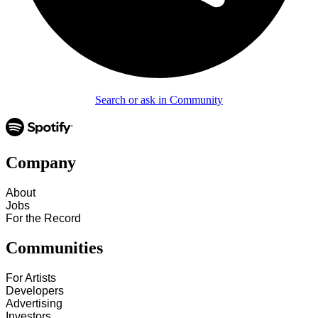
Search or ask in Community
Company
About
Jobs
For the Record
Communities
For Artists
Developers
Advertising
Investors