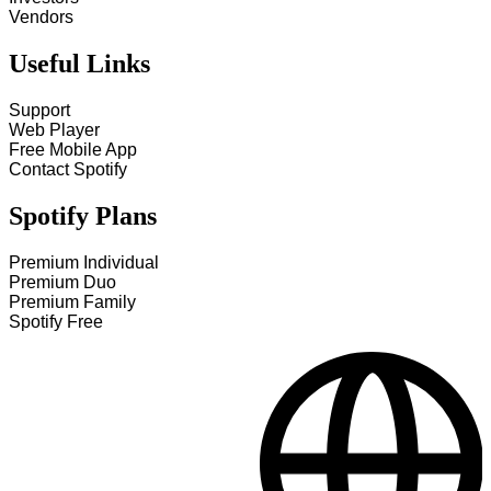
Vendors
Useful Links
Support
Web Player
Free Mobile App
Contact Spotify
Spotify Plans
Premium Individual
Premium Duo
Premium Family
Spotify Free