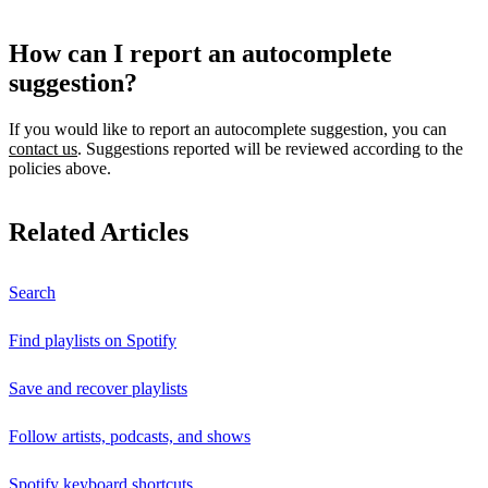
How can I report an autocomplete
suggestion?
If you would like to report an autocomplete suggestion, you can
contact us
. Suggestions reported will be reviewed according to the
policies above.
Related Articles
Search
Find playlists on Spotify
Save and recover playlists
Follow artists, podcasts, and shows
Spotify keyboard shortcuts