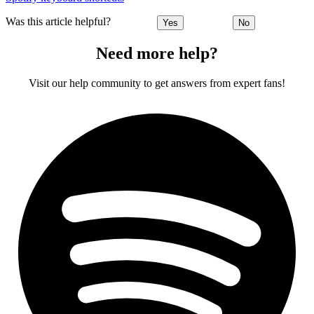
Was this article helpful?
Yes
No
Need more help?
Visit our help community to get answers from expert fans!