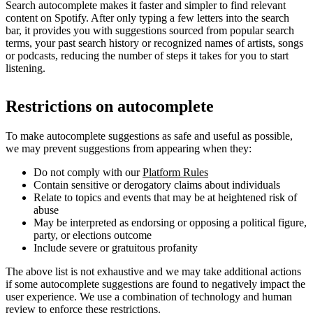
Search autocomplete makes it faster and simpler to find relevant
content on Spotify. After only typing a few letters into the search
bar, it provides you with suggestions sourced from popular search
terms, your past search history or recognized names of artists, songs
or podcasts, reducing the number of steps it takes for you to start
listening.
Restrictions on autocomplete
To make autocomplete suggestions as safe and useful as possible,
we may prevent suggestions from appearing when they:
Do not comply with our
Platform Rules
Contain sensitive or derogatory claims about individuals
Relate to topics and events that may be at heightened risk of
abuse
May be interpreted as endorsing or opposing a political figure,
party, or elections outcome
Include severe or gratuitous profanity
The above list is not exhaustive and we may take additional actions
if some autocomplete suggestions are found to negatively impact the
user experience. We use a combination of technology and human
review to enforce these restrictions.