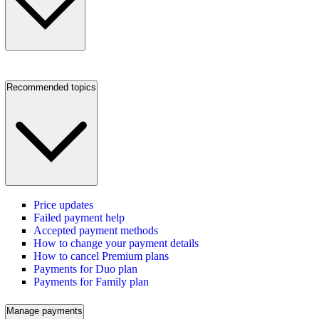
Recommended topics
Price updates
Failed payment help
Accepted payment methods
How to change your payment details
How to cancel Premium plans
Payments for Duo plan
Payments for Family plan
Manage payments