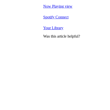
Now Playing view
Spotify Connect
Your Library
Was this article helpful?