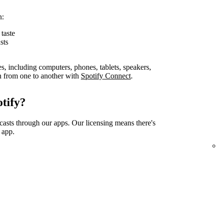
n:
taste
sts
es, including computers, phones, tablets, speakers,
on from one to another with
Spotify Connect
.
tify?
casts through our apps. Our licensing means there's
 app.