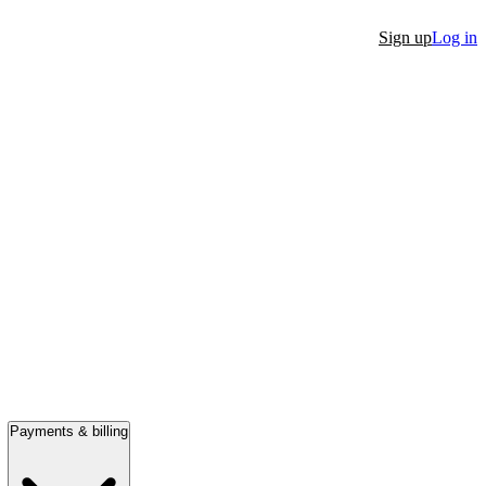
Sign up
Log in
Payments & billing