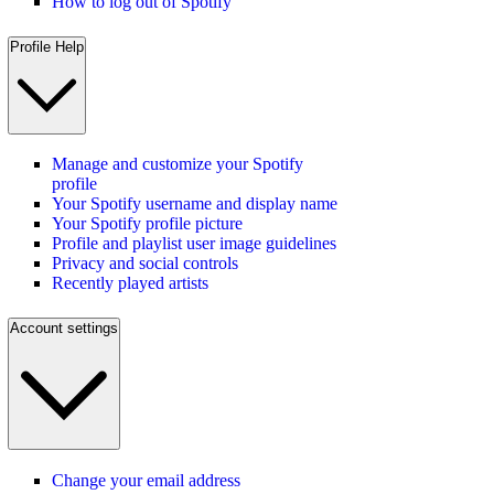
How to log out of Spotify
Profile Help
Manage and customize your Spotify
profile
Your Spotify username and display name
Your Spotify profile picture
Profile and playlist user image guidelines
Privacy and social controls
Recently played artists
Account settings
Change your email address