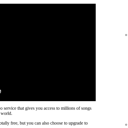
eo service that gives you access to millions of songs
 world.
otally free, but you can also choose to upgrade to