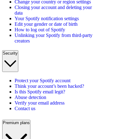
Change your country or region settings
Closing your account and deleting your
data
Your Spotify notification settings
Edit your gender or date of birth
How to log out of Spotify
Unlinking your Spotify from third-party
creators
Security
Protect your Spotify account
Think your account’s been hacked?
Is this Spotify email legit?
Abuse detection
Verify your email address
Contact us
Premium plans