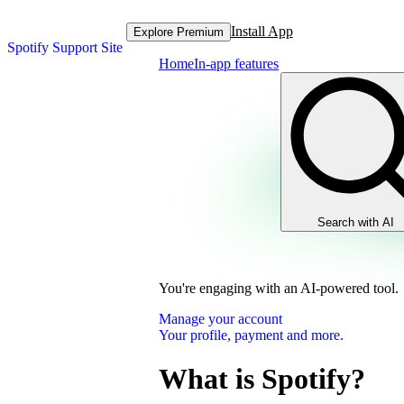
Install App
Explore Premium
Spotify Support Site
Home
In-app features
Search with AI
You're engaging with an AI-powered tool.
Manage your account
Your profile, payment and more.
What is Spotify?