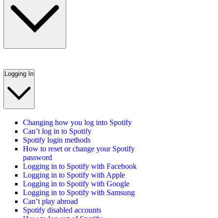
Logging In
Changing how you log into Spotify
Can’t log in to Spotify
Spotify login methods
How to reset or change your Spotify
password
Logging in to Spotify with Facebook
Logging in to Spotify with Apple
Logging in to Spotify with Google
Logging in to Spotify with Samsung
Can’t play abroad
Spotify disabled accounts