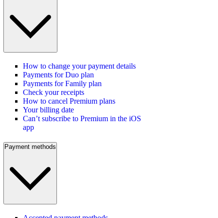
How to change your payment details
Payments for Duo plan
Payments for Family plan
Check your receipts
How to cancel Premium plans
Your billing date
Can’t subscribe to Premium in the iOS
app
Payment methods
Accepted payment methods