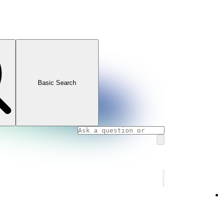
Basic Search