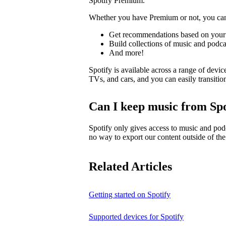
Spotify Premium.
Whether you have Premium or not, you ca
Get recommendations based on your 
Build collections of music and podca
And more!
Spotify is available across a range of devic
TVs, and cars, and you can easily transiti
Can I keep music from Spo
Spotify only gives access to music and pod
no way to export our content outside of the
Related Articles
Getting started on Spotify
Supported devices for Spotify