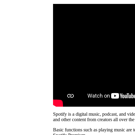
Spotify is a digital music, podcast, and vid
and other content from creators all over the
Basic functions such as playing music are t