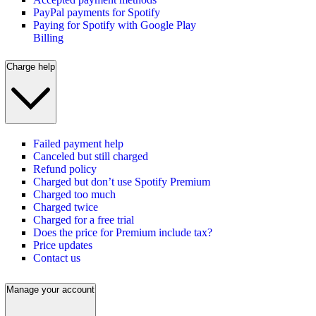
PayPal payments for Spotify
Paying for Spotify with Google Play
Billing
Charge help
Failed payment help
Canceled but still charged
Refund policy
Charged but don’t use Spotify Premium
Charged too much
Charged twice
Charged for a free trial
Does the price for Premium include tax?
Price updates
Contact us
Manage your account