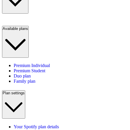
Available plans
Premium Individual
Premium Student
Duo plan
Family plan
Plan settings
Your Spotify plan details