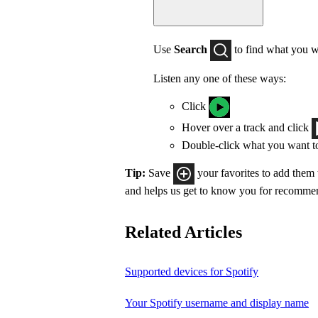
Use
Search
to find what you w
Listen any one of these ways:
Click
Hover over a track and click
Double-click what you want t
Tip:
Save
your favorites to add them
and helps us get to know you for recomme
Related Articles
Supported devices for Spotify
Your Spotify username and display name