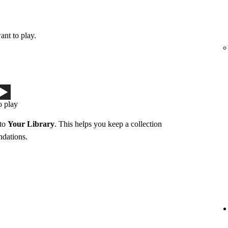
ant to play.
o play
 to
Your Library
. This helps you keep a collection
ndations.