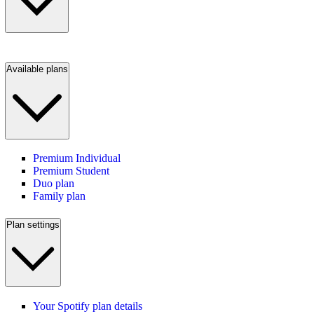
Available plans
Premium Individual
Premium Student
Duo plan
Family plan
Plan settings
Your Spotify plan details