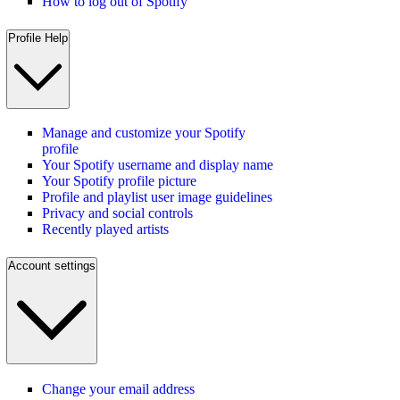
How to log out of Spotify
Profile Help
Manage and customize your Spotify
profile
Your Spotify username and display name
Your Spotify profile picture
Profile and playlist user image guidelines
Privacy and social controls
Recently played artists
Account settings
Change your email address