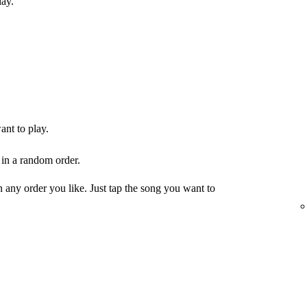
lay.
ant to play.
 in a random order.
any order you like. Just tap the song you want to