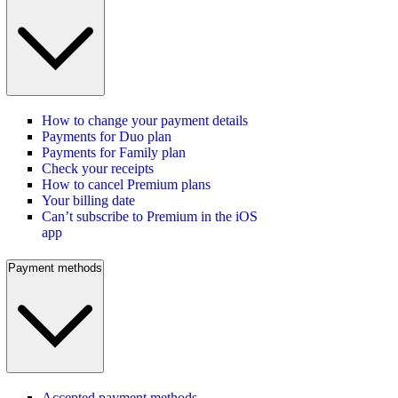
How to change your payment details
Payments for Duo plan
Payments for Family plan
Check your receipts
How to cancel Premium plans
Your billing date
Can’t subscribe to Premium in the iOS
app
Payment methods
Accepted payment methods