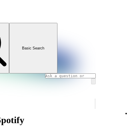
Basic Search
Spotify