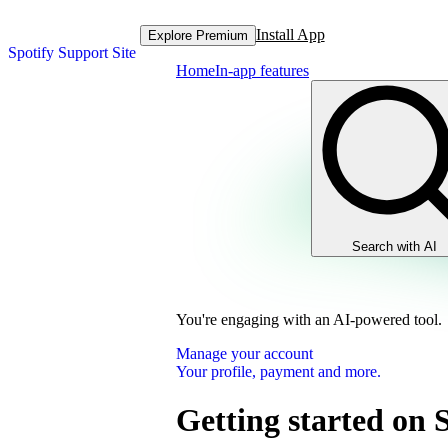
Install App
Explore Premium
Spotify Support Site
Home
In-app features
Search with AI
You're engaging with an AI-powered tool.
Manage your account
Your profile, payment and more.
Getting started on 