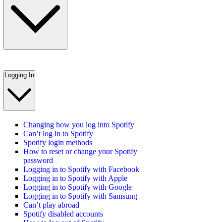
Logging In
Changing how you log into Spotify
Can’t log in to Spotify
Spotify login methods
How to reset or change your Spotify
password
Logging in to Spotify with Facebook
Logging in to Spotify with Apple
Logging in to Spotify with Google
Logging in to Spotify with Samsung
Can’t play abroad
Spotify disabled accounts