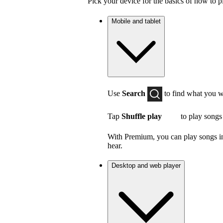
Pick your device for the basics of how to p
Mobile and tablet
Use
Search
to find what you w
Tap
Shuffle play
to play songs
With Premium, you can play songs in 
hear.
Desktop and web player