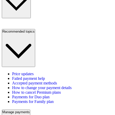
Recommended topics
Price updates
Failed payment help
Accepted payment methods
How to change your payment details
How to cancel Premium plans
Payments for Duo plan
Payments for Family plan
Manage payments