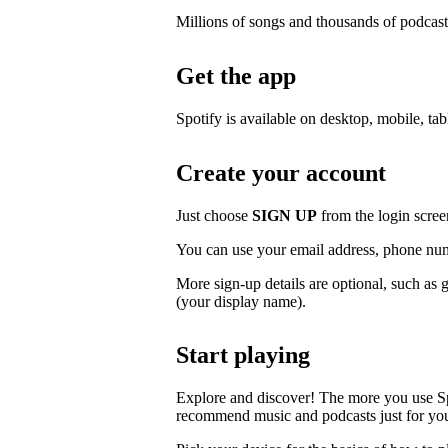
Millions of songs and thousands of podcast
Get the app
Spotify is available on desktop, mobile, ta
Create your account
Just choose
SIGN UP
from the login scree
You can use your email address, phone num
More sign-up details are optional, such as 
(your display name).
Start playing
Explore and discover! The more you use S
recommend music and podcasts just for yo