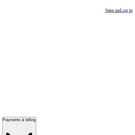
Sign up
Log in
Payments & billing