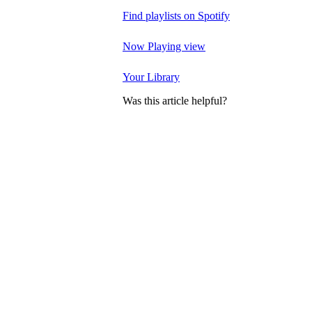
Find playlists on Spotify
Now Playing view
Your Library
Was this article helpful?