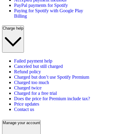
PayPal payments for Spotify
Paying for Spotify with Google Play
Billing
Charge help
Failed payment help
Canceled but still charged
Refund policy
Charged but don’t use Spotify Premium
Charged too much
Charged twice
Charged for a free trial
Does the price for Premium include tax?
Price updates
Contact us
Manage your account