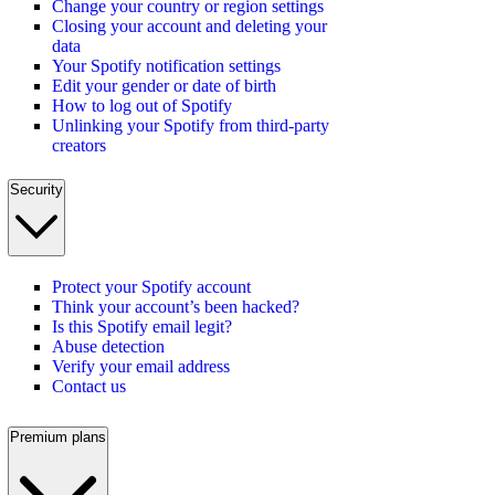
Change your country or region settings
Closing your account and deleting your
data
Your Spotify notification settings
Edit your gender or date of birth
How to log out of Spotify
Unlinking your Spotify from third-party
creators
Security
Protect your Spotify account
Think your account’s been hacked?
Is this Spotify email legit?
Abuse detection
Verify your email address
Contact us
Premium plans