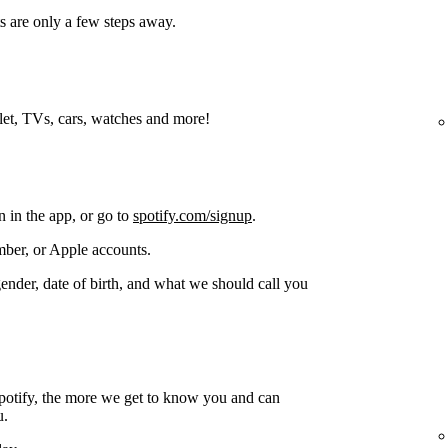
s are only a few steps away.
blet, TVs, cars, watches and more!
n in the app, or go to
spotify.com/signup
.
ber, or Apple accounts.
gender, date of birth, and what we should call you
potify, the more we get to know you and can
u.