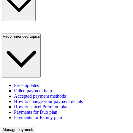
Recommended topics
Price updates
Failed payment help
Accepted payment methods
How to change your payment details
How to cancel Premium plans
Payments for Duo plan
Payments for Family plan
Manage payments