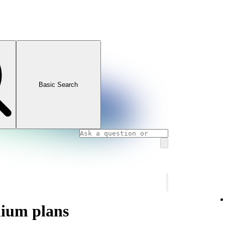
Basic Search
mium plans