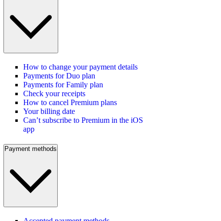
How to change your payment details
Payments for Duo plan
Payments for Family plan
Check your receipts
How to cancel Premium plans
Your billing date
Can’t subscribe to Premium in the iOS
app
Payment methods
Accepted payment methods