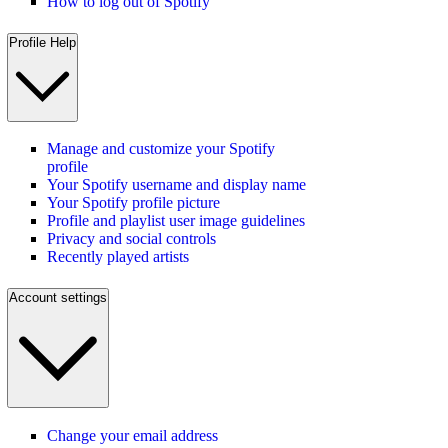
How to log out of Spotify
Profile Help
Manage and customize your Spotify
profile
Your Spotify username and display name
Your Spotify profile picture
Profile and playlist user image guidelines
Privacy and social controls
Recently played artists
Account settings
Change your email address