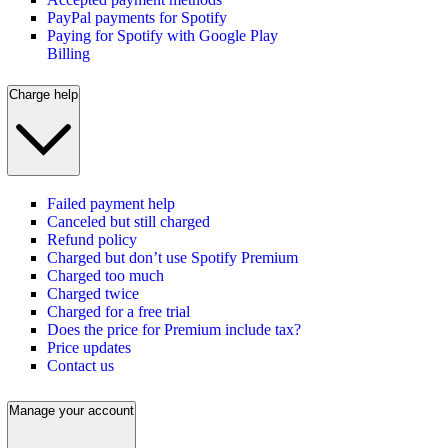
PayPal payments for Spotify
Paying for Spotify with Google Play
Billing
Charge help
Failed payment help
Canceled but still charged
Refund policy
Charged but don’t use Spotify Premium
Charged too much
Charged twice
Charged for a free trial
Does the price for Premium include tax?
Price updates
Contact us
Manage your account