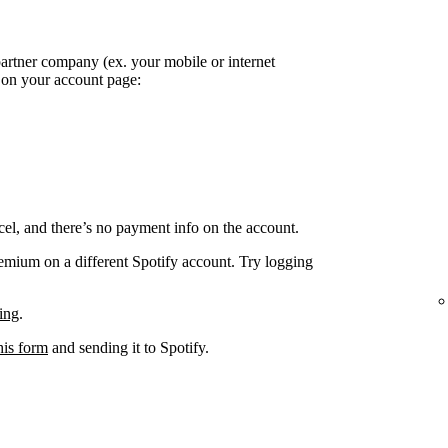
partner company (ex. your mobile or internet
k on your account page:
el, and there’s no payment info on the account.
remium on a different Spotify account. Try logging
ing
.
his form
and sending it to Spotify.