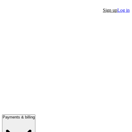
Sign up
Log in
Payments & billing