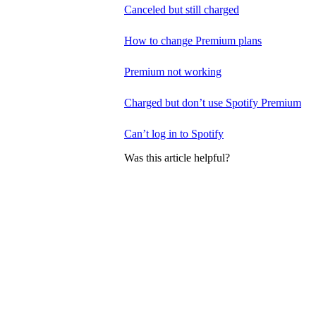
Canceled but still charged
How to change Premium plans
Premium not working
Charged but don’t use Spotify Premium
Can’t log in to Spotify
Was this article helpful?