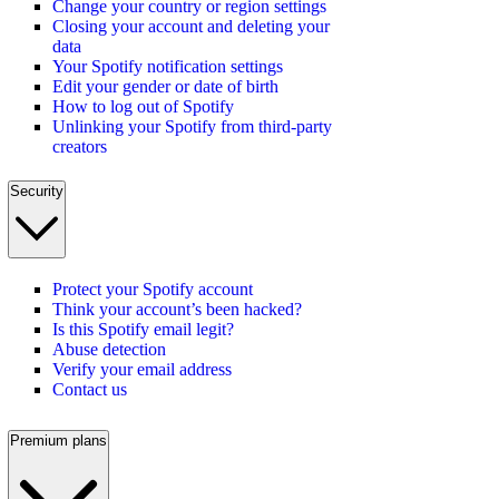
Change your country or region settings
Closing your account and deleting your
data
Your Spotify notification settings
Edit your gender or date of birth
How to log out of Spotify
Unlinking your Spotify from third-party
creators
Security
Protect your Spotify account
Think your account’s been hacked?
Is this Spotify email legit?
Abuse detection
Verify your email address
Contact us
Premium plans