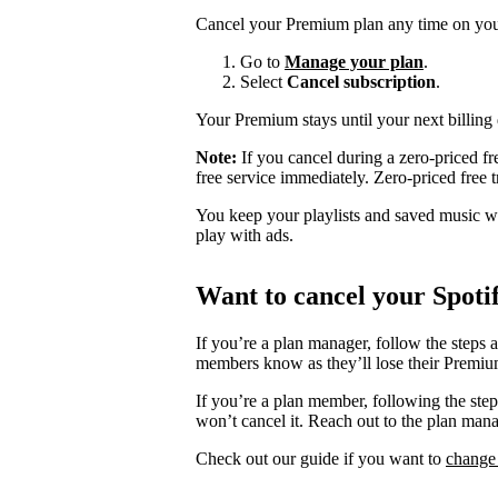
Cancel your Premium plan any time on you
Go to
Manage your plan
.
Select
Cancel subscription
.
Your Premium stays until your next billing 
Note:
If you cancel during a zero-priced fre
free service immediately. Zero-priced free tr
You keep your playlists and saved music whe
play with ads.
Want to cancel your Spoti
If you’re a plan manager, follow the steps 
members know as they’ll lose their Premium
If you’re a plan member, following the ste
won’t cancel it. Reach out to the plan man
Check out our guide if you want to
change