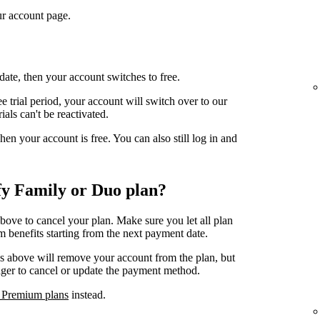
r account page.
date, then your account switches to free.
e trial period, your account will switch over to our
ials can't be reactivated.
n your account is free. You can also still log in and
fy Family or Duo plan?
above to cancel your plan. Make sure you let all plan
 benefits starting from the next payment date.
ps above will remove your account from the plan, but
ager to cancel or update the payment method.
 Premium plans
instead.