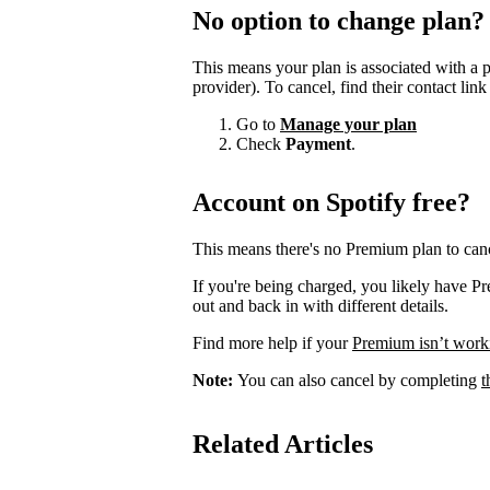
No option to change plan?
This means your plan is associated with a 
provider). To cancel, find their contact lin
Go to
Manage your plan
Check
Payment
.
Account on Spotify free?
This means there's no Premium plan to canc
If you're being charged, you likely have P
out and back in with different details.
Find more help if your
Premium isn’t work
Note:
You can also cancel by completing
t
Related Articles