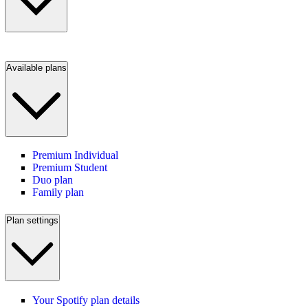
Available plans
Premium Individual
Premium Student
Duo plan
Family plan
Plan settings
Your Spotify plan details