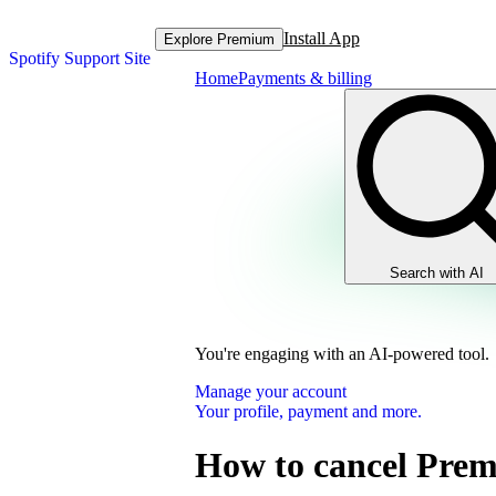
Install App
Explore Premium
Spotify Support Site
Home
Payments & billing
Search with AI
You're engaging with an AI-powered tool.
Manage your account
Your profile, payment and more.
How to cancel Pre