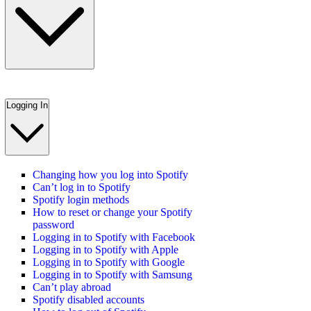
Logging In
Changing how you log into Spotify
Can’t log in to Spotify
Spotify login methods
How to reset or change your Spotify
password
Logging in to Spotify with Facebook
Logging in to Spotify with Apple
Logging in to Spotify with Google
Logging in to Spotify with Samsung
Can’t play abroad
Spotify disabled accounts