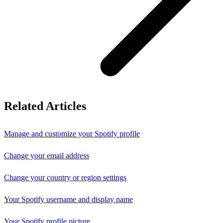
Related Articles
Manage and customize your Spotify profile
Change your email address
Change your country or region settings
Your Spotify username and display name
Your Spotify profile picture