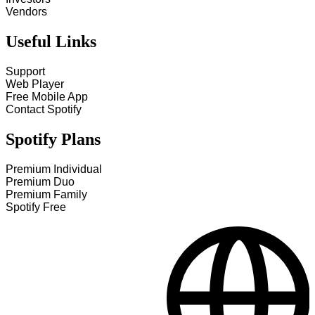
Vendors
Useful Links
Support
Web Player
Free Mobile App
Contact Spotify
Spotify Plans
Premium Individual
Premium Duo
Premium Family
Spotify Free