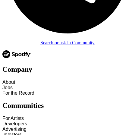
Search or ask in Community
Company
About
Jobs
For the Record
Communities
For Artists
Developers
Advertising
Investors