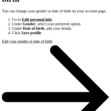
You can change your gender or date of birth on your account page.
Go to
Edit personal info
.
Under
Gender
, select your preferred option.
Under
Date of birth
, add your details.
Click
Save profile
.
Edit your gender or date of birth