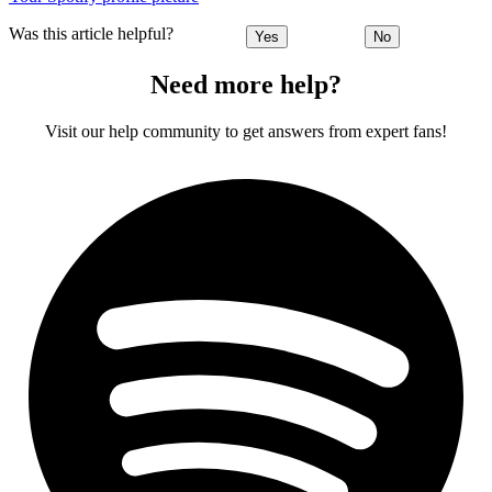
Was this article helpful?
Yes
No
Need more help?
Visit our help community to get answers from expert fans!