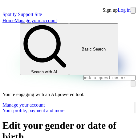
Sign up
Log in
Spotify Support Site
Home
Manage your account
Basic Search
Search with AI
You're engaging with an AI-powered tool.
Manage your account
Your profile, payment and more.
Edit your gender or date of
birth