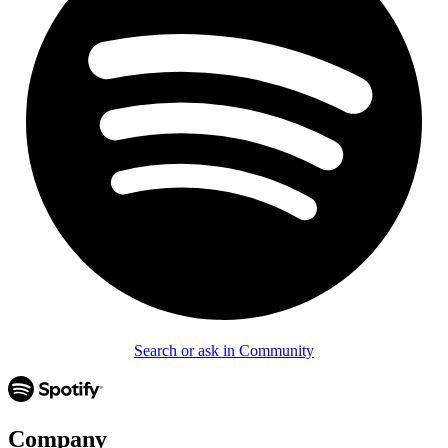
Search or ask in Community
Company