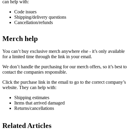
can help with:
Code issues
Shipping/delivery questions
Cancellation/refunds
Merch help
You can’t buy exclusive merch anywhere else - it’s only available
for a limited time through the link in your email.
We don’t handle the purchasing for our merch offers, so it’s best to
contact the companies responsible.
Click the purchase link in the email to go to the correct company’s
website. They can help with:
Shipping estimates
Items that arrived damaged
Returns/cancellations
Related Articles