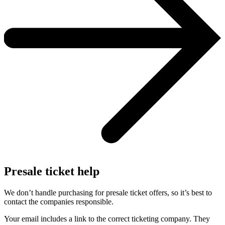
Presale ticket help
We don’t handle purchasing for presale ticket offers, so it’s best to
contact the companies responsible.
Your email includes a link to the correct ticketing company. They