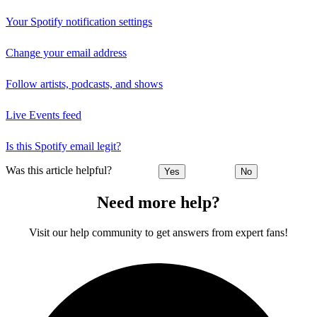
Your Spotify notification settings
Change your email address
Follow artists, podcasts, and shows
Live Events feed
Is this Spotify email legit?
Was this article helpful?
Yes
No
Need more help?
Visit our help community to get answers from expert fans!