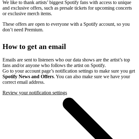
We like to thank artists’ biggest Spotify fans with access to unique
and exclusive offers, such as presale tickets for upcoming concerts
or exclusive merch items.
These offers are open to everyone with a Spotify account, so you
don’t need Premium.
How to get an email
Emails are sent to listeners who our data shows are the artist’s top
fans and/or anyone who follows the artist on Spotify.
Go to your account page’s notification settings to make sure you get
Spotify News and Offers
. You can also make sure we have your
correct email address.
Review your notification settings