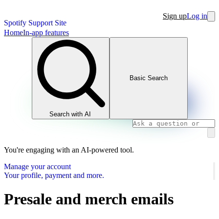
Sign up
Log in
Spotify Support Site
Home
In-app features
Basic Search
Search with AI
You're engaging with an AI-powered tool.
Manage your account
Your profile, payment and more.
Presale and merch emails