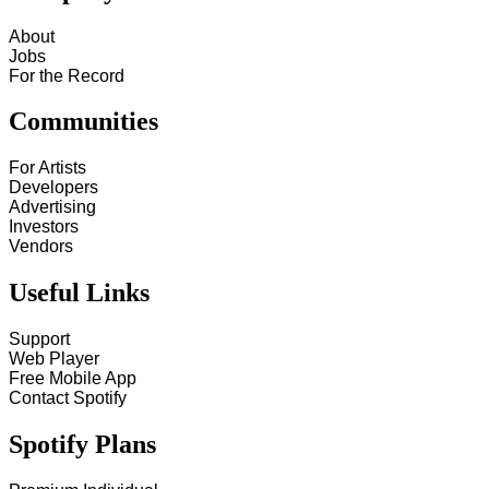
About
Jobs
For the Record
Communities
For Artists
Developers
Advertising
Investors
Vendors
Useful Links
Support
Web Player
Free Mobile App
Contact Spotify
Spotify Plans