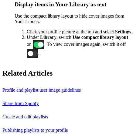
Display items in Your Library as text
Use the compact library layout to hide cover images from
Your Library.
Click your profile picture at the top and select
Settings
.
Under
Library
, switch
Use compact library layout
on
. To view cover images again, switch it off
.
Related Articles
Profile and playlist user image guidelines
Share from Spotify
Create and edit playlists
Publishing playlists to your profile