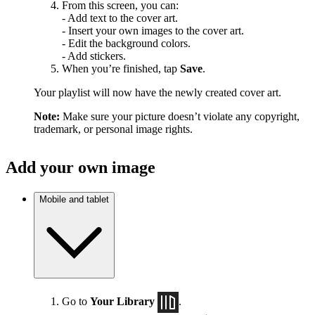
From this screen, you can:
- Add text to the cover art.
- Insert your own images to the cover art.
- Edit the background colors.
- Add stickers.
When you’re finished, tap
Save
.
Your playlist will now have the newly created cover art.
Note:
Make sure your picture doesn’t violate any copyright,
trademark, or personal image rights.
Add your own image
Mobile and tablet
Go to
Your Library
.