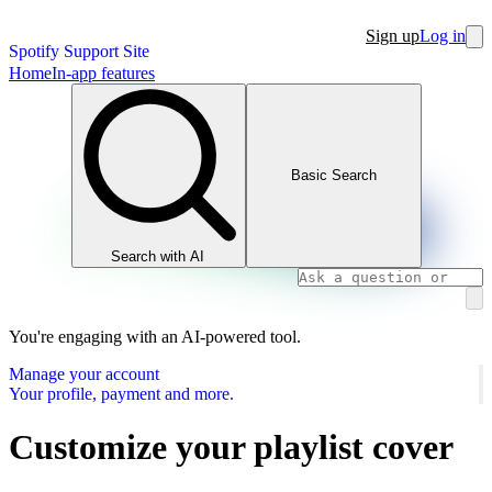
Sign up
Log in
Spotify Support Site
Home
In-app features
Basic Search
Search with AI
You're engaging with an AI-powered tool.
Manage your account
Your profile, payment and more.
Customize your playlist cover