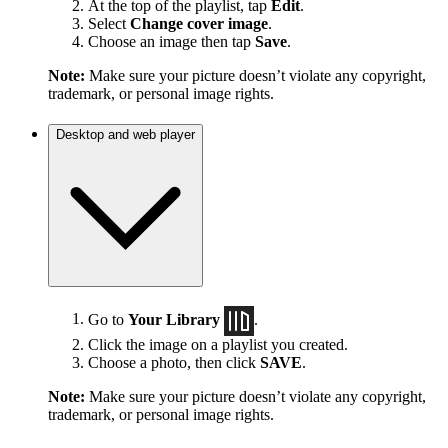
At the top of the playlist, tap
Edit
.
Select
Change cover image
.
Choose an image then tap
Save
.
Note:
Make sure your picture doesn’t violate any copyright,
trademark, or personal image rights.
Desktop and web player
Go to
Your Library
.
Click the image on a playlist you created.
Choose a photo, then click
SAVE
.
Note:
Make sure your picture doesn’t violate any copyright,
trademark, or personal image rights.