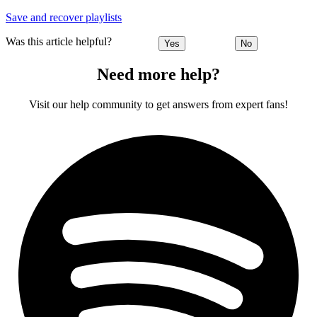
Save and recover playlists
Was this article helpful?
Yes
No
Need more help?
Visit our help community to get answers from expert fans!