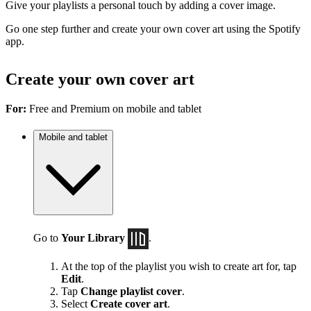
Give your playlists a personal touch by adding a cover image.
Go one step further and create your own cover art using the Spotify
app.
Create your own cover art
For:
Free and Premium on mobile and tablet
Mobile and tablet
Go to
Your Library
.
At the top of the playlist you wish to create art for, tap
Edit
.
Tap
Change playlist cover
.
Select
Create cover art
.