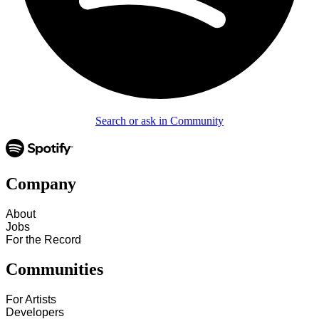
Search or ask in Community
Company
About
Jobs
For the Record
Communities
For Artists
Developers