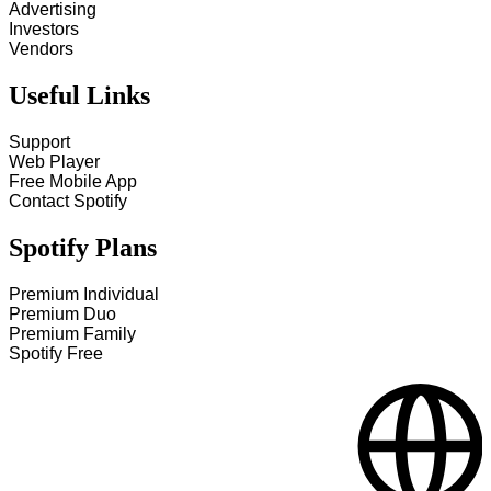
Advertising
Investors
Vendors
Useful Links
Support
Web Player
Free Mobile App
Contact Spotify
Spotify Plans
Premium Individual
Premium Duo
Premium Family
Spotify Free