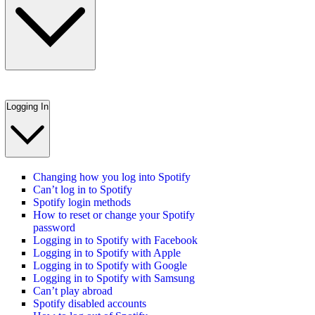
Logging In
Changing how you log into Spotify
Can’t log in to Spotify
Spotify login methods
How to reset or change your Spotify
password
Logging in to Spotify with Facebook
Logging in to Spotify with Apple
Logging in to Spotify with Google
Logging in to Spotify with Samsung
Can’t play abroad
Spotify disabled accounts