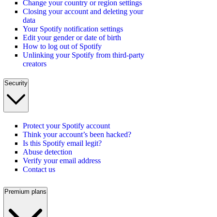
Change your country or region settings
Closing your account and deleting your
data
Your Spotify notification settings
Edit your gender or date of birth
How to log out of Spotify
Unlinking your Spotify from third-party
creators
Security
Protect your Spotify account
Think your account’s been hacked?
Is this Spotify email legit?
Abuse detection
Verify your email address
Contact us
Premium plans