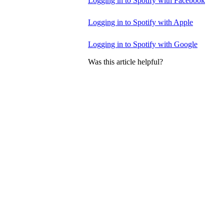
Logging in to Spotify with Facebook
Logging in to Spotify with Apple
Logging in to Spotify with Google
Was this article helpful?