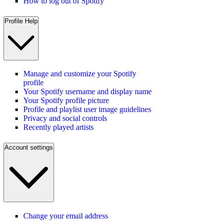
How to log out of Spotify
Profile Help
Manage and customize your Spotify
profile
Your Spotify username and display name
Your Spotify profile picture
Profile and playlist user image guidelines
Privacy and social controls
Recently played artists
Account settings
Change your email address