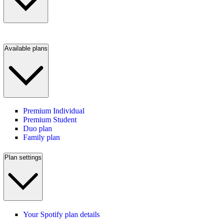
Available plans
Premium Individual
Premium Student
Duo plan
Family plan
Plan settings
Your Spotify plan details