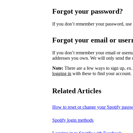
Forgot your password?
If you don’t remember your password, use
Forgot your email or use
If you don’t remember your email or usern
addresses you own. We will only send the re
Note:
There are a few ways to sign up, ex
logging in
with these to find your account.
Related Articles
How to reset or change your Spotify pass
Spotify login methods