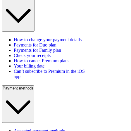
How to change your payment details
Payments for Duo plan
Payments for Family plan
Check your receipts
How to cancel Premium plans
Your billing date
Can’t subscribe to Premium in the iOS
app
Payment methods
Accepted payment methods