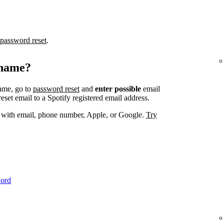
password reset
.
rname?
ame, go to
password reset
and
enter possible
email
set email to a Spotify registered email address.
. with email, phone number, Apple, or Google.
Try
word