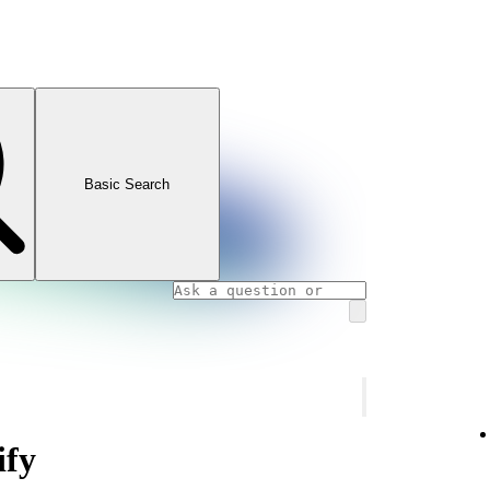
Basic Search
ify