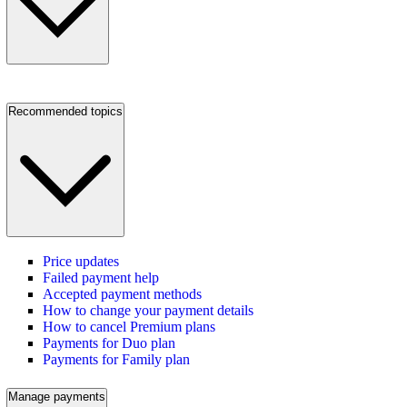
Recommended topics
Price updates
Failed payment help
Accepted payment methods
How to change your payment details
How to cancel Premium plans
Payments for Duo plan
Payments for Family plan
Manage payments