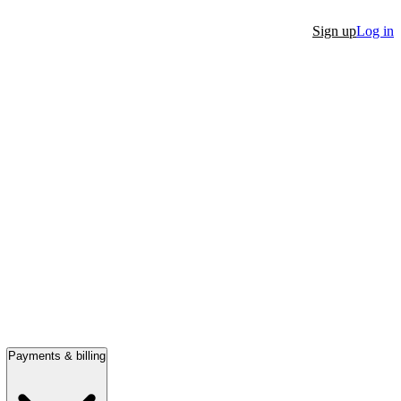
Sign up
Log in
Payments & billing