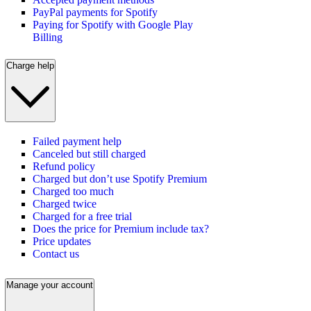
PayPal payments for Spotify
Paying for Spotify with Google Play
Billing
Charge help
Failed payment help
Canceled but still charged
Refund policy
Charged but don’t use Spotify Premium
Charged too much
Charged twice
Charged for a free trial
Does the price for Premium include tax?
Price updates
Contact us
Manage your account