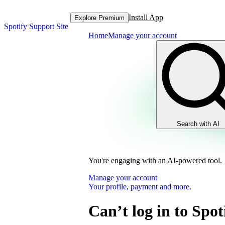
Install App
Explore Premium
Spotify Support Site
Home
Manage your account
Search with AI
You're engaging with an AI-powered tool.
Manage your account
Your profile, payment and more.
Can’t log in to Spot