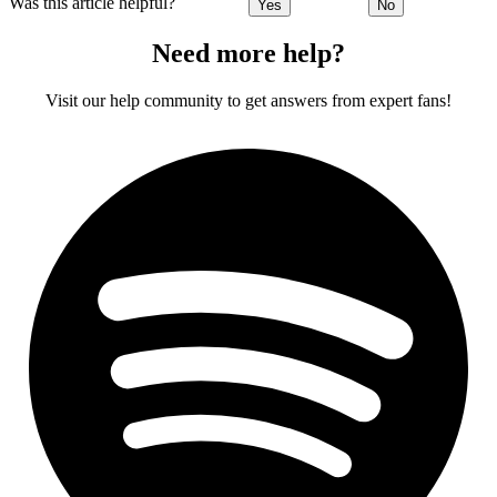
Was this article helpful?
Yes
No
Need more help?
Visit our help community to get answers from expert fans!