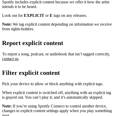
Spotify includes explicit content because we offer it how the artist
intends it to be heard.
Look out for
EXPLICIT
or
E
tags on any releases.
Note:
We tag explicit content depending on information we receive
from rights-holders.
Report explicit content
To report a song, podcast, or audiobook that isn’t tagged correctly,
contact us
.
Filter explicit content
Pick your device to allow or block anything with explicit tags.
When explicit content is switched off, anything with an explicit tag
is grayed out. You can’t play it, and it’s automatically skipped.
Note:
If you’re using Spotify Connect to control another device,
changes to explicit content settings apply when you play something
next.