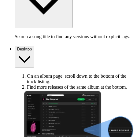
Search a song title to find any versions without explicit tags.
Desktop
On an album page, scroll down to the bottom of the
track listing.
Find more releases of the same album at the bottom.