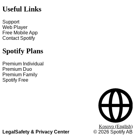
Useful Links
Support
Web Player
Free Mobile App
Contact Spotify
Spotify Plans
Premium Individual
Premium Duo
Premium Family
Spotify Free
Kosovo (English)
Legal
Safety & Privacy Center
©
2026
Spotify AB