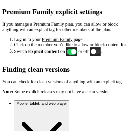
Premium Family explicit settings
If you manage a Premium Family plan, you can allow or block
anything with an explicit tag for other members of the plan.
Log in to your
Premium Family
page.
Click on the member you’d like to allow or block content for.
Switch
Explicit content
on
or off
.
Finding clean versions
You can check for clean versions of anything with an explicit tag.
Note:
Some explicit releases may not have a clean version.
Mobile, tablet, and web player