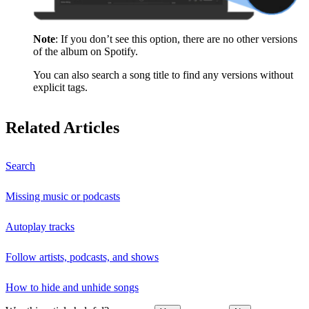
Note
: If you don’t see this option, there are no other versions
of the album on Spotify.
You can also search a song title to find any versions without
explicit tags.
Related Articles
Search
Missing music or podcasts
Autoplay tracks
Follow artists, podcasts, and shows
How to hide and unhide songs