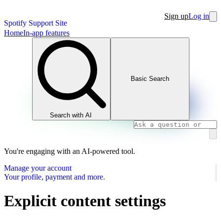
Sign up
Log in
Spotify Support Site
Home
In-app features
Basic Search
Search with AI
You're engaging with an AI-powered tool.
Manage your account
Your profile, payment and more.
Explicit content settings