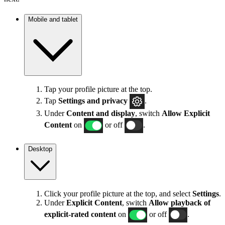
Mobile and tablet
Tap your profile picture at the top.
Tap
Settings
and privacy
.
Under
Content and display
, switch
Allow Explicit
Content
on
or off
.
Desktop
Click your profile picture at the top, and select
Settings
.
Under
Explicit
Content
, switch
Allow playback of
explicit-rated content
on
or off
.