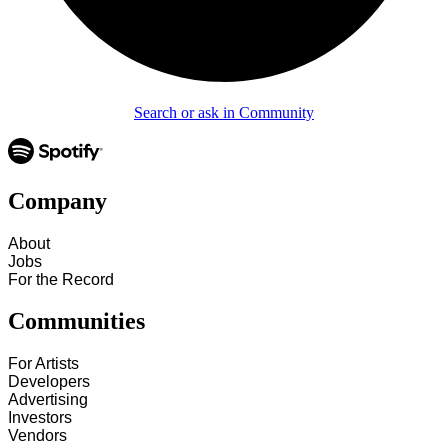
Search or ask in Community
Company
About
Jobs
For the Record
Communities
For Artists
Developers
Advertising
Investors
Vendors