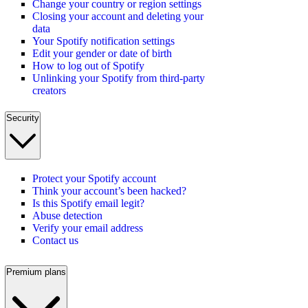
Change your country or region settings
Closing your account and deleting your
data
Your Spotify notification settings
Edit your gender or date of birth
How to log out of Spotify
Unlinking your Spotify from third-party
creators
Security
Protect your Spotify account
Think your account’s been hacked?
Is this Spotify email legit?
Abuse detection
Verify your email address
Contact us
Premium plans