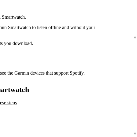
n Smartwatch.
n Smartwatch to listen offline and without your
ts you download.
see the Garmin devices that support Spotify.
martwatch
ese steps