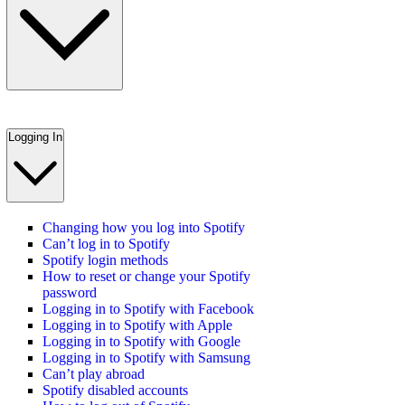
Logging In
Changing how you log into Spotify
Can’t log in to Spotify
Spotify login methods
How to reset or change your Spotify
password
Logging in to Spotify with Facebook
Logging in to Spotify with Apple
Logging in to Spotify with Google
Logging in to Spotify with Samsung
Can’t play abroad
Spotify disabled accounts