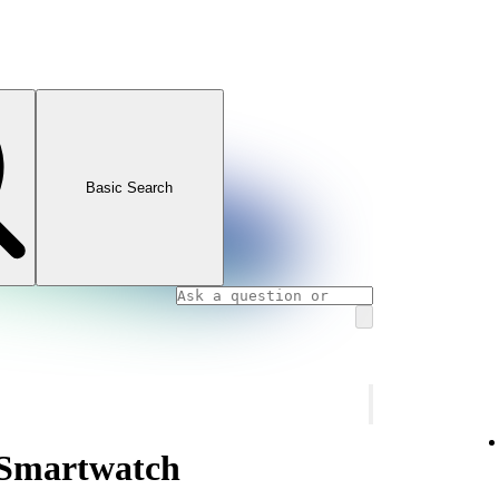
Basic Search
 Smartwatch