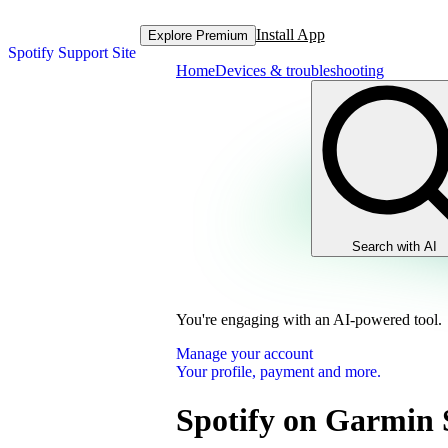
Install App
Explore Premium
Spotify Support Site
Home
Devices & troubleshooting
Search with AI
You're engaging with an AI-powered tool.
Manage your account
Your profile, payment and more.
Spotify on Garmin