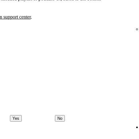
 support center
.
Yes
No