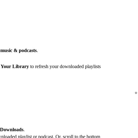
music & podcasts
.
r
Your Library
to refresh your downloaded playlists
 Downloads
.
loaded playlist or podcast. Or, scroll to the bottom