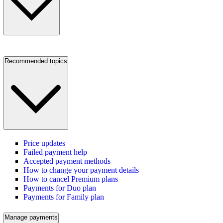
Recommended topics
Price updates
Failed payment help
Accepted payment methods
How to change your payment details
How to cancel Premium plans
Payments for Duo plan
Payments for Family plan
Manage payments