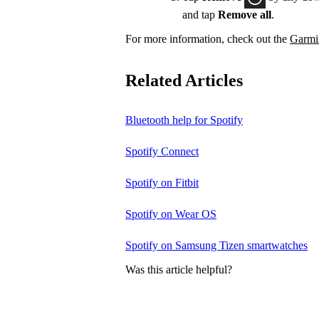
and tap
Remove all
.
For more information, check out the
Garmin
Related Articles
Bluetooth help for Spotify
Spotify Connect
Spotify on Fitbit
Spotify on Wear OS
Spotify on Samsung Tizen smartwatches
Was this article helpful?