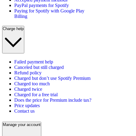
PayPal payments for Spotify
Paying for Spotify with Google Play
Billing
Charge help
Failed payment help
Canceled but still charged
Refund policy
Charged but don’t use Spotify Premium
Charged too much
Charged twice
Charged for a free trial
Does the price for Premium include tax?
Price updates
Contact us
Manage your account