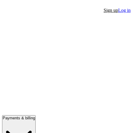
Sign up
Log in
Payments & billing