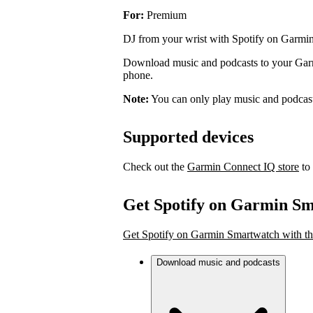
For:
Premium
DJ from your wrist with Spotify on Garmi
Download music and podcasts to your Garmi
phone.
Note:
You can only play music and podcas
Supported devices
Check out the
Garmin Connect IQ store
to 
Get Spotify on Garmin S
Get Spotify on Garmin Smartwatch with th
Download music and podcasts