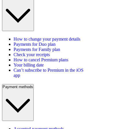
How to change your payment details
Payments for Duo plan
Payments for Family plan
Check your receipts
How to cancel Premium plans
Your billing date
Can’t subscribe to Premium in the iOS
app
Payment methods
Accepted payment methods