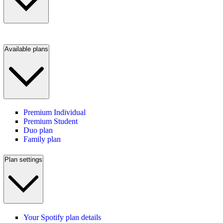
Available plans
Premium Individual
Premium Student
Duo plan
Family plan
Plan settings
Your Spotify plan details