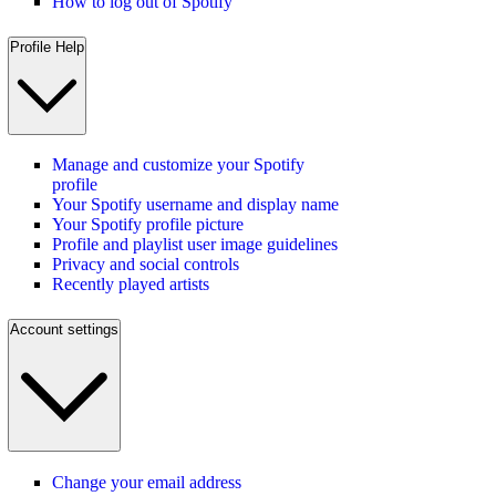
How to log out of Spotify
Profile Help
Manage and customize your Spotify
profile
Your Spotify username and display name
Your Spotify profile picture
Profile and playlist user image guidelines
Privacy and social controls
Recently played artists
Account settings
Change your email address