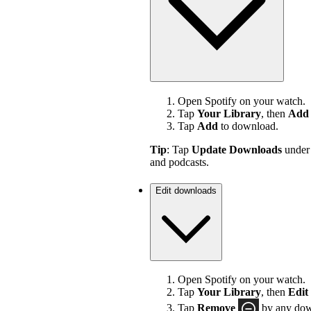
Open Spotify on your watch.
Tap
Your Library
, then
Add 
Tap
Add
to download.
Tip
: Tap
Update Downloads
unde
and podcasts.
Edit downloads
Open Spotify on your watch.
Tap
Your Library
, then
Edit
Tap
Remove
by any down